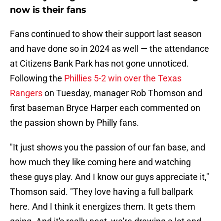
now is their fans
Fans continued to show their support last season
and have done so in 2024 as well — the attendance
at Citizens Bank Park has not gone unnoticed.
Following the
Phillies 5-2 win over the Texas
Rangers
on Tuesday, manager Rob Thomson and
first baseman Bryce Harper each commented on
the passion shown by Philly fans.
"It just shows you the passion of our fan base, and
how much they like coming here and watching
these guys play. And I know our guys appreciate it,"
Thomson said. "They love having a full ballpark
here. And I think it energizes them. It gets them