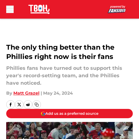
Skip to main content
The only thing better than the
Phillies right now is their fans
Phillies fans have turned out to support this
year's record-setting team, and the Phillies
have noticed.
By
Matt Grazel
|
May 24, 2024
Add us as a preferred source