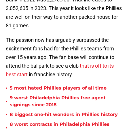
3,052,605 in 2023. This year it looks like the Phillies
are well on their way to another packed house for
81 games.
The passion now has arguably surpassed the
excitement fans had for the Phillies teams from
over 15 years ago. The fan base will continue to
attend the ballpark to see a club
that is off to its
best start
in franchise history.
•
5 most hated Phillies players of all time
9 worst Philadelphia Phillies free agent
•
signings since 2018
•
8 biggest one-hit wonders in Phillies history
8 worst contracts in Philadelphia Phillies
•