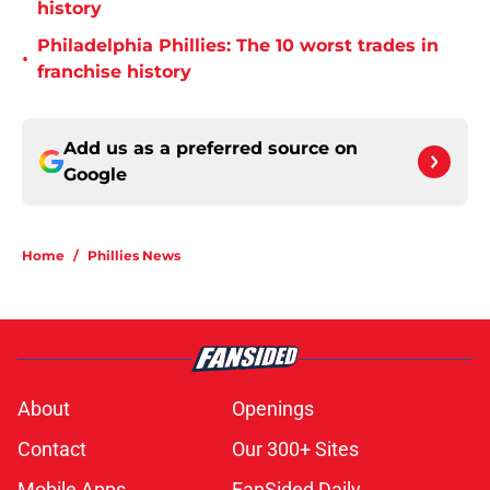
history
Philadelphia Phillies: The 10 worst trades in
•
franchise history
Add us as a preferred source on
Google
Home
/
Phillies News
About
Openings
Contact
Our 300+ Sites
Mobile Apps
FanSided Daily