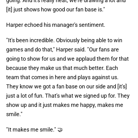
going. And it's really neat, we're drawing a lot and
[it] just shows how good our fan base is."
Harper echoed his manager's sentiment.
"It's been incredible. Obviously being able to win
games and do that," Harper said. "Our fans are
going to show for us and we applaud them for that
because they make us that much better. Each
team that comes in here and plays against us.
They know we got a fan base on our side and [it's]
just a lot of fun. That's what we signed up for. They
show up and it just makes me happy, makes me
smile."
"It makes me smile." 🤝