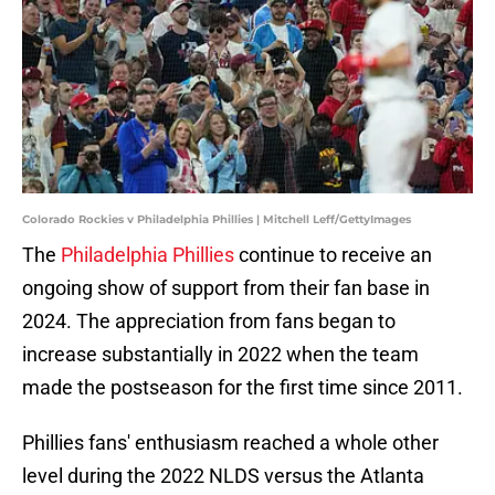
Colorado Rockies v Philadelphia Phillies | Mitchell Leff/GettyImages
The
Philadelphia Phillies
continue to receive an
ongoing show of support from their fan base in
2024. The appreciation from fans began to
increase substantially in 2022 when the team
made the postseason for the first time since 2011.
Phillies fans' enthusiasm reached a whole other
level during the 2022 NLDS versus the Atlanta