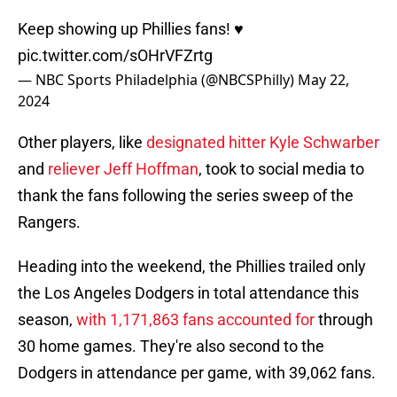
Keep showing up Phillies fans! ♥
pic.twitter.com/sOHrVFZrtg
— NBC Sports Philadelphia (@NBCSPhilly)
May 22,
2024
Other players, like
designated hitter Kyle Schwarber
and
reliever Jeff Hoffman
, took to social media to
thank the fans following the series sweep of the
Rangers.
Heading into the weekend, the Phillies trailed only
the Los Angeles Dodgers in total attendance this
season,
with 1,171,863 fans accounted for
through
30 home games. They're also second to the
Dodgers in attendance per game, with 39,062 fans.