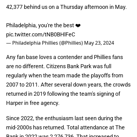
42,377 behind us on a Thursday afternoon in May.
Philadelphia, you're the best ❤️
pic.twitter.com/tNB0BHlFeC
— Philadelphia Phillies (@Phillies)
May 23, 2024
Any fan base loves a contender and Phillies fans
are no different. Citizens Bank Park was full
regularly when the team made the playoffs from
2007 to 2011. After several down years, the crowds
returned in 2019 following the team's signing of
Harper in free agency.
Since 2022, the enthusiasm last seen during the
mid-2000s has returned. Total attendance at The
Bank in 2022 was 2,276,736. That increased to