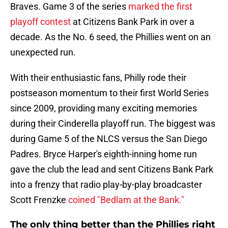
Braves. Game 3 of the series
marked the first
playoff contest
at Citizens Bank Park in over a
decade. As the No. 6 seed, the Phillies went on an
unexpected run.
With their enthusiastic fans, Philly rode their
postseason momentum to their first World Series
since 2009, providing many exciting memories
during their Cinderella playoff run. The biggest was
during Game 5 of the NLCS versus the San Diego
Padres. Bryce Harper's eighth-inning home run
gave the club the lead and sent Citizens Bank Park
into a frenzy that radio play-by-play broadcaster
Scott Frenzke
coined "Bedlam at the Bank."
The only thing better than the Phillies right