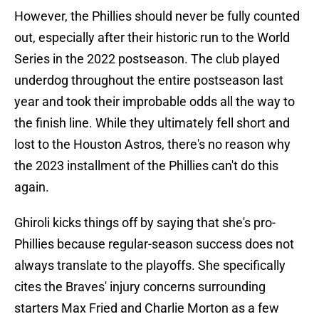
However, the Phillies should never be fully counted
out, especially after their historic run to the World
Series in the 2022 postseason. The club played
underdog throughout the entire postseason last
year and took their improbable odds all the way to
the finish line. While they ultimately fell short and
lost to the Houston Astros, there's no reason why
the 2023 installment of the Phillies can't do this
again.
Ghiroli kicks things off by saying that she's pro-
Phillies because regular-season success does not
always translate to the playoffs. She specifically
cites the Braves' injury concerns surrounding
starters Max Fried and Charlie Morton as a few