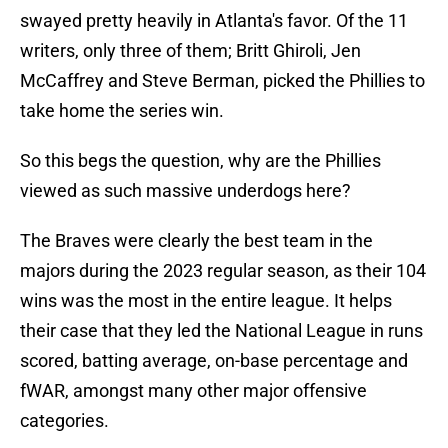
swayed pretty heavily in Atlanta's favor. Of the 11
writers, only three of them; Britt Ghiroli, Jen
McCaffrey and Steve Berman, picked the Phillies to
take home the series win.
So this begs the question, why are the Phillies
viewed as such massive underdogs here?
The Braves were clearly the best team in the
majors during the 2023 regular season, as their 104
wins was the most in the entire league. It helps
their case that they led the National League in runs
scored, batting average, on-base percentage and
fWAR, amongst many other major offensive
categories.