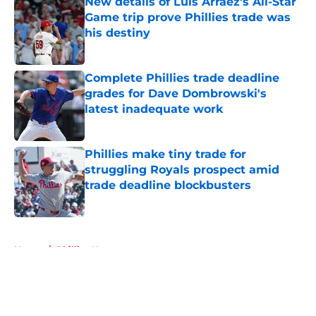
New details of Luis Arraez's All-Star
Game trip prove Phillies trade was
his destiny
Published by on Invalid Date
Complete Phillies trade deadline
grades for Dave Dombrowski's
latest inadequate work
Published by on Invalid Date
Phillies make tiny trade for
struggling Royals prospect amid
trade deadline blockbusters
Published by on Invalid Date
5 related articles loaded
Home
/
Phillies News