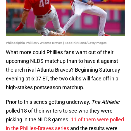
Philadelphia Phillies v Atlanta Braves | Todd Kirkland/GettyImages
What more could Phillies fans want out of their
upcoming NLDS matchup than to have it against
the arch rival Atlanta Braves? Beginning Saturday
evening at 6:07 ET, the two clubs will face off in a
high-stakes postseason matchup.
Prior to this series getting underway,
The Athletic
polled 18 of their writers to see who they were
picking in the NLDS games.
11 of them were polled
in the Phillies-Braves series
and the results were