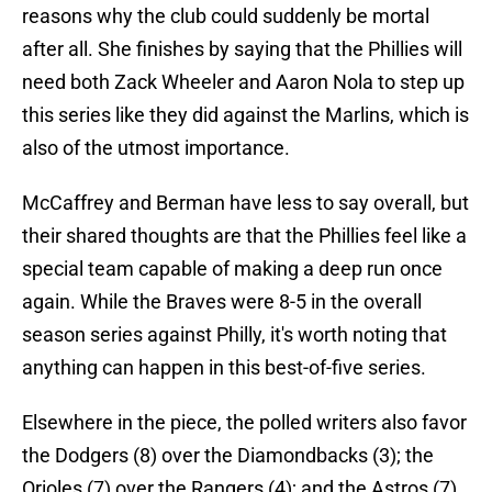
reasons why the club could suddenly be mortal
after all. She finishes by saying that the Phillies will
need both Zack Wheeler and Aaron Nola to step up
this series like they did against the Marlins, which is
also of the utmost importance.
McCaffrey and Berman have less to say overall, but
their shared thoughts are that the Phillies feel like a
special team capable of making a deep run once
again. While the Braves were 8-5 in the overall
season series against Philly, it's worth noting that
anything can happen in this best-of-five series.
Elsewhere in the piece, the polled writers also favor
the Dodgers (8) over the Diamondbacks (3); the
Orioles (7) over the Rangers (4); and the Astros (7)