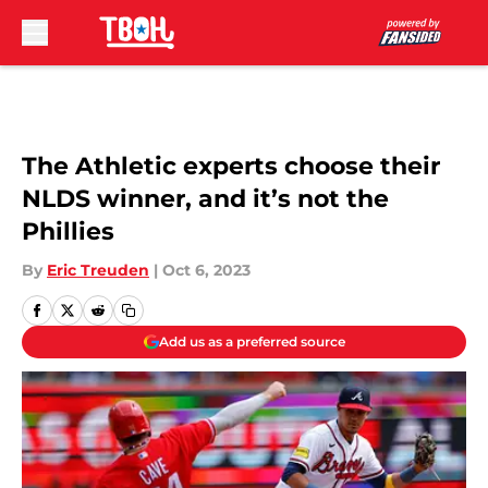
Skip to main content
The Athletic experts choose their
NLDS winner, and it’s not the
Phillies
By
Eric Treuden
|
Oct 6, 2023
Add us as a preferred source