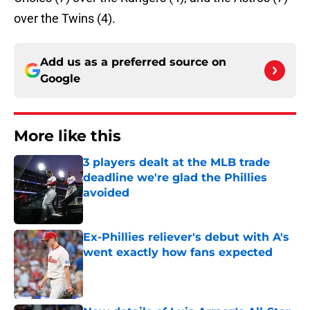
over the Twins (4).
Add us as a preferred source on
Google
More like this
3 players dealt at the MLB trade
deadline we're glad the Phillies
avoided
Published by on Invalid Date
Ex-Phillies reliever's debut with A's
went exactly how fans expected
Published by on Invalid Date