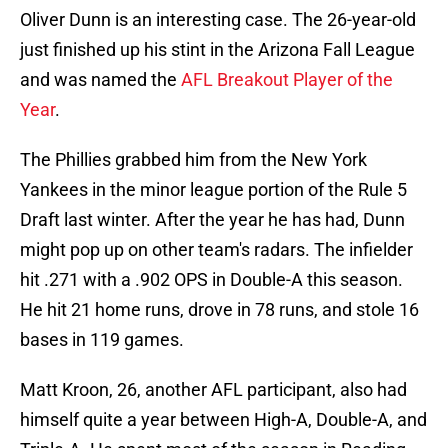
Oliver Dunn is an interesting case. The 26-year-old
just finished up his stint in the Arizona Fall League
and was named the
AFL Breakout Player of the
Year
.
The Phillies grabbed him from the New York
Yankees in the minor league portion of the Rule 5
Draft last winter. After the year he has had, Dunn
might pop up on other team's radars. The infielder
hit .271 with a .902 OPS in Double-A this season.
He hit 21 home runs, drove in 78 runs, and stole 16
bases in 119 games.
Matt Kroon, 26, another AFL participant, also had
himself quite a year between High-A, Double-A, and