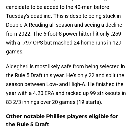
candidate to be added to the 40-man before
Tuesday's deadline. This is despite being stuck in
Double-A Reading all season and seeing a decline
from 2022. The 6-foot-8 power hitter hit only .259
with a .797 OPS but mashed 24 home runs in 129
games.
Aldegheri is most likely safe from being selected in
the Rule 5 Draft this year. He's only 22 and split the
season between Low- and High-A. He finished the
year with a 4.20 ERA and racked up 99 strikeouts in
83 2/3 innings over 20 games (19 starts).
Other notable Phillies players eligible for
the Rule 5 Draft