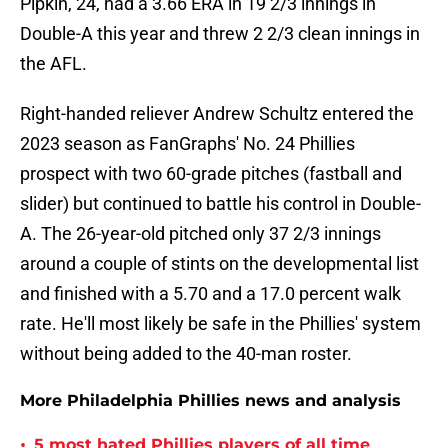
Pipkin, 24, had a 3.66 ERA in 19 2/3 innings in
Double-A this year and threw 2 2/3 clean innings in
the AFL.
Right-handed reliever Andrew Schultz entered the
2023 season as FanGraphs' No. 24 Phillies
prospect with two 60-grade pitches (fastball and
slider) but continued to battle his control in Double-
A. The 26-year-old pitched only 37 2/3 innings
around a couple of stints on the developmental list
and finished with a 5.70 and a 17.0 percent walk
rate. He'll most likely be safe in the Phillies' system
without being added to the 40-man roster.
More Philadelphia Phillies news and analysis
•
5 most hated Phillies players of all time