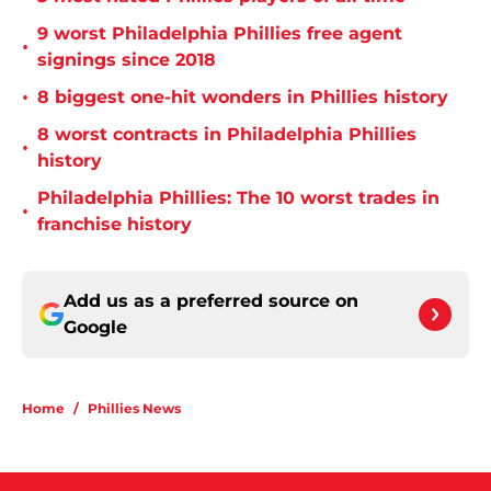
9 worst Philadelphia Phillies free agent
•
signings since 2018
•
8 biggest one-hit wonders in Phillies history
8 worst contracts in Philadelphia Phillies
•
history
Philadelphia Phillies: The 10 worst trades in
•
franchise history
Add us as a preferred source on
Google
Home
/
Phillies News