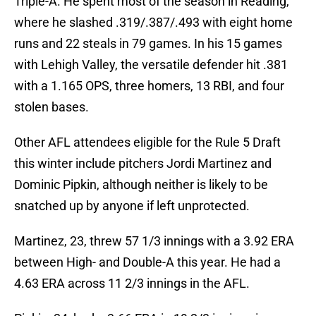
Triple-A. He spent most of the season in Reading,
where he slashed .319/.387/.493 with eight home
runs and 22 steals in 79 games. In his 15 games
with Lehigh Valley, the versatile defender hit .381
with a 1.165 OPS, three homers, 13 RBI, and four
stolen bases.
Other AFL attendees eligible for the Rule 5 Draft
this winter include pitchers Jordi Martinez and
Dominic Pipkin, although neither is likely to be
snatched up by anyone if left unprotected.
Martinez, 23, threw 57 1/3 innings with a 3.92 ERA
between High- and Double-A this year. He had a
4.63 ERA across 11 2/3 innings in the AFL.