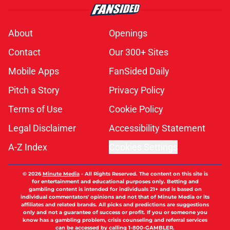
About
Openings
Contact
Our 300+ Sites
Mobile Apps
FanSided Daily
Pitch a Story
Privacy Policy
Terms of Use
Cookie Policy
Legal Disclaimer
Accessibility Statement
A-Z Index
Cookies Settings
© 2026
Minute Media
-
All Rights Reserved. The content on this site is
for entertainment and educational purposes only. Betting and
gambling content is intended for individuals 21+ and is based on
individual commentators' opinions and not that of Minute Media or its
affiliates and related brands. All picks and predictions are suggestions
only and not a guarantee of success or profit. If you or someone you
know has a gambling problem, crisis counseling and referral services
can be accessed by calling 1-800-GAMBLER.