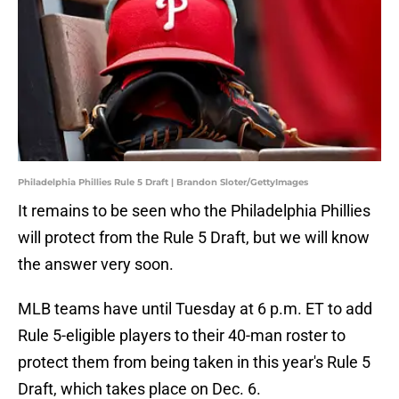
Philadelphia Phillies Rule 5 Draft | Brandon Sloter/GettyImages
It remains to be seen who the Philadelphia Phillies
will protect from the Rule 5 Draft, but we will know
the answer very soon.
MLB teams have until Tuesday at 6 p.m. ET to add
Rule 5-eligible players to their 40-man roster to
protect them from being taken in this year's Rule 5
Draft, which takes place on Dec. 6.