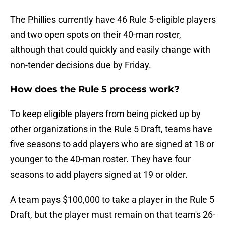
The Phillies currently have 46 Rule 5-eligible players
and two open spots on their 40-man roster,
although that could quickly and easily change with
non-tender decisions due by Friday.
How does the Rule 5 process work?
To keep eligible players from being picked up by
other organizations in the Rule 5 Draft, teams have
five seasons to add players who are signed at 18 or
younger to the 40-man roster. They have four
seasons to add players signed at 19 or older.
A team pays $100,000 to take a player in the Rule 5
Draft, but the player must remain on that team's 26-