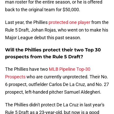
man roster for the entire season, or he is offered
back to the original team for $50,000.
Last year, the Phillies
protected one player
from the
Rule 5 Draft, Johan Rojas, who went on to make his
Major League debut this past season.
Will the Phillies protect their two Top 30
prospects from the Rule 5 Draft?
The Phillies have two
MLB Pipeline Top-30
Prospects
who are currently unprotected. Their No.
6 prospect, outfielder Carlos De La Cruz, and No. 27
prospect, left-handed pitcher Samuel Aldegheri.
The Phillies didn't protect De La Cruz in last year's
Rule 5 Draft as a 23-year-old, but now is a good