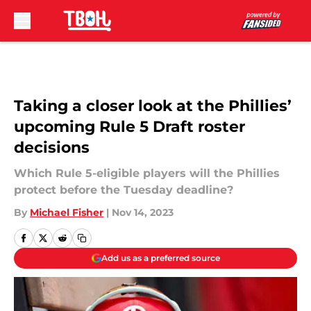
Skip to main content
Taking a closer look at the Phillies’
upcoming Rule 5 Draft roster
decisions
Which Rule 5-eligible players will the Phillies
protect before the Tuesday deadline?
By
Michael Fisher
|
Nov 14, 2023
Add us as a preferred source