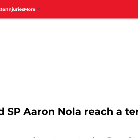
ter
Injuries
More
nd SP Aaron Nola reach a te