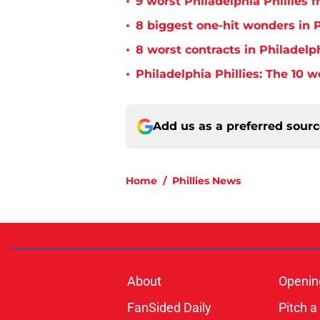
•
9 worst Philadelphia Phillies 
•
8 biggest one-hit wonders in P
•
8 worst contracts in Philadelph
•
Philadelphia Phillies: The 10 w
Add us as a preferred sour
Home
/
Phillies News
About
Openin
FanSided Daily
Pitch a