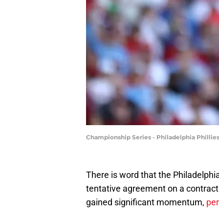
Championship Series - Philadelphia Phill
There is word that the Philadelphi
tentative agreement on a contract
gained significant momentum,
per