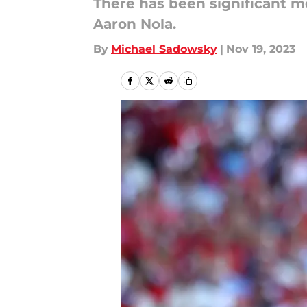
There has been significant m
Aaron Nola.
By
Michael Sadowsky
|
Nov 19, 2023