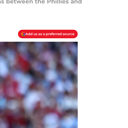
s between the Phillies and
Add us as a preferred source