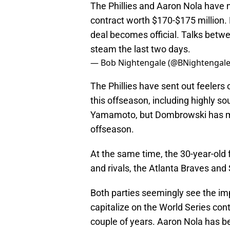
The Phillies and Aaron Nola have 
contract worth $170-$175 million. 
deal becomes official. Talks betw
steam the last two days.
— Bob Nightengale (@BNightengal
The Phillies have sent out feelers 
this offseason, including highly s
Yamamoto, but Dombrowski has made 
offseason.
At the same time, the 30-year-old
and rivals, the Atlanta Braves and 
Both parties seemingly see the im
capitalize on the World Series co
couple of years. Aaron Nola has be