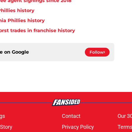
free agent signings since 2018
hillies history
ia Phillies history
orst trades in franchise history
ce on
Google
Follow
gs
Contact
Our 3
 Story
Privacy Policy
Terms