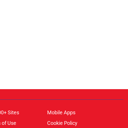
00+ Sites
Mobile Apps
 of Use
Cookie Policy