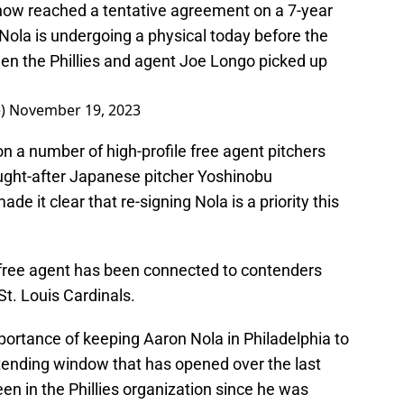
now reached a tentative agreement on a 7-year
Nola is undergoing a physical today before the
een the Phillies and agent Joe Longo picked up
e)
November 19, 2023
on a number of high-profile free agent pitchers
ought-after Japanese pitcher Yoshinobu
it clear that re-signing Nola is a priority this
 free agent has been connected to contenders
St. Louis Cardinals.
portance of keeping Aaron Nola in Philadelphia to
ntending window that has opened over the last
en in the Phillies organization since he was