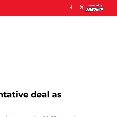
ntative deal as