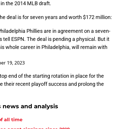
 in the 2014 MLB draft.
he deal is for seven years and worth $172 million:
iladelphia Phillies are in agreement on a seven-
s tell ESPN. The deal is pending a physical. But it
s whole career in Philadelphia, will remain with
er 19, 2023
op end of the starting rotation in place for the
e their recent playoff success and prolong the
s news and analysis
f all time