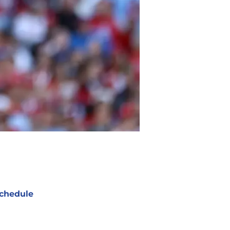
chedule