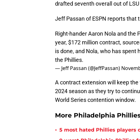
drafted seventh overall out of LSU
Jeff Passan of ESPN reports that t
Right-hander Aaron Nola and the Ph
year, $172 million contract, source
is done, and Nola, who has spent hi
the Phillies.
— Jeff Passan (@JeffPassan)
Novemb
A contract extension will keep the t
2024 season as they try to continu
World Series contention window.
More Philadelphia Phillie
•
5 most hated Phillies players o