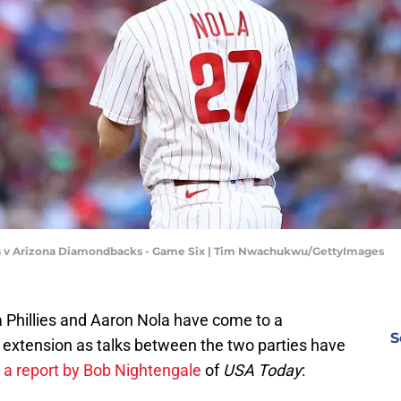
ies v Arizona Diamondbacks - Game Six | Tim Nwachukwu/GettyImages
a Phillies and Aaron Nola have come to a
S
 extension as talks between the two parties have
 a report by Bob Nightengale
of
USA Today
: