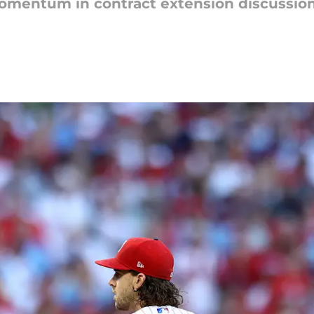
omentum in contract extension discussion