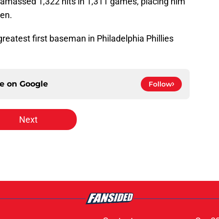
e amassed 1,322 hits in 1,311 games, placing him
men.
greatest first baseman in Philadelphia Phillies
ce on
Google
Follow
Next