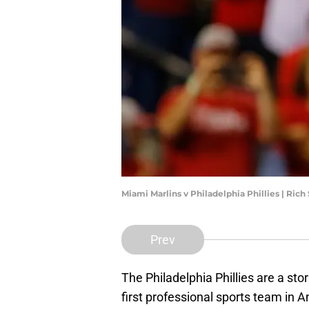
Miami Marlins v Philadelphia Phillies | Ric
Prev
The Philadelphia Phillies are a stor
first professional sports team in 