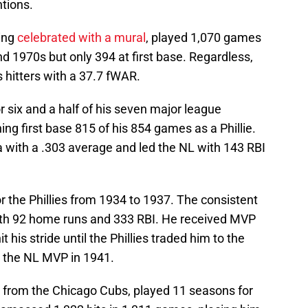
ntions.
eing
celebrated with a mural
, played 1,070 games
nd 1970s but only 394 at first base. Regardless,
s hitters with a 37.7 fWAR.
or six and a half of his seven major league
g first base 815 of his 854 games as a Phillie.
ia with a .303 average and led the NL with 143 RBI
 the Phillies from 1934 to 1937. The consistent
ith 92 home runs and 333 RBI. He received MVP
t his stride until the Phillies traded him to the
g the NL MVP in 1941.
d from the Chicago Cubs, played 11 seasons for