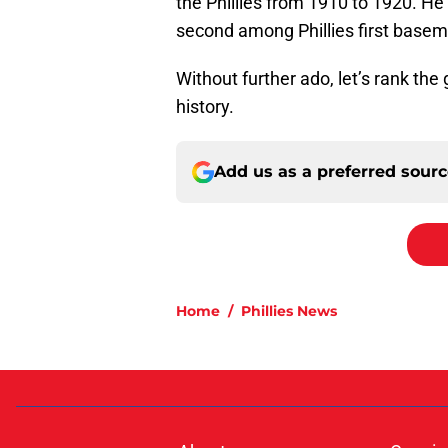
the Phillies from 1910 to 1920. H
second among Phillies first base
Without further ado, let’s rank the 
history.
Add us as a preferred sour
Home
/
Phillies News