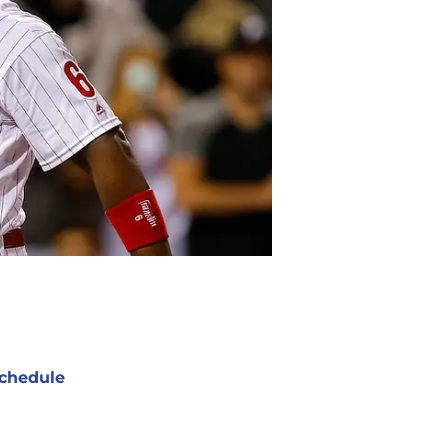
chedule