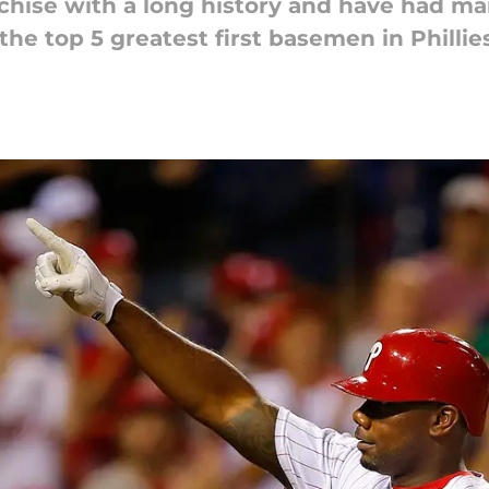
anchise with a long history and have had m
 the top 5 greatest first basemen in Phillies