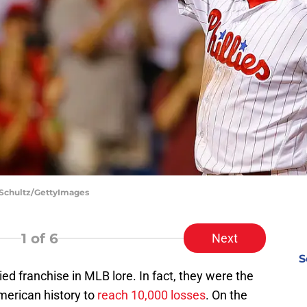
h Schultz/GettyImages
1
of 6
Next
S
ied franchise in MLB lore. In fact, they were the
American history to
reach 10,000 losses
. On the