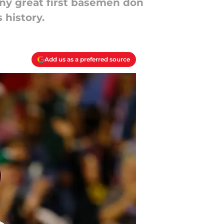
any great first basemen don
 history.
Add us as a preferred source