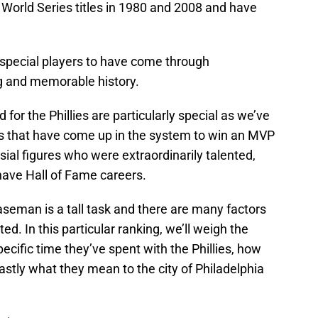
o World Series titles in 1980 and 2008 and have
pecial players to have come through
ng and memorable history.
for the Phillies are particularly special as we’ve
rs that have come up in the system to win an MVP
ial figures who were extraordinarily talented,
ave Hall of Fame careers.
 baseman is a tall task and there are many factors
ted. In this particular ranking, we’ll weigh the
pecific time they’ve spent with the Phillies, how
astly what they mean to the city of Philadelphia