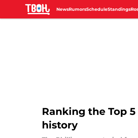
News
Rumors
Schedule
Standings
Ros
Skip to main content
Ranking the Top 5 
history