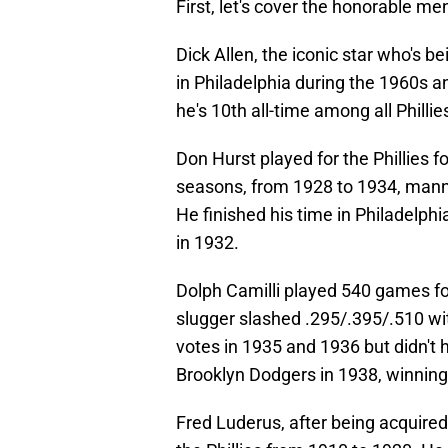
First, let's cover the honorable me
Dick Allen, the iconic star who's b
in Philadelphia during the 1960s a
he's 10th all-time among all Phillie
Don Hurst played for the Phillies f
seasons, from 1928 to 1934, mannin
He finished his time in Philadelph
in 1932.
Dolph Camilli played 540 games for
slugger slashed .295/.395/.510 w
votes in 1935 and 1936 but didn't hi
Brooklyn Dodgers in 1938, winnin
Fred Luderus, after being acquire