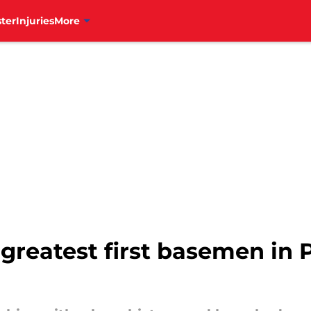
ter
Injuries
More
greatest first basemen in P