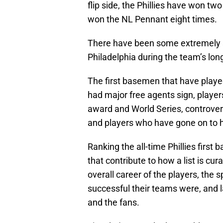
flip side, the Phillies have won tw
won the NL Pennant eight times.
There have been some extremely s
Philadelphia during the team’s lo
The first basemen that have played 
had major free agents sign, playe
award and World Series, controvers
and players who have gone on to h
Ranking the all-time Phillies first
that contribute to how a list is cura
overall career of the players, the s
successful their teams were, and l
and the fans.