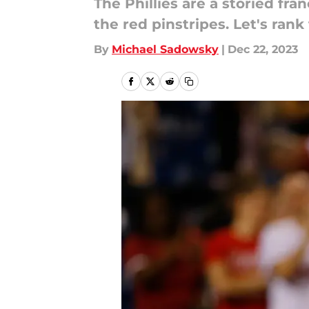
The Phillies are a storied fr
the red pinstripes. Let's rank
By
Michael Sadowsky
|
Dec 22, 2023