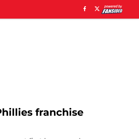
hillies franchise