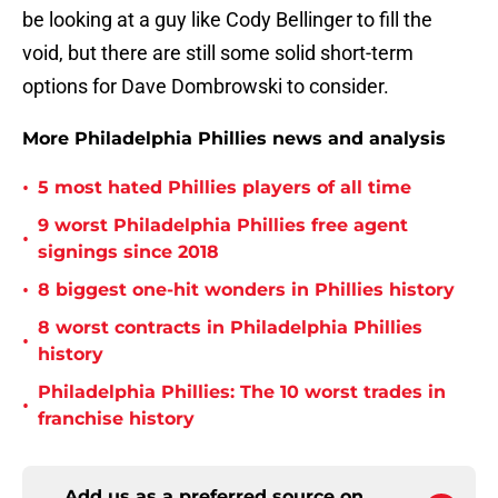
be looking at a guy like Cody Bellinger to fill the
void, but there are still some solid short-term
options for Dave Dombrowski to consider.
More Philadelphia Phillies news and analysis
•
5 most hated Phillies players of all time
9 worst Philadelphia Phillies free agent
•
signings since 2018
•
8 biggest one-hit wonders in Phillies history
8 worst contracts in Philadelphia Phillies
•
history
Philadelphia Phillies: The 10 worst trades in
•
franchise history
Add us as a preferred source on