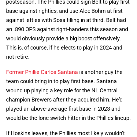
postseason. The Phillies could sign Belt to play first
base against righties, and use Alec Bohm at first
against lefties with Sosa filling in at third. Belt had
an .890 OPS against right-handers this season and
would obviously provide a big boost offensively.
This is, of course, if he elects to play in 2024 and
not retire.
Former Phillie Carlos Santana
is another guy the
team could bring in to play first base. Santana
wound up playing a key role for the NL Central
champion Brewers after they acquired him. He'd
played an above-average first base in 2023 and
would be the lone switch-hitter in the Phillies lineup.
If Hoskins leaves, the Phillies most likely wouldn't