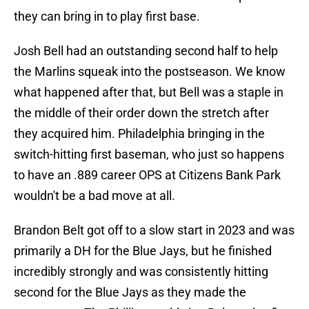
they can bring in to play first base.
Josh Bell had an outstanding second half to help
the Marlins squeak into the postseason. We know
what happened after that, but Bell was a staple in
the middle of their order down the stretch after
they acquired him. Philadelphia bringing in the
switch-hitting first baseman, who just so happens
to have an .889 career OPS at Citizens Bank Park
wouldn't be a bad move at all.
Brandon Belt got off to a slow start in 2023 and was
primarily a DH for the Blue Jays, but he finished
incredibly strongly and was consistently hitting
second for the Blue Jays as they made the