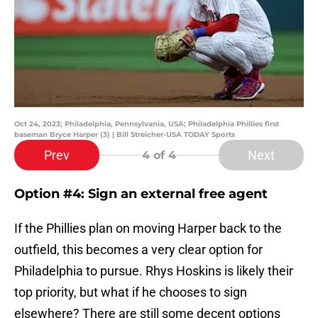
Oct 24, 2023; Philadelphia, Pennsylvania, USA; Philadelphia Phillies first
baseman Bryce Harper (3) | Bill Streicher-USA TODAY Sports
Prev
Next
4
of 4
Option #4: Sign an external free agent
If the Phillies plan on moving Harper back to the
outfield, this becomes a very clear option for
Philadelphia to pursue. Rhys Hoskins is likely their
top priority, but what if he chooses to sign
elsewhere? There are still some decent options