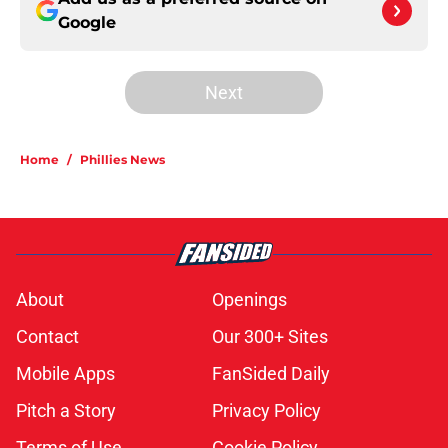
Google
Next
Home
/
Phillies News
About
Openings
Contact
Our 300+ Sites
Mobile Apps
FanSided Daily
Pitch a Story
Privacy Policy
Terms of Use
Cookie Policy