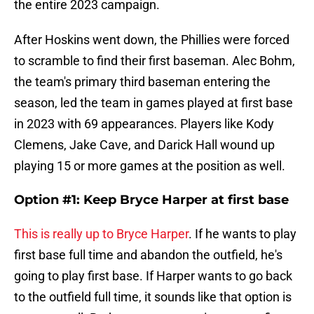
the entire 2023 campaign.
After Hoskins went down, the Phillies were forced
to scramble to find their first baseman. Alec Bohm,
the team's primary third baseman entering the
season, led the team in games played at first base
in 2023 with 69 appearances. Players like Kody
Clemens, Jake Cave, and Darick Hall wound up
playing 15 or more games at the position as well.
Option #1: Keep Bryce Harper at first base
This is really up to Bryce Harper
. If he wants to play
first base full time and abandon the outfield, he's
going to play first base. If Harper wants to go back
to the outfield full time, it sounds like that option is