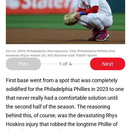
Oct 24, 2023; Philadelphia, Pennsylvania, USA; Philadelphia Phillies first
baseman Bryce Harper (3) | Bill Streicher-USA TODAY Sports
Prev
Next
1
of 4
First base went from a spot that was completely
solidified for the Philadelphia Phillies in 2023 to one
that never really had a comfortable solution until
the second half of the season. The reasoning
behind this, of course, was the devastating Rhys
Hoskins injury that robbed the longtime Phillie of