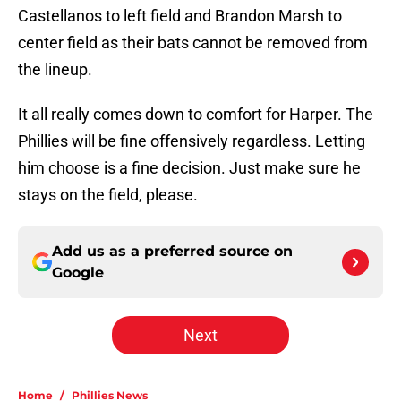
Castellanos to left field and Brandon Marsh to
center field as their bats cannot be removed from
the lineup.
It all really comes down to comfort for Harper. The
Phillies will be fine offensively regardless. Letting
him choose is a fine decision. Just make sure he
stays on the field, please.
Add us as a preferred source on
Google
Next
Home
/
Phillies News