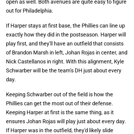
open as well. Both avenues are quite easy to figure
out for Philadelphia.
If Harper stays at first base, the Phillies can line up
exactly how they did in the postseason. Harper will
play first, and they'll have an outfield that consists
of Brandon Marsh in left, Johan Rojas in center, and
Nick Castellanos in right. With this alignment, Kyle
Schwarber will be the team's DH just about every
day.
Keeping Schwarber out of the field is how the
Phillies can get the most out of their defense.
Keeping Harper at first is the same thing, as it
ensures Johan Rojas will play just about every day.
If Harper was in the outfield, they'd likely slide