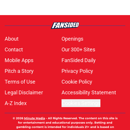
About
Openings
Contact
Our 300+ Sites
Mobile Apps
FanSided Daily
Pitch a Story
Privacy Policy
Terms of Use
Cookie Policy
Legal Disclaimer
Accessibility Statement
A-Z Index
Cookies Settings
© 2026
Minute Media
-
All Rights Reserved. The content on this site is
for entertainment and educational purposes only. Betting and
gambling content is intended for individuals 21+ and is based on