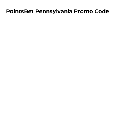
PointsBet Pennsylvania Promo Code