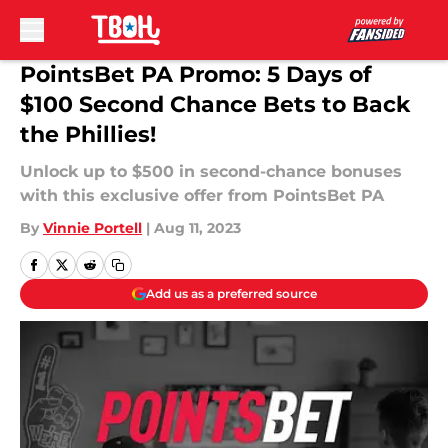
Skip to main content
PointsBet PA Promo: 5 Days of
$100 Second Chance Bets to Back
the Phillies!
Unlock up to $500 in second-chance bonuses
with this exclusive offer from PointsBet PA
By
Vinnie Portell
|
Aug 11, 2023
Add us as a preferred source