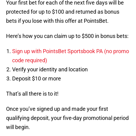
Your first bet for each of the next five days will be
protected for up to $100 and returned as bonus
bets if you lose with this offer at PointsBet.
Here’s how you can claim up to $500 in bonus bets:
Sign up with PointsBet Sportsbook PA (no promo
code required)
Verify your identity and location
Deposit $10 or more
That’s all there is to it!
Once you’ve signed up and made your first
qualifying deposit, your five-day promotional period
will begin.