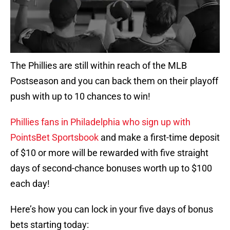
The Phillies are still within reach of the MLB
Postseason and you can back them on their playoff
push with up to 10 chances to win!
Phillies fans in Philadelphia who sign up with
PointsBet Sportsbook
and make a first-time deposit
of $10 or more will be rewarded with five straight
days of second-chance bonuses worth up to $100
each day!
Here’s how you can lock in your five days of bonus
bets starting today: