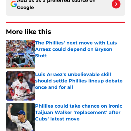
Add us as a preferred source on
Google
More like this
The Phillies' next move with Luis
Arraez could depend on Bryson
Stott
Published by on Invalid Date
Luis Arraez's unbelievable skill
should settle Phillies lineup debate
once and for all
Published by on Invalid Date
Phillies could take chance on ironic
Taijuan Walker 'replacement' after
Cubs' latest move
Published by on Invalid Date