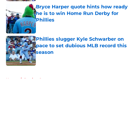
Bryce Harper quote hints how ready
he is to win Home Run Derby for
Phillies
Published by on Invalid Date
Phillies slugger Kyle Schwarber on
pace to set dubious MLB record this
season
Published by on Invalid Date
5 related articles loaded
Home
/
Betting Content
About
Openings
Contact
Our 300+ Sites