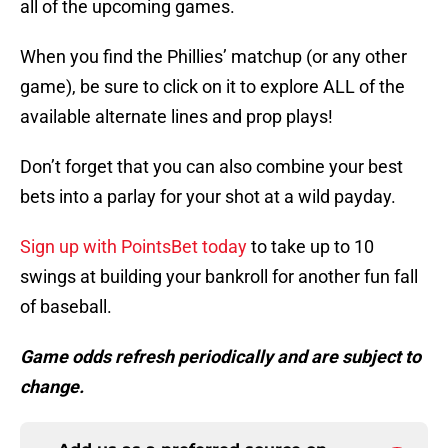
all of the upcoming games.
When you find the Phillies’ matchup (or any other
game), be sure to click on it to explore ALL of the
available alternate lines and prop plays!
Don’t forget that you can also combine your best
bets into a parlay for your shot at a wild payday.
Sign up with PointsBet today
to take up to 10
swings at building your bankroll for another fun fall
of baseball.
Game odds refresh periodically and are subject to
change.