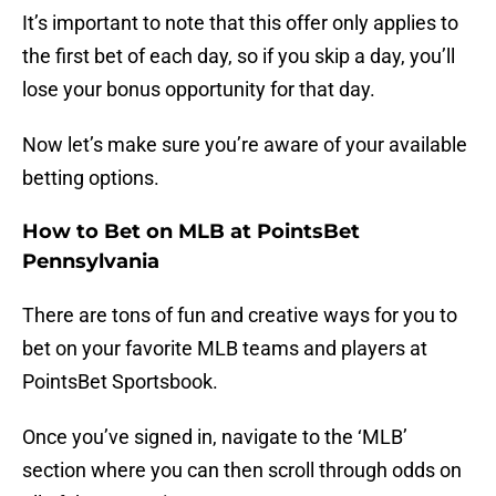
It’s important to note that this offer only applies to
the first bet of each day, so if you skip a day, you’ll
lose your bonus opportunity for that day.
Now let’s make sure you’re aware of your available
betting options.
How to Bet on MLB at PointsBet
Pennsylvania
There are tons of fun and creative ways for you to
bet on your favorite MLB teams and players at
PointsBet Sportsbook.
Once you’ve signed in, navigate to the ‘MLB’
section where you can then scroll through odds on