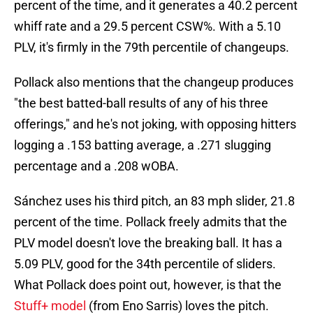
percent of the time, and it generates a 40.2 percent
whiff rate and a 29.5 percent CSW%. With a 5.10
PLV, it's firmly in the 79th percentile of changeups.
Pollack also mentions that the changeup produces
"the best batted-ball results of any of his three
offerings," and he's not joking, with opposing hitters
logging a .153 batting average, a .271 slugging
percentage and a .208 wOBA.
Sánchez uses his third pitch, an 83 mph slider, 21.8
percent of the time. Pollack freely admits that the
PLV model doesn't love the breaking ball. It has a
5.09 PLV, good for the 34th percentile of sliders.
What Pollack does point out, however, is that the
Stuff+ model
(from Eno Sarris) loves the pitch.