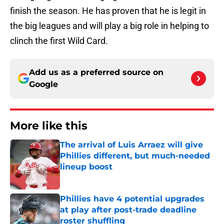
finish the season. He has proven that he is legit in
the big leagues and will play a big role in helping to
clinch the first Wild Card.
Add us as a preferred source on
Google
More like this
The arrival of Luis Arraez will give
Phillies different, but much-needed
lineup boost
Published by on Invalid Date
Phillies have 4 potential upgrades
at play after post-trade deadline
roster shuffling