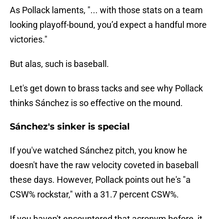
As Pollack laments, "... with those stats on a team
looking playoff-bound, you’d expect a handful more
victories."
But alas, such is baseball.
Let's get down to brass tacks and see why Pollack
thinks Sánchez is so effective on the mound.
Sánchez's sinker is special
If you've watched Sánchez pitch, you know he
doesn't have the raw velocity coveted in baseball
these days. However, Pollack points out he's "a
CSW% rockstar," with a 31.7 percent CSW%.
If you haven't encountered that acronym before, it