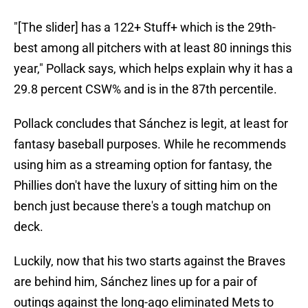
"[The slider] has a 122+ Stuff+ which is the 29th-
best among all pitchers with at least 80 innings this
year," Pollack says, which helps explain why it has a
29.8 percent CSW% and is in the 87th percentile.
Pollack concludes that Sánchez is legit, at least for
fantasy baseball purposes. While he recommends
using him as a streaming option for fantasy, the
Phillies don't have the luxury of sitting him on the
bench just because there's a tough matchup on
deck.
Luckily, now that his two starts against the Braves
are behind him, Sánchez lines up for a pair of
outings against the long-ago eliminated Mets to