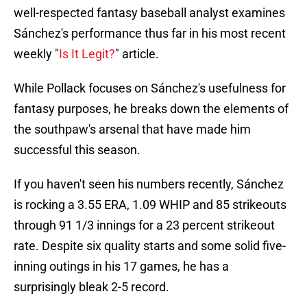
well-respected fantasy baseball analyst examines
Sánchez's performance thus far in his most recent
weekly "
Is It Legit?
" article.
While Pollack focuses on Sánchez's usefulness for
fantasy purposes, he breaks down the elements of
the southpaw's arsenal that have made him
successful this season.
If you haven't seen his numbers recently, Sánchez
is rocking a 3.55 ERA, 1.09 WHIP and 85 strikeouts
through 91 1/3 innings for a 23 percent strikeout
rate. Despite six quality starts and some solid five-
inning outings in his 17 games, he has a
surprisingly bleak 2-5 record.