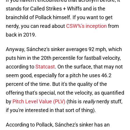
stands for Called Strikes + Whiffs and is the
brainchild of Pollack himself. If you want to get
nerdy, you can read about
CSW%'s inception
from
back in 2019.
Anyway, Sánchez's sinker averages 92 mph, which
puts him in the 20th percentile for fastball velocity,
according to
Statcast
. On the surface, that may not
seem good, especially for a pitch he uses 46.2
percent of the time. But it's the quality of the
offering that's special, not the velocity, as quantified
by
Pitch Level Value (PLV)
(this is
really
nerdy stuff,
if you're interested in that sort of thing).
According to Pollack, Sánchez's sinker has an