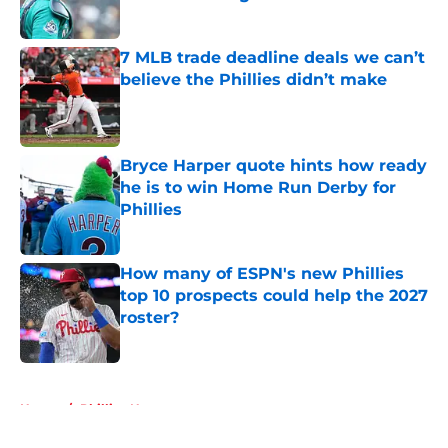
Published by on Invalid Date
7 MLB trade deadline deals we can’t
believe the Phillies didn’t make
Published by on Invalid Date
Bryce Harper quote hints how ready
he is to win Home Run Derby for
Phillies
Published by on Invalid Date
How many of ESPN's new Phillies
top 10 prospects could help the 2027
roster?
Published by on Invalid Date
5 related articles loaded
Home
/
Phillies News