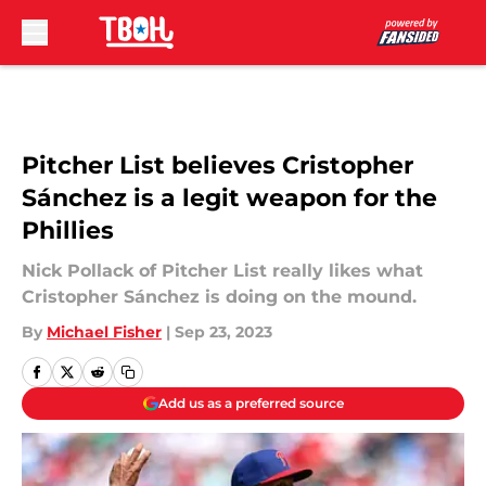
Skip to main content
Pitcher List believes Cristopher
Sánchez is a legit weapon for the
Phillies
Nick Pollack of Pitcher List really likes what
Cristopher Sánchez is doing on the mound.
By
Michael Fisher
|
Sep 23, 2023
Add us as a preferred source