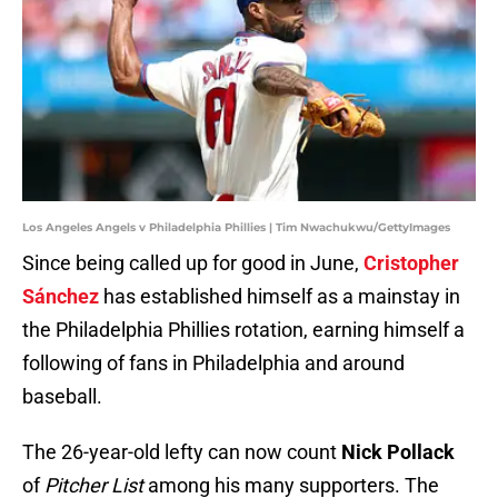
Los Angeles Angels v Philadelphia Phillies | Tim Nwachukwu/GettyImages
Since being called up for good in June,
Cristopher
Sánchez
has established himself as a mainstay in
the Philadelphia Phillies rotation, earning himself a
following of fans in Philadelphia and around
baseball.
The 26-year-old lefty can now count
Nick Pollack
of
Pitcher List
among his many supporters. The