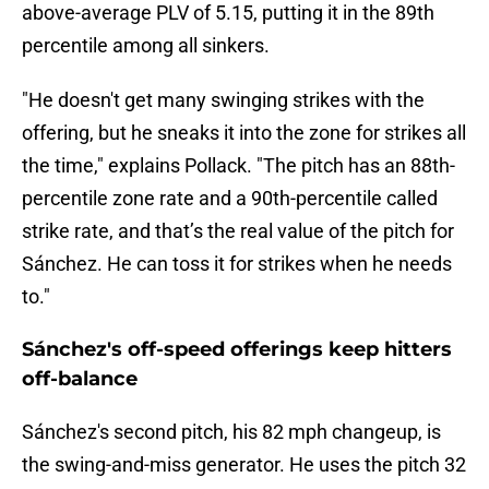
above-average PLV of 5.15, putting it in the 89th
percentile among all sinkers.
"He doesn't get many swinging strikes with the
offering, but he sneaks it into the zone for strikes all
the time," explains Pollack. "The pitch has an 88th-
percentile zone rate and a 90th-percentile called
strike rate, and that’s the real value of the pitch for
Sánchez. He can toss it for strikes when he needs
to."
Sánchez's off-speed offerings keep hitters
off-balance
Sánchez's second pitch, his 82 mph changeup, is
the swing-and-miss generator. He uses the pitch 32