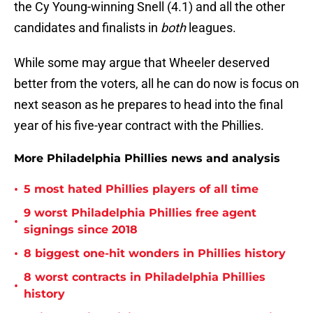
the Cy Young-winning Snell (4.1) and all the other
candidates and finalists in
both
leagues.
While some may argue that Wheeler deserved
better from the voters, all he can do now is focus on
next season as he prepares to head into the final
year of his five-year contract with the Phillies.
More Philadelphia Phillies news and analysis
•
5 most hated Phillies players of all time
9 worst Philadelphia Phillies free agent
•
signings since 2018
•
8 biggest one-hit wonders in Phillies history
8 worst contracts in Philadelphia Phillies
•
history