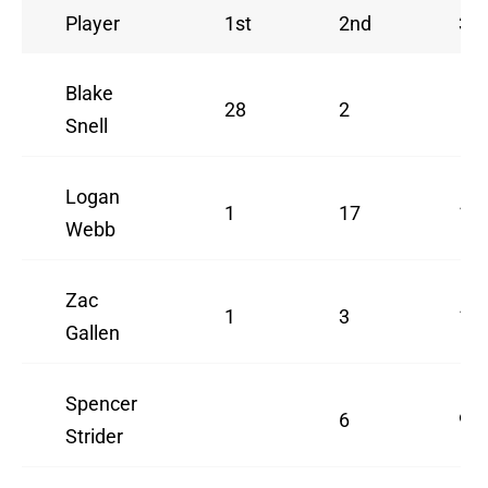
Player
1st
2nd
3rd
Blake
28
2
Snell
Logan
1
17
1
Webb
Zac
1
3
11
Gallen
Spencer
6
9
Strider