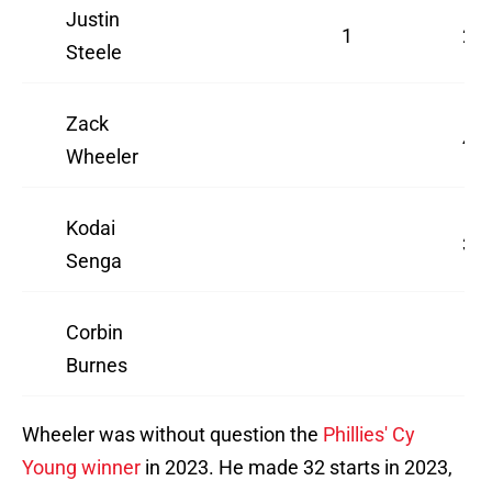
Justin
1
2
Steele
Zack
4
Wheeler
Kodai
3
Senga
Corbin
Burnes
Wheeler was without question the
Phillies' Cy
Young winner
in 2023. He made 32 starts in 2023,