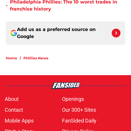
Philadelphia Phillies: The 10 worst trades in
•
franchise history
Add us as a preferred source on
Google
Home
/
Phillies News
About
Openings
Contact
Our 300+ Sites
Mobile Apps
FanSided Daily