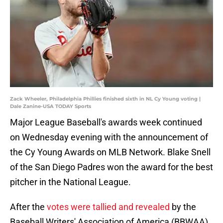
Zack Wheeler, Philadelphia Phillies finished sixth in NL Cy Young voting |
Dale Zanine-USA TODAY Sports
Major League Baseball's awards week continued
on Wednesday evening with the announcement of
the Cy Young Awards on MLB Network. Blake Snell
of the San Diego Padres won the award for the best
pitcher in the National League.
After the
votes were tallied and revealed
by the
Baseball Writers' Association of America (BBWAA),