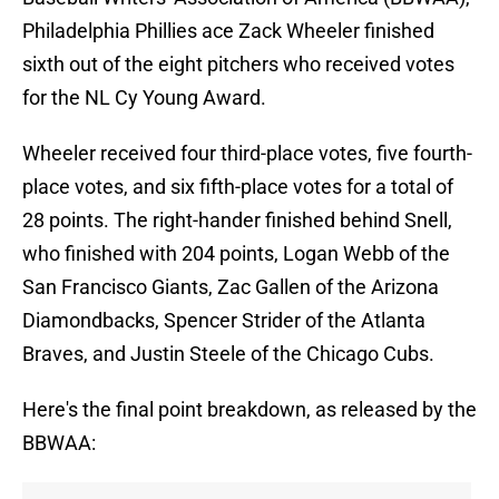
Philadelphia Phillies ace Zack Wheeler finished
sixth out of the eight pitchers who received votes
for the NL Cy Young Award.
Wheeler received four third-place votes, five fourth-
place votes, and six fifth-place votes for a total of
28 points. The right-hander finished behind Snell,
who finished with 204 points, Logan Webb of the
San Francisco Giants, Zac Gallen of the Arizona
Diamondbacks, Spencer Strider of the Atlanta
Braves, and Justin Steele of the Chicago Cubs.
Here's the final point breakdown, as released by the
BBWAA: