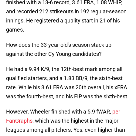
finished with a 13-6 record, 3.61 ERA, 1.08 WHIP,
and recorded 212 strikeouts in 192 regular-season
innings. He registered a quality start in 21 of his
games.
How does the 33-year-old's season stack up
against the other Cy Young candidates?
He had a 9.94 K/9, the 12th-best mark among all
qualified starters, and a 1.83 BB/9, the sixth-best
rate. While his 3.61 ERA was 20th overall, his xERA
was the fourth-best, and his FIP was the sixth-best.
However, Wheeler finished with a 5.9 fWAR,
per
FanGraphs
, which was the highest in the major
leagues among all pitchers. Yes, even higher than