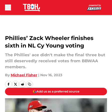
Skip to main content
Phillies’ Zack Wheeler finishes
sixth in NL Cy Young voting
The Phillies' ace didn't make the final three but
still deservedly received votes from BBWAA
members.
By
Michael Fisher
|
Nov 16, 2023
Add us as a preferred source