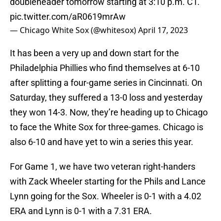
doubleheader tomorrow starting at 3:10 p.m. CT.
pic.twitter.com/aR0619mrAw
— Chicago White Sox (@whitesox)
April 17, 2023
It has been a very up and down start for the
Philadelphia Phillies who find themselves at 6-10
after splitting a four-game series in Cincinnati. On
Saturday, they suffered a 13-0 loss and yesterday
they won 14-3. Now, they’re heading up to Chicago
to face the White Sox for three-games. Chicago is
also 6-10 and have yet to win a series this year.
For Game 1, we have two veteran right-handers
with Zack Wheeler starting for the Phils and Lance
Lynn going for the Sox. Wheeler is 0-1 with a 4.02
ERA and Lynn is 0-1 with a 7.31 ERA.