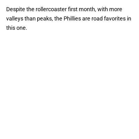
Despite the rollercoaster first month, with more
valleys than peaks, the Phillies are road favorites in
this one.