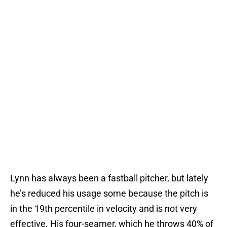
Lynn has always been a fastball pitcher, but lately
he’s reduced his usage some because the pitch is
in the 19th percentile in velocity and is not very
effective. His four-seamer, which he throws 40% of