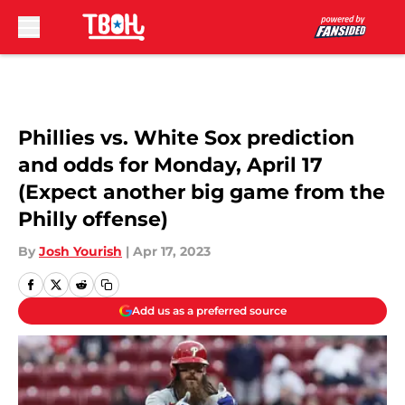
Skip to main content
Phillies vs. White Sox prediction
and odds for Monday, April 17
(Expect another big game from the
Philly offense)
By
Josh Yourish
|
Apr 17, 2023
Add us as a preferred source