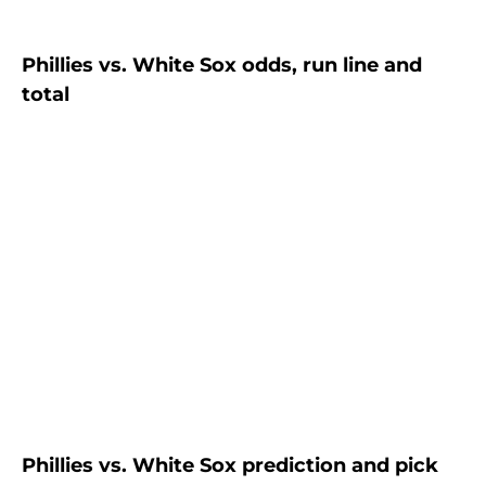
Phillies vs. White Sox odds, run line and
total
Phillies vs. White Sox prediction and pick