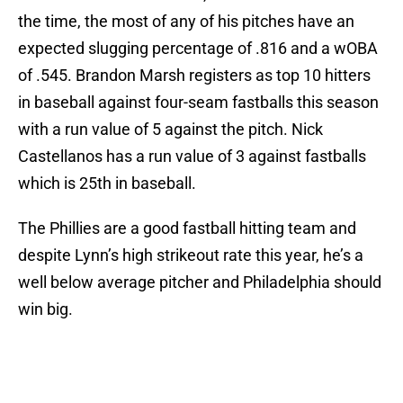
the time, the most of any of his pitches have an
expected slugging percentage of .816 and a wOBA
of .545. Brandon Marsh registers as top 10 hitters
in baseball against four-seam fastballs this season
with a run value of 5 against the pitch. Nick
Castellanos has a run value of 3 against fastballs
which is 25th in baseball.
The Phillies are a good fastball hitting team and
despite Lynn’s high strikeout rate this year, he’s a
well below average pitcher and Philadelphia should
win big.