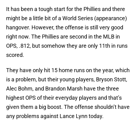
It has been a tough start for the Phillies and there
might be a little bit of a World Series (appearance)
hangover. However, the offense is still very good
right now. The Phillies are second in the MLB in
OPS, .812, but somehow they are only 11th in runs
scored.
They have only hit 15 home runs on the year, which
is a problem, but their young players, Bryson Stott,
Alec Bohm, and Brandon Marsh have the three
highest OPS of their everyday players and that’s
given them a big boost. The offense shouldn’t have
any problems against Lance Lynn today.