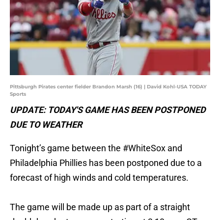
Pittsburgh Pirates center fielder Brandon Marsh (16) | David Kohl-USA TODAY
Sports
UPDATE: TODAY'S GAME HAS BEEN POSTPONED
DUE TO WEATHER
Tonight’s game between the
#WhiteSox
and
Philadelphia Phillies has been postponed due to a
forecast of high winds and cold temperatures.
The game will be made up as part of a straight