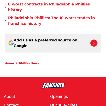
8 worst contracts in Philadelphia Phillies
•
history
Philadelphia Phillies: The 10 worst trades in
•
franchise history
Add us as a preferred source on
Google
Home
/
Phillies News
About
Openings
Contact
Our 300+ Sites