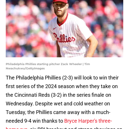
Philadelphia Phillies starting pitcher Zack Wheeler | Tim
Nwachukwu/GettyImages
The Philadelphia Phillies (2-3) will look to win their
first series of the 2024 season when they take on
the Cincinnati Reds (3-2) in the series finale on
Wednesday. Despite wet and cold weather on
Tuesday, the Phillies came away with a much-
needed 9-4 win thanks to
Bryce Harper's three-