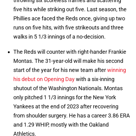
throwing six scoreless frames and scattering
five hits while striking out five. Last season, the
Phillies ace faced the Reds once, giving up two
runs on five hits, with five strikeouts and three
walks in 5 1/3 innings of a no-decision.
The Reds will counter with right-hander Frankie
Montas. The 31-year-old will make his second
start of the year for his new team after
winning
his debut on Opening Day
with a six-inning
shutout of the Washington Nationals. Montas
only pitched 1 1/3 innings for the New York
Yankees at the end of 2023 after recovering
from shoulder surgery. He has a career 3.86 ERA
and 1.29 WHIP, mostly with the Oakland
Athletics.