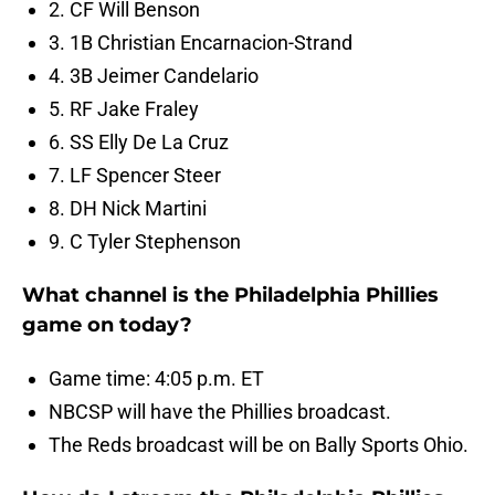
2. CF Will Benson
3. 1B Christian Encarnacion-Strand
4. 3B Jeimer Candelario
5. RF Jake Fraley
6. SS Elly De La Cruz
7. LF Spencer Steer
8. DH Nick Martini
9. C Tyler Stephenson
What channel is the Philadelphia Phillies
game on today?
Game time: 4:05 p.m. ET
NBCSP will have the Phillies broadcast.
The Reds broadcast will be on Bally Sports Ohio.