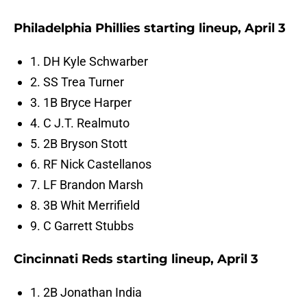
Philadelphia Phillies starting lineup, April 3
1. DH Kyle Schwarber
2. SS Trea Turner
3. 1B Bryce Harper
4. C J.T. Realmuto
5. 2B Bryson Stott
6. RF Nick Castellanos
7. LF Brandon Marsh
8. 3B Whit Merrifield
9. C Garrett Stubbs
Cincinnati Reds starting lineup, April 3
1. 2B Jonathan India