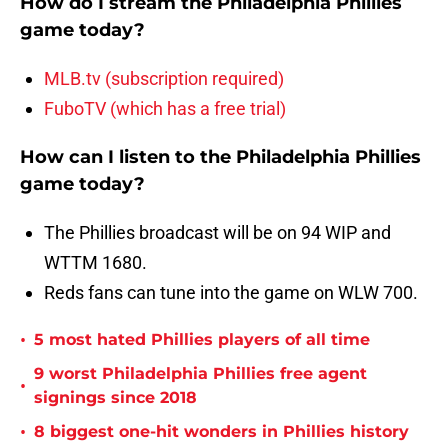
How do I stream the Philadelphia Phillies
game today?
MLB.tv (subscription required)
FuboTV (which has a free trial)
How can I listen to the Philadelphia Phillies
game today?
The Phillies broadcast will be on 94 WIP and
WTTM 1680.
Reds fans can tune into the game on WLW 700.
•
5 most hated Phillies players of all time
9 worst Philadelphia Phillies free agent
•
signings since 2018
•
8 biggest one-hit wonders in Phillies history