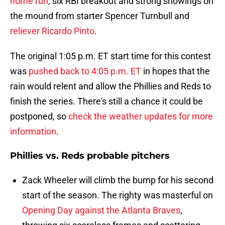
home run
, six RBI breakout and strong showings on
the mound from starter Spencer Turnbull and
reliever Ricardo Pinto
.
The original 1:05 p.m. ET start time for this contest
was
pushed back to 4:05 p.m. ET
in hopes that the
rain would relent and allow the Phillies and Reds to
finish the series. There's still a chance it could be
postponed, so
check the weather updates for more
information
.
Phillies vs. Reds probable pitchers
Zack Wheeler will climb the bump for his second
start of the season. The righty was masterful on
Opening Day against the Atlanta Braves
,