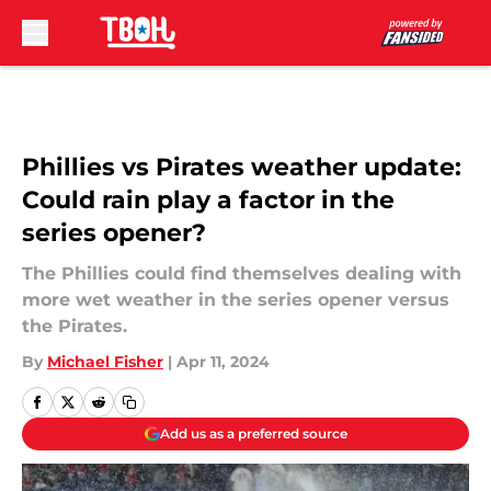
Skip to main content
Phillies vs Pirates weather update:
Could rain play a factor in the
series opener?
The Phillies could find themselves dealing with
more wet weather in the series opener versus
the Pirates.
By
Michael Fisher
|
Apr 11, 2024
Add us as a preferred source