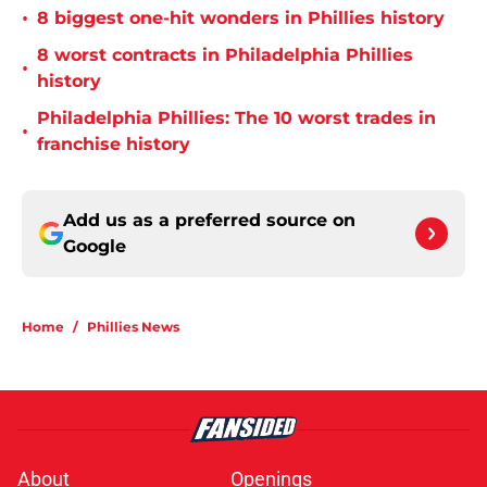
•
8 biggest one-hit wonders in Phillies history
8 worst contracts in Philadelphia Phillies
•
history
Philadelphia Phillies: The 10 worst trades in
•
franchise history
Add us as a preferred source on
Google
Home
/
Phillies News
About
Openings