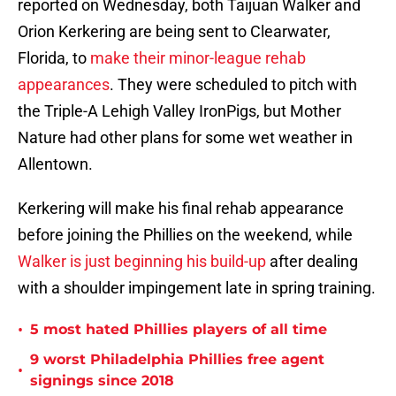
reported on Wednesday, both Taijuan Walker and
Orion Kerkering are being sent to Clearwater,
Florida, to
make their minor-league rehab
appearances
. They were scheduled to pitch with
the Triple-A Lehigh Valley IronPigs, but Mother
Nature had other plans for some wet weather in
Allentown.
Kerkering will make his final rehab appearance
before joining the Phillies on the weekend, while
Walker is just beginning his build-up
after dealing
with a shoulder impingement late in spring training.
•
5 most hated Phillies players of all time
9 worst Philadelphia Phillies free agent
•
signings since 2018