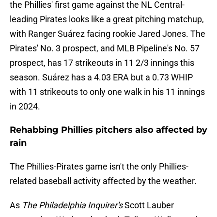
the Phillies' first game against the NL Central-
leading Pirates looks like a great pitching matchup,
with Ranger Suárez facing rookie Jared Jones. The
Pirates' No. 3 prospect, and MLB Pipeline's No. 57
prospect, has 17 strikeouts in 11 2/3 innings this
season. Suárez has a 4.03 ERA but a 0.73 WHIP
with 11 strikeouts to only one walk in his 11 innings
in 2024.
Rehabbing Phillies pitchers also affected by
rain
The Phillies-Pirates game isn't the only Phillies-
related baseball activity affected by the weather.
As
The Philadelphia Inquirer's
Scott Lauber