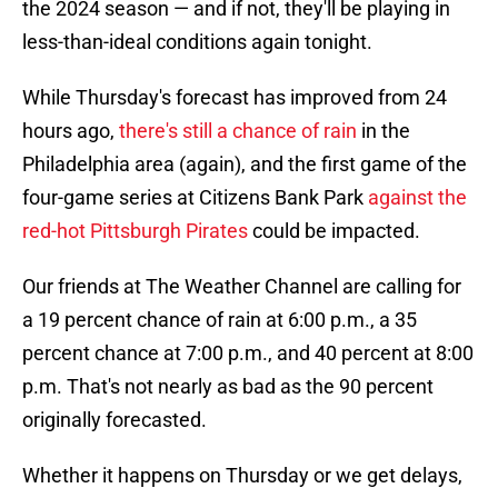
the 2024 season — and if not, they'll be playing in
less-than-ideal conditions again tonight.
While Thursday's forecast has improved from 24
hours ago,
there's still a chance of rain
in the
Philadelphia area (again), and the first game of the
four-game series at Citizens Bank Park
against the
red-hot Pittsburgh Pirates
could be impacted.
Our friends at The Weather Channel are calling for
a 19 percent chance of rain at 6:00 p.m., a 35
percent chance at 7:00 p.m., and 40 percent at 8:00
p.m. That's not nearly as bad as the 90 percent
originally forecasted.
Whether it happens on Thursday or we get delays,