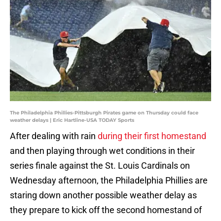
The Philadelphia Phillies-Pittsburgh Pirates game on Thursday could face
weather delays | Eric Hartline-USA TODAY Sports
After dealing with rain
during their first homestand
and then playing through wet conditions in their
series finale against the St. Louis Cardinals on
Wednesday afternoon, the Philadelphia Phillies are
staring down another possible weather delay as
they prepare to kick off the second homestand of