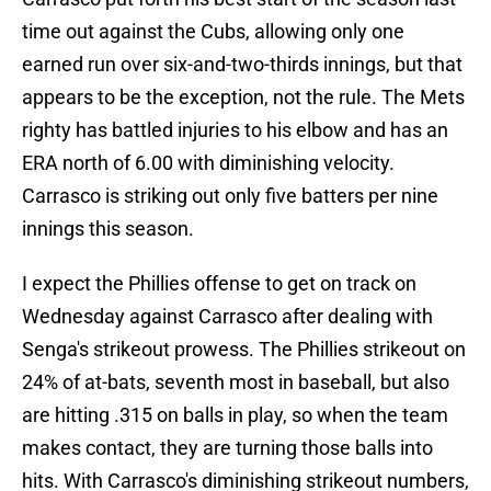
time out against the Cubs, allowing only one
earned run over six-and-two-thirds innings, but that
appears to be the exception, not the rule. The Mets
righty has battled injuries to his elbow and has an
ERA north of 6.00 with diminishing velocity.
Carrasco is striking out only five batters per nine
innings this season.
I expect the Phillies offense to get on track on
Wednesday against Carrasco after dealing with
Senga's strikeout prowess. The Phillies strikeout on
24% of at-bats, seventh most in baseball, but also
are hitting .315 on balls in play, so when the team
makes contact, they are turning those balls into
hits. With Carrasco's diminishing strikeout numbers,