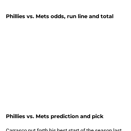
Phillies vs. Mets odds, run line and total
Phillies vs. Mets prediction and pick
Carrasco put forth his best start of the season last