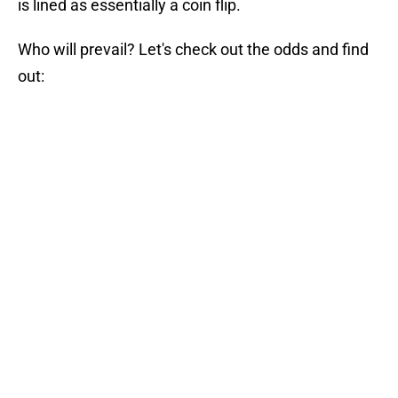
is lined as essentially a coin flip.
Who will prevail? Let's check out the odds and find
out: