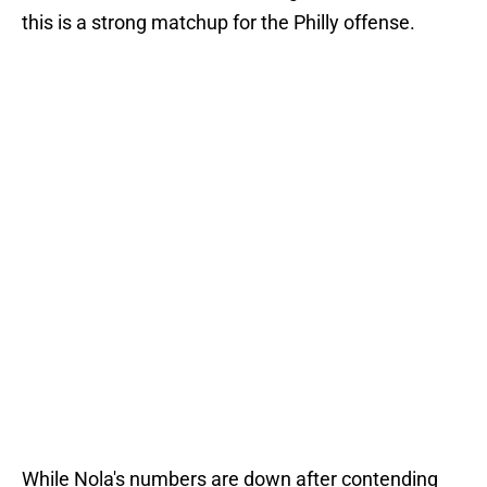
this is a strong matchup for the Philly offense.
While Nola's numbers are down after contending