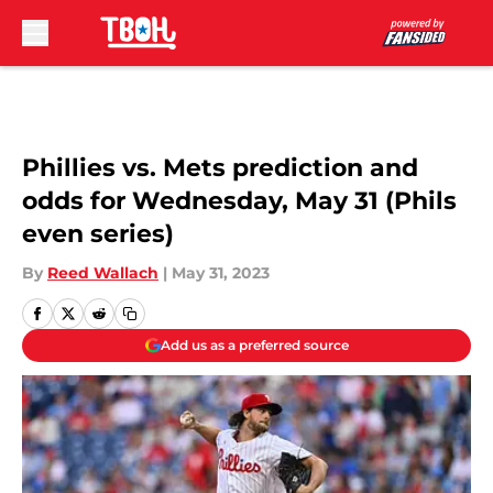
Skip to main content
Phillies vs. Mets prediction and
odds for Wednesday, May 31 (Phils
even series)
By
Reed Wallach
|
May 31, 2023
Add us as a preferred source