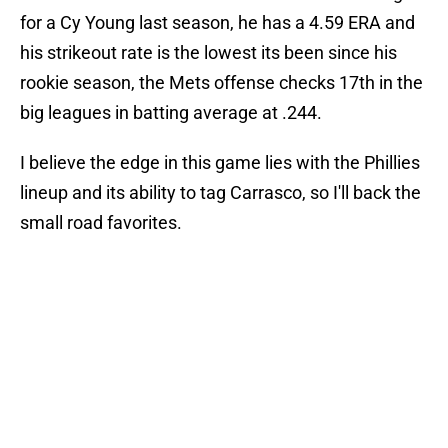
for a Cy Young last season, he has a 4.59 ERA and
his strikeout rate is the lowest its been since his
rookie season, the Mets offense checks 17th in the
big leagues in batting average at .244.
I believe the edge in this game lies with the Phillies
lineup and its ability to tag Carrasco, so I'll back the
small road favorites.