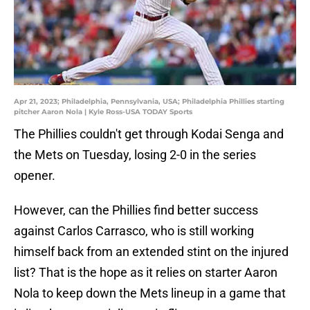
Apr 21, 2023; Philadelphia, Pennsylvania, USA; Philadelphia Phillies starting
pitcher Aaron Nola | Kyle Ross-USA TODAY Sports
The Phillies couldn't get through Kodai Senga and
the Mets on Tuesday, losing 2-0 in the series
opener.
However, can the Phillies find better success
against Carlos Carrasco, who is still working
himself back from an extended stint on the injured
list? That is the hope as it relies on starter Aaron
Nola to keep down the Mets lineup in a game that