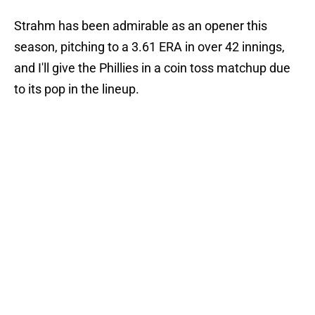
Strahm has been admirable as an opener this
season, pitching to a 3.61 ERA in over 42 innings,
and I'll give the Phillies in a coin toss matchup due
to its pop in the lineup.