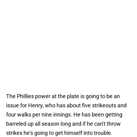
The Phillies power at the plate is going to be an
issue for Henry, who has about five strikeouts and
four walks per nine innings. He has been getting
barreled up all season long and if he can't throw
strikes he's going to get himself into trouble.