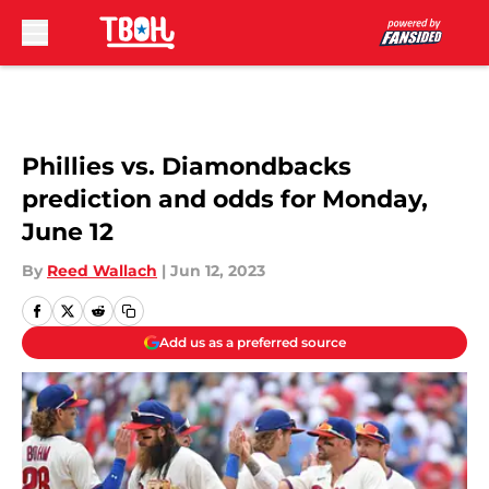
Skip to main content
Phillies vs. Diamondbacks
prediction and odds for Monday,
June 12
By
Reed Wallach
|
Jun 12, 2023
Add us as a preferred source