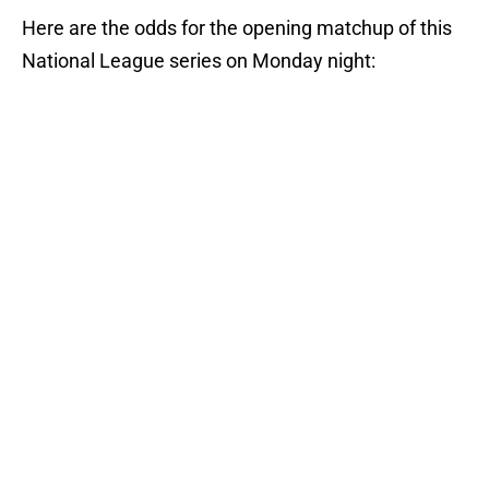
Here are the odds for the opening matchup of this
National League series on Monday night: