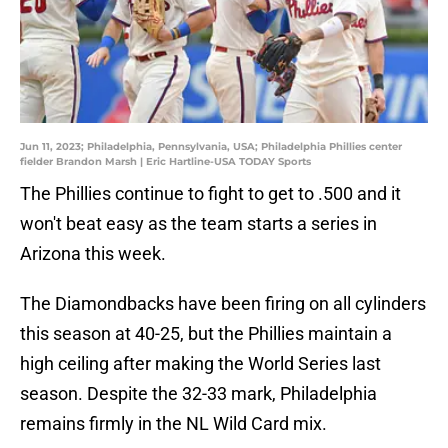
Jun 11, 2023; Philadelphia, Pennsylvania, USA; Philadelphia Phillies center
fielder Brandon Marsh | Eric Hartline-USA TODAY Sports
The Phillies continue to fight to get to .500 and it
won't beat easy as the team starts a series in
Arizona this week.
The Diamondbacks have been firing on all cylinders
this season at 40-25, but the Phillies maintain a
high ceiling after making the World Series last
season. Despite the 32-33 mark, Philadelphia
remains firmly in the NL Wild Card mix.