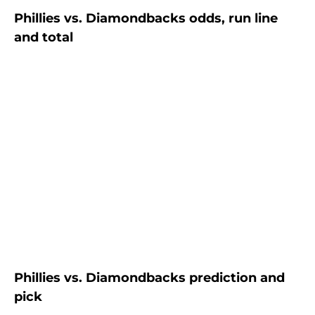
Phillies vs. Diamondbacks odds, run line
and total
Phillies vs. Diamondbacks prediction and
pick