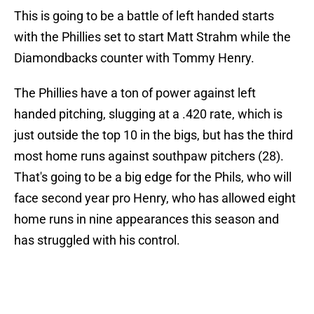
This is going to be a battle of left handed starts
with the Phillies set to start Matt Strahm while the
Diamondbacks counter with Tommy Henry.
The Phillies have a ton of power against left
handed pitching, slugging at a .420 rate, which is
just outside the top 10 in the bigs, but has the third
most home runs against southpaw pitchers (28).
That's going to be a big edge for the Phils, who will
face second year pro Henry, who has allowed eight
home runs in nine appearances this season and
has struggled with his control.