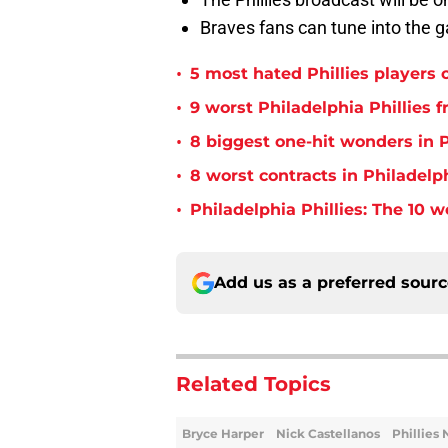
Braves fans can tune into the
•
5 most hated Phillies players o
•
9 worst Philadelphia Phillies 
•
8 biggest one-hit wonders in P
•
8 worst contracts in Philadelph
•
Philadelphia Phillies: The 10 w
Add us as a preferred sour
Related Topics
Bryce Harper
Nick Castellanos
Phillies