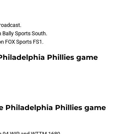
roadcast.
 Bally Sports South.
 on FOX Sports FS1.
Philadelphia Phillies game
he Philadelphia Phillies game
 on 94 WIP and WTTM 1680.