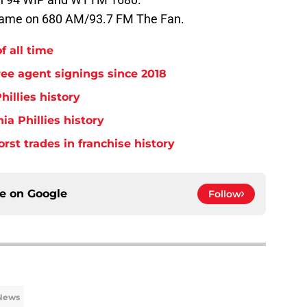
 game on 680 AM/93.7 FM The Fan.
f all time
free agent signings since 2018
hillies history
ia Phillies history
orst trades in franchise history
ce on
Google
Follow
 News