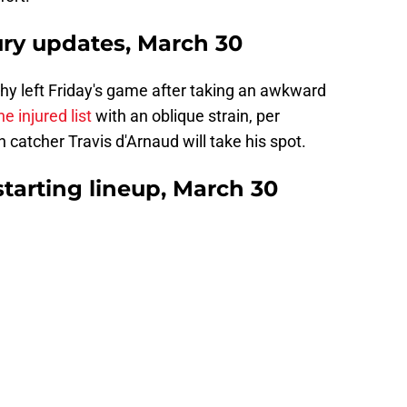
jury updates, March 30
hy left Friday's game after taking an awkward
he injured list
with an oblique strain, per
tcher Travis d'Arnaud will take his spot.
starting lineup, March 30