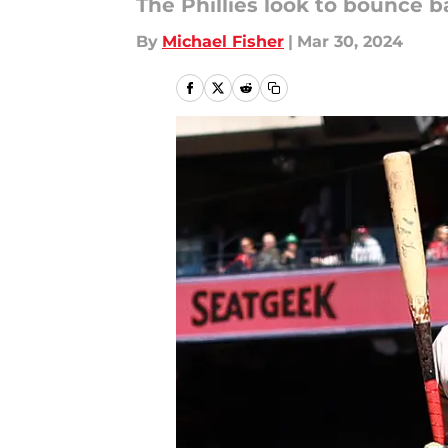
The Phillies look to bounce 
By
Michael Fisher
|
Mar 30, 2024