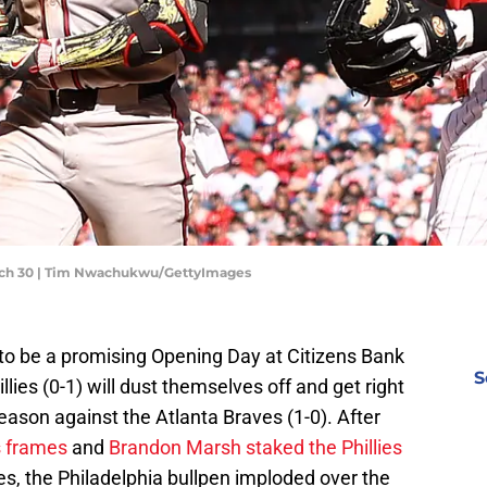
March 30 | Tim Nwachukwu/GettyImages
 to be a promising Opening Day at Citizens Bank
S
llies (0-1) will dust themselves off and get right
eason against the Atlanta Braves (1-0). After
s frames
and
Brandon Marsh staked the Phillies
ves, the Philadelphia bullpen imploded over the