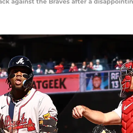
back against the Braves after a disappoin