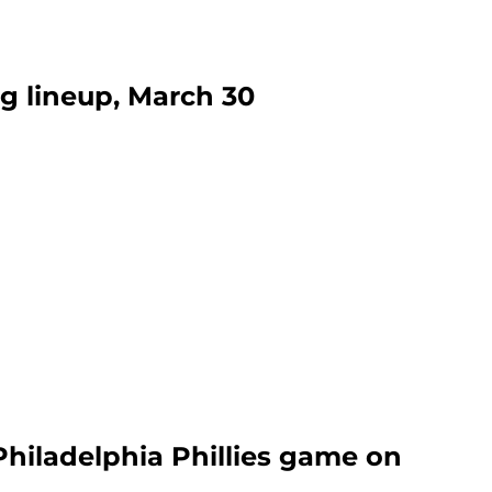
ng lineup, March 30
Philadelphia Phillies game on