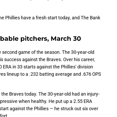
the Phillies have a fresh start today, and The Bank
robable pitchers, March 30
the second game of the season. The 30-year-old
his success against the Braves. Over his career,
 ERA in 33 starts against the Phillies' division
aves lineup to a .232 batting average and .676 OPS
r the Braves today. The 30-year-old had an injury-
pressive when healthy. He put up a 2.55 ERA
tart against the Phillies — he struck out six over
fort.