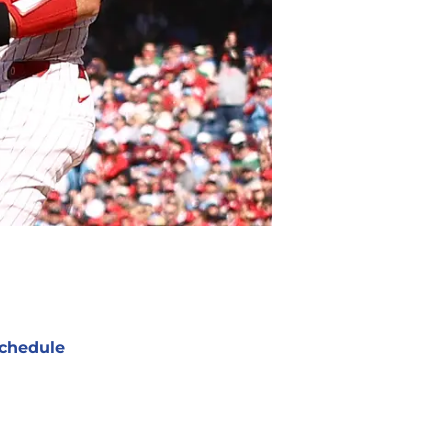
chedule