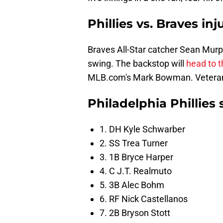
Phillies vs. Braves in
Braves All-Star catcher Sean Murp
swing. The backstop will
head to t
MLB.com's Mark Bowman. Veteran ca
Philadelphia Phillies 
1. DH Kyle Schwarber
2. SS Trea Turner
3. 1B Bryce Harper
4. C J.T. Realmuto
5. 3B Alec Bohm
6. RF Nick Castellanos
7. 2B Bryson Stott