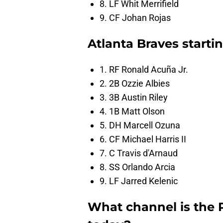
8. LF Whit Merrifield
9. CF Johan Rojas
Atlanta Braves starti
1. RF Ronald Acuña Jr.
2. 2B Ozzie Albies
3. 3B Austin Riley
4. 1B Matt Olson
5. DH Marcell Ozuna
6. CF Michael Harris II
7. C Travis d'Arnaud
8. SS Orlando Arcia
9. LF Jarred Kelenic
What channel is the 