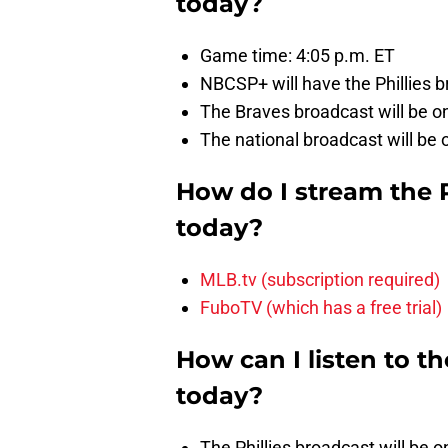
today?
Game time: 4:05 p.m. ET
NBCSP+ will have the Phillies b
The Braves broadcast will be on
The national broadcast will be
How do I stream the 
today?
MLB.tv (subscription required)
FuboTV (which has a free trial)
How can I listen to t
today?
The Phillies broadcast will be