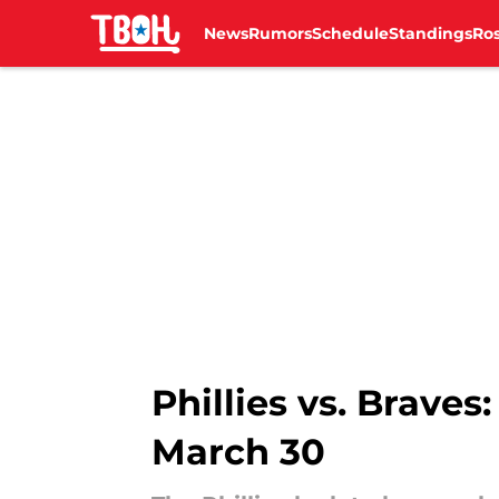
News
Rumors
Schedule
Standings
Ros
Skip to main content
Phillies vs. Braves
March 30