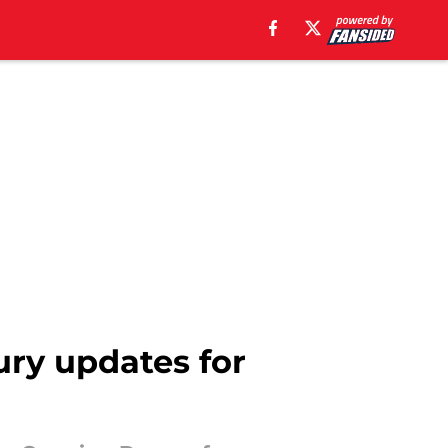
jury updates for