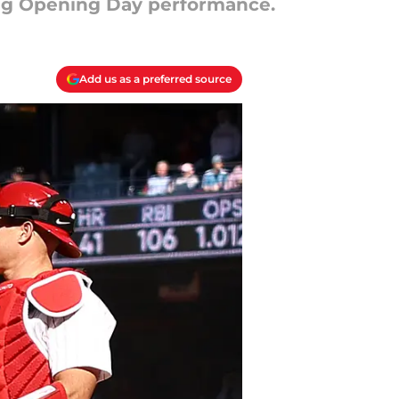
ting Opening Day performance.
Add us as a preferred source