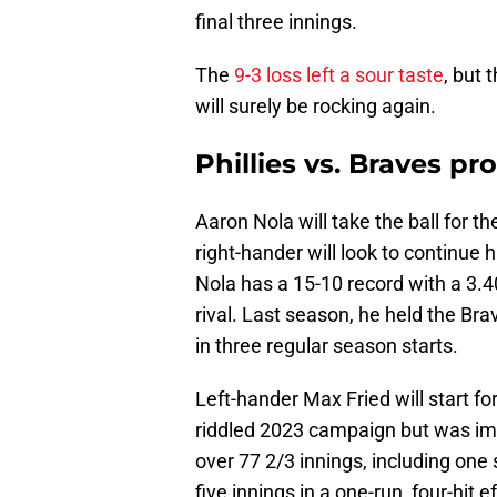
final three innings.
The
9-3 loss left a sour taste
, but 
will surely be rocking again.
Phillies vs. Braves p
Aaron Nola will take the ball for 
right-hander will look to continue 
Nola has a 15-10 record with a 3.40
rival. Last season, he held the Br
in three regular season starts.
Left-hander Max Fried will start fo
riddled 2023 campaign but was im
over 77 2/3 innings, including one s
five innings in a one-run, four-hit ef