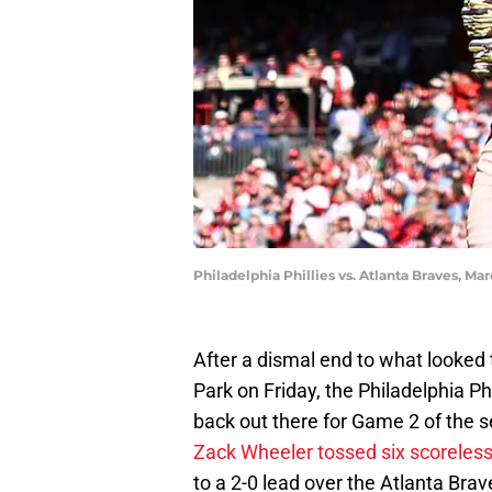
Philadelphia Phillies vs. Atlanta Braves, 
After a dismal end to what looked
Park on Friday, the Philadelphia Phi
back out there for Game 2 of the s
Zack Wheeler tossed six scoreles
to a 2-0 lead over the Atlanta Bra