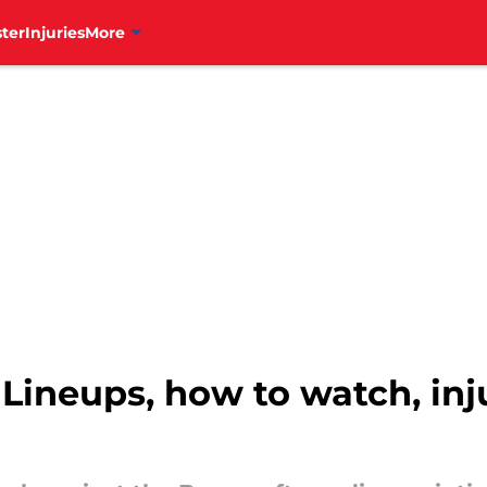
ter
Injuries
More
: Lineups, how to watch, in