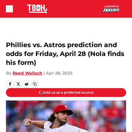
Skip to main content
Phillies vs. Astros prediction and
odds for Friday, April 28 (Nola finds
his form)
By
Reed Wallach
|
Apr 28, 2023
Add us as a preferred source