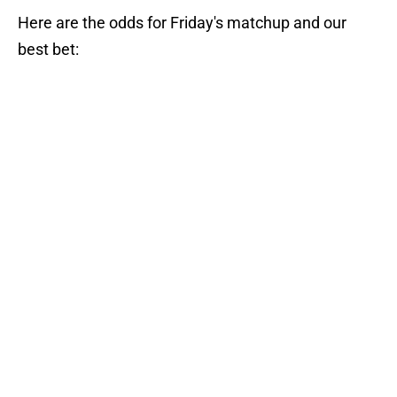
Here are the odds for Friday's matchup and our
best bet: