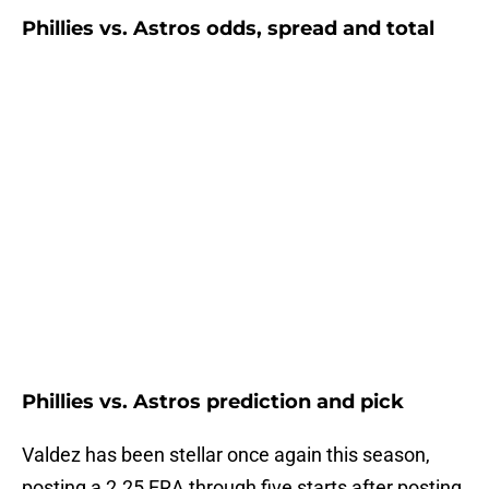
Phillies vs. Astros odds, spread and total
Phillies vs. Astros prediction and pick
Valdez has been stellar once again this season,
posting a 2.25 ERA through five starts after posting