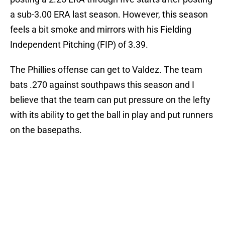
a sub-3.00 ERA last season. However, this season
feels a bit smoke and mirrors with his Fielding
Independent Pitching (FIP) of 3.39.
The Phillies offense can get to Valdez. The team
bats .270 against southpaws this season and I
believe that the team can put pressure on the lefty
with its ability to get the ball in play and put runners
on the basepaths.