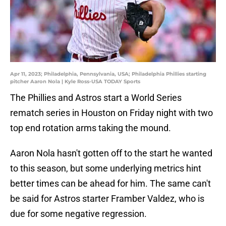
Apr 11, 2023; Philadelphia, Pennsylvania, USA; Philadelphia Phillies starting
pitcher Aaron Nola | Kyle Ross-USA TODAY Sports
The Phillies and Astros start a World Series
rematch series in Houston on Friday night with two
top end rotation arms taking the mound.
Aaron Nola hasn't gotten off to the start he wanted
to this season, but some underlying metrics hint
better times can be ahead for him. The same can't
be said for Astros starter Framber Valdez, who is
due for some negative regression.