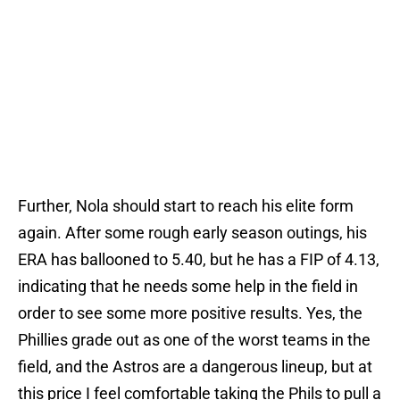
Further, Nola should start to reach his elite form
again. After some rough early season outings, his
ERA has ballooned to 5.40, but he has a FIP of 4.13,
indicating that he needs some help in the field in
order to see some more positive results. Yes, the
Phillies grade out as one of the worst teams in the
field, and the Astros are a dangerous lineup, but at
this price I feel comfortable taking the Phils to pull a