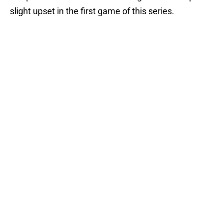
slight upset in the first game of this series.