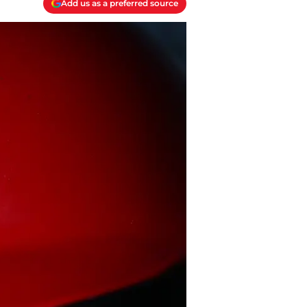
Add us as a preferred source