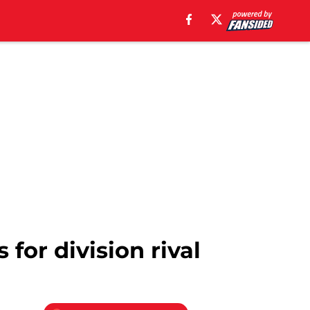
 for division rival