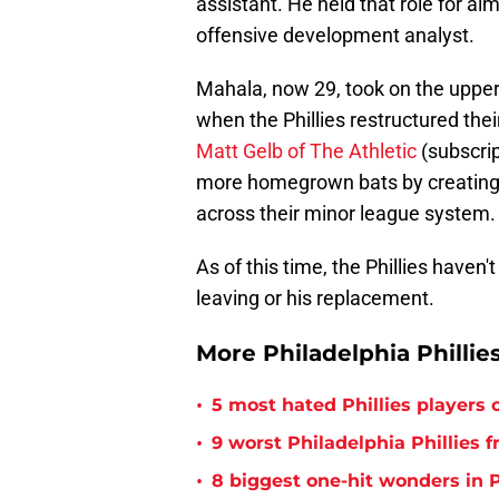
assistant. He held that role for a
offensive development analyst.
Mahala, now 29, took on the upper-
when the Phillies restructured th
Matt Gelb of The Athletic
(subscrip
more homegrown bats by creating
across their minor league system.
As of this time, the Phillies hav
leaving or his replacement.
More Philadelphia Phillie
•
5 most hated Phillies players o
•
9 worst Philadelphia Phillies 
•
8 biggest one-hit wonders in P