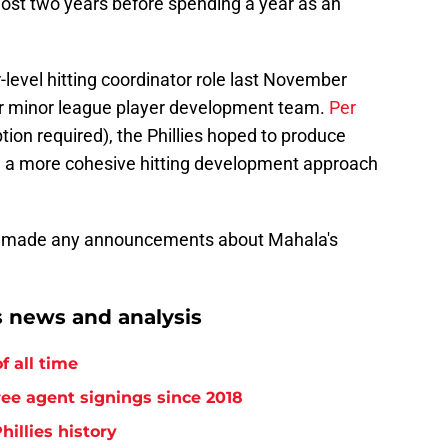
lmost two years before spending a year as an
level hitting coordinator role last November
eir minor league player development team.
Per
tion required), the Phillies hoped to produce
 a more cohesive hitting development approach
en't made any announcements about Mahala's
s news and analysis
f all time
free agent signings since 2018
hillies history