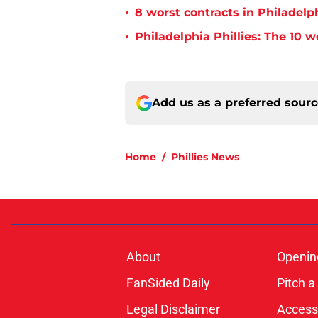
•
8 worst contracts in Philadelph
•
Philadelphia Phillies: The 10 w
Add us as a preferred sour
Home
/
Phillies News
About
Openin
FanSided Daily
Pitch a
Legal Disclaimer
Accessi