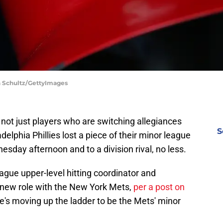
ch Schultz/GettyImages
 not just players who are switching allegiances
S
adelphia Phillies lost a piece of their minor league
day afternoon and to a division rival, no less.
eague upper-level hitting coordinator and
 new role with the New York Mets,
per a post on
He's moving up the ladder to be the Mets' minor