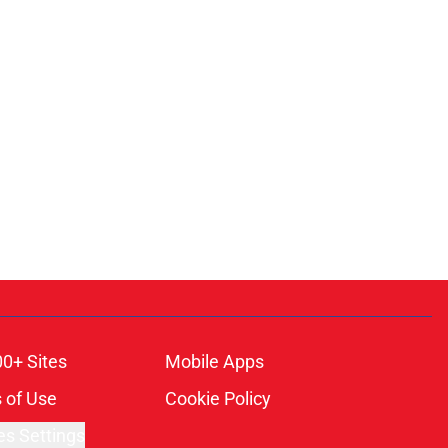
00+ Sites
Mobile Apps
 of Use
Cookie Policy
es Settings