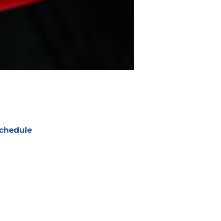
chedule