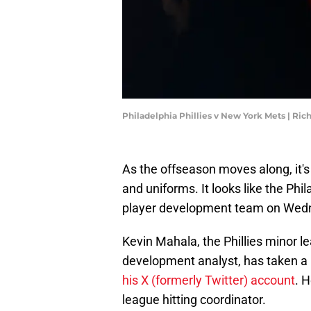
Philadelphia Phillies v New York Mets | Ri
As the offseason moves along, it's
and uniforms. It looks like the Phil
player development team on Wednes
Kevin Mahala, the Phillies minor l
development analyst, has taken a
his X (formerly Twitter) account
. 
league hitting coordinator.