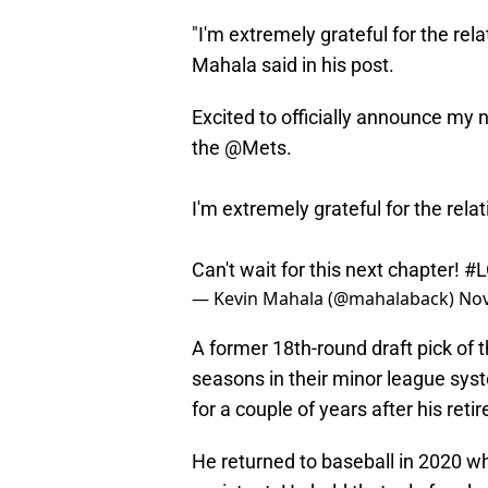
"I'm extremely grateful for the relat
Mahala said in his post.
Excited to officially announce my 
the
@Mets
.
I'm extremely grateful for the relat
Can't wait for this next chapter!
#
— Kevin Mahala (@mahalaback)
Nov
A former 18th-round draft pick of 
seasons in their minor league syst
for a couple of years after his re
He returned to baseball in 2020 wh