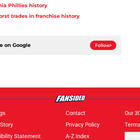
ia Phillies history
orst trades in franchise history
ce on
Google
Follow
gs
Contact
Our 3
 Story
Privacy Policy
Terms
bility Statement
A-Z Index
Cooki