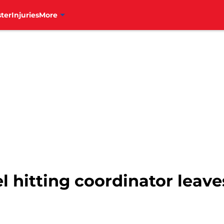
ter
Injuries
More
el hitting coordinator leaves