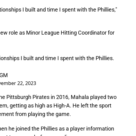
ionships I built and time I spent with the Phillies,"
new role as Minor League Hitting Coordinator for
ionships I built and time I spent with the Phillies.
LGM
ember 22, 2023
the Pittsburgh Pirates in 2016, Mahala played two
em, getting as high as High-A. He left the sport
tirement from playing the game.
en he joined the Phillies as a player information