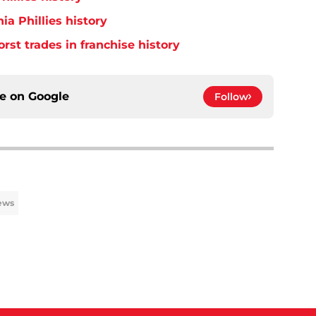
ia Phillies history
orst trades in franchise history
ce on
Google
Follow
News