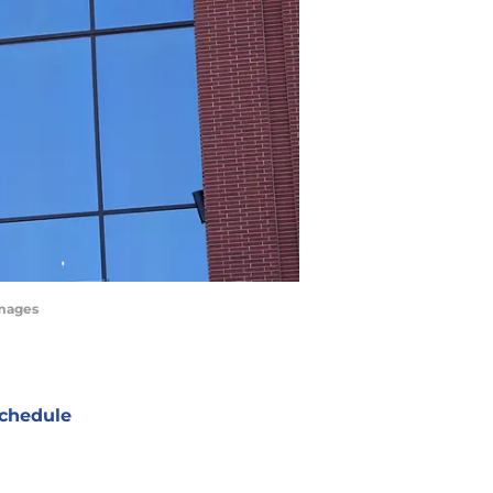
Images
chedule