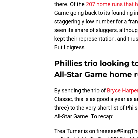
there. Of the
207 home runs that h
Game going back to its founding i
staggeringly low number for a fra
seen its share of sluggers, althou
kept their representation, and thu
But I digress.
Phillies trio looking 
All-Star Game home r
By sending the trio of
Bryce Harper
Classic, this is as good a year as 
three) to the very short list of Ph
All-Star Game. To recap:
Trea Turner is on fireeeee
#RingTh