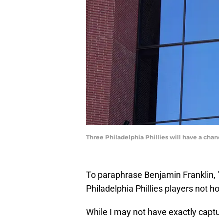
Three Philadelphia Phillies will have a ch
To paraphrase Benjamin Franklin, "
Philadelphia Phillies players not h
While I may not have exactly captur