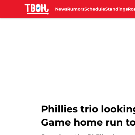
News
Rumors
Schedule
Standings
Ros
Skip to main content
Phillies trio looki
Game home run to