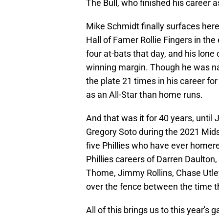
The Bull, who finished his career as
Mike Schmidt finally surfaces here
Hall of Famer Rollie Fingers in the
four at-bats that day, and his lon
winning margin. Though he was na
the plate 21 times in his career fo
as an All-Star than home runs.
And that was it for 40 years, unti
Gregory Soto during the 2021 Midsu
five Phillies who have ever homere
Phillies careers of Darren Daulto
Thome, Jimmy Rollins, Chase Utley
over the fence between the time 
All of this brings us to this year'