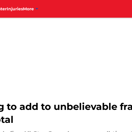
ter
Injuries
More
ng to add to unbelievable fr
tal