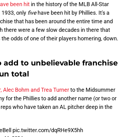
ave been hit
in the history of the MLB All-Star
n 1933, only
five
have been hit by Phillies. It's a
nchise that has been around the entire time and
gh there were a few slow decades in there that
s the odds of one of their players homering, down.
to add to unbelievable franchise
un total
, Alec Bohm and Trea Turner
to the Midsummer
any for the Phillies to add another name (or two or
ils reps who have taken an AL pitcher deep in the
eBell
pic.twitter.com/dqRHe9X5hh