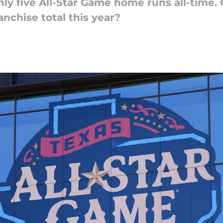
ly five All-Star Game home runs all-time.
anchise total this year?