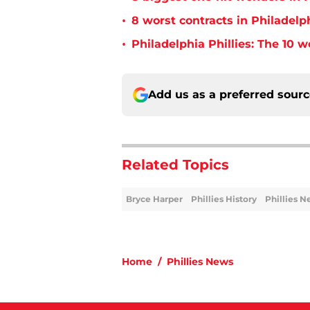
•
8 worst contracts in Philadelph
•
Philadelphia Phillies: The 10 w
Add us as a preferred sour
Related Topics
Bryce Harper
Phillies History
Phillies 
Home
/
Phillies News