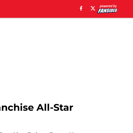
anchise All-Star