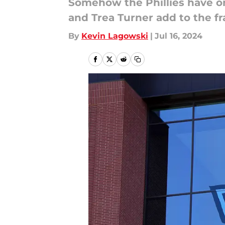
Somehow the Phillies have on
and Trea Turner add to the fr
By
Kevin Lagowski
|
Jul 16, 2024