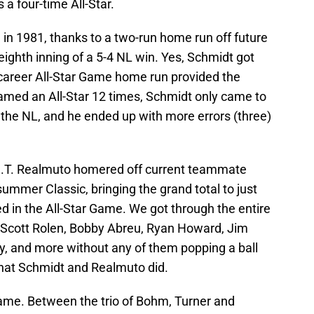
 a four-time All-Star.
 in 1981, thanks to a two-run home run off future
 eighth inning of a 5-4 NL win. Yes, Schmidt got
e career All-Star Game home run provided the
med an All-Star 12 times, Schmidt only came to
r the NL, and he ended up with more errors (three)
l J.T. Realmuto homered off current teammate
mmer Classic, bringing the grand total to just
d in the All-Star Game. We got through the entire
n, Scott Rolen, Bobby Abreu, Ryan Howard, Jim
, and more without any of them popping a ball
that Schmidt and Realmuto did.
s game. Between the trio of Bohm, Turner and