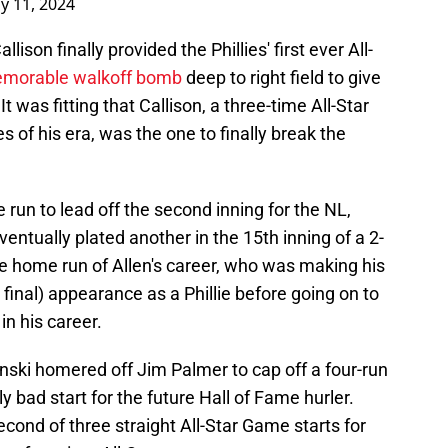
ly 11, 2024
lison finally provided the Phillies' first ever All-
morable walkoff bomb
deep to right field to give
 was fitting that Callison, a three-time All-Star
s of his era, was the one to finally break the
run to lead off the second inning for the NL,
eventually plated another in the 15th inning of a 2-
me home run of Allen's career, who was making his
t, final) appearance as a Phillie before going on to
in his career.
nski homered off Jim Palmer to cap off a four-run
lly bad start for the future Hall of Fame hurler.
econd of three straight All-Star Game starts for