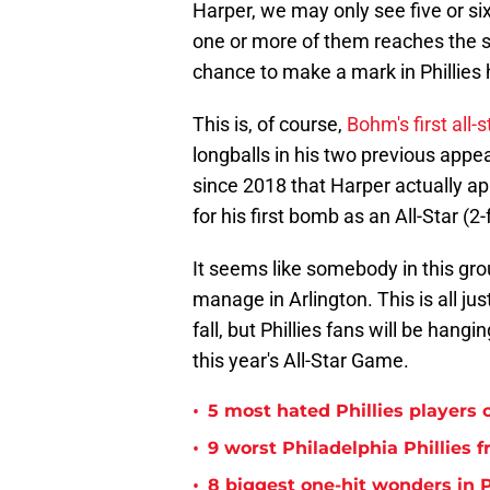
Harper, we may only see five or six 
one or more of them reaches the se
chance to make a mark in Phillies h
This is, of course,
Bohm's first all-st
longballs in his two previous appear
since 2018 that Harper actually app
for his first bomb as an All-Star (2-
It seems like somebody in this grou
manage in Arlington. This is all ju
fall, but Phillies fans will be hangi
this year's All-Star Game.
•
5 most hated Phillies players o
•
9 worst Philadelphia Phillies 
•
8 biggest one-hit wonders in P