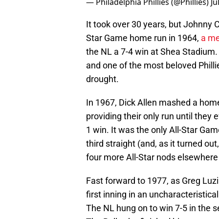
— Philadelphia Phillies (@Phillies)
Ju
It took over 30 years, but Johnny Cal
Star Game home run in 1964,
a me
the NL a 7-4 win at Shea Stadium. It
and one of the most beloved Phillie
drought.
In 1967, Dick Allen mashed a home 
providing their only run until they 
1 win. It was the only All-Star Ga
third straight (and, as it turned ou
four more All-Star nods elsewhere 
Fast forward to 1977, as Greg Luzi
first inning in an uncharacteristica
The NL hung on to win 7-5 in the s