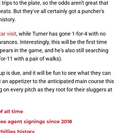
trips to the plate, so the odds aren't great that
ats. But they've all certainly got a puncher's
istory.
ar visit
, while Turner has gone 1-for-4 with no
ances. Interestingly, this will be the first time
ears in the game, and he's also still searching
for-11 with a pair of walks).
p is due, and it will be fun to see what they can
st an appetizer to the anticipated main course this
ng on every pitch as they root for their sluggers at
f all time
free agent signings since 2018
hillies history