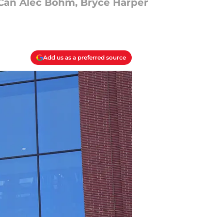
 Can Alec Bohm, Bryce Harper
Add us as a preferred source