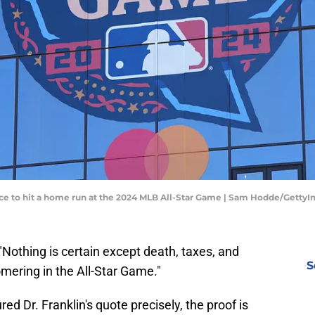
ance to hit a home run at the 2024 MLB All-Star Game | Sam Hodde/Getty
Nothing is certain except death, taxes, and
S
omering in the All-Star Game."
ed Dr. Franklin's quote precisely, the proof is