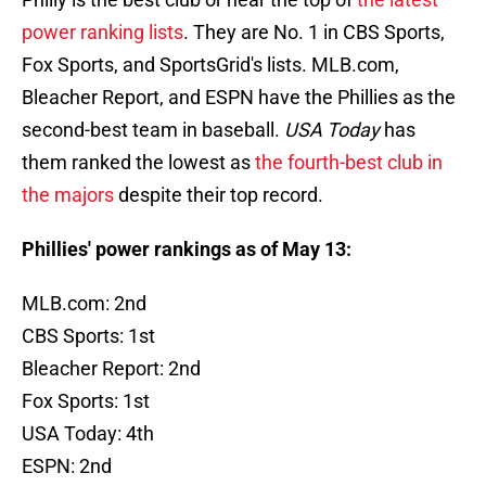
power ranking lists
. They are No. 1 in CBS Sports,
Fox Sports, and SportsGrid's lists. MLB.com,
Bleacher Report, and ESPN have the Phillies as the
second-best team in baseball.
USA Today
has
them ranked the lowest as
the fourth-best club in
the majors
despite their top record.
Phillies' power rankings as of May 13:
MLB.com: 2nd
CBS Sports: 1st
Bleacher Report: 2nd
Fox Sports: 1st
USA Today: 4th
ESPN: 2nd