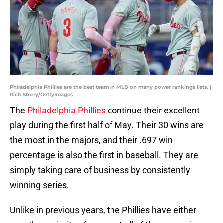
Philadelphia Phillies are the best team in MLB on many power rankings lists. |
Rich Storry/GettyImages
The
Philadelphia Phillies
continue their excellent
play during the first half of May. Their 30 wins are
the most in the majors, and their .697 win
percentage is also the first in baseball. They are
simply taking care of business by consistently
winning series.
Unlike in previous years, the Phillies have either