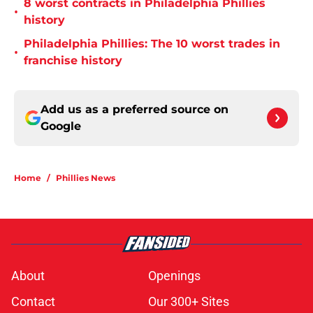
8 worst contracts in Philadelphia Phillies
•
history
Philadelphia Phillies: The 10 worst trades in
•
franchise history
Add us as a preferred source on
Google
Home
/
Phillies News
About
Openings
Contact
Our 300+ Sites