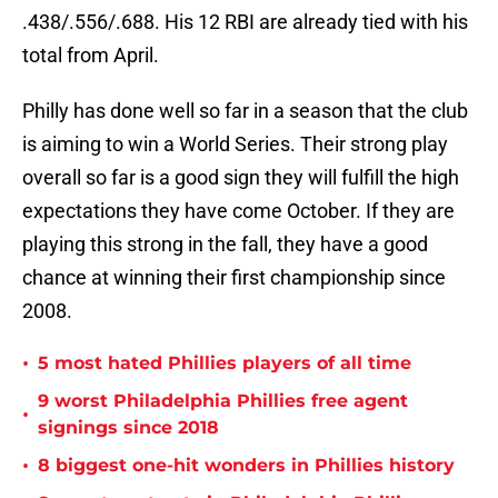
.438/.556/.688. His 12 RBI are already tied with his
total from April.
Philly has done well so far in a season that the club
is aiming to win a World Series. Their strong play
overall so far is a good sign they will fulfill the high
expectations they have come October. If they are
playing this strong in the fall, they have a good
chance at winning their first championship since
2008.
•
5 most hated Phillies players of all time
9 worst Philadelphia Phillies free agent
•
signings since 2018
•
8 biggest one-hit wonders in Phillies history