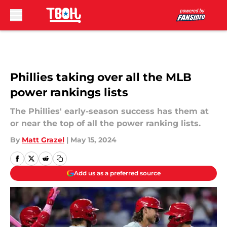
Skip to main content
Phillies taking over all the MLB
power rankings lists
The Phillies' early-season success has them at
or near the top of all the power ranking lists.
By
Matt Grazel
|
May 15, 2024
Add us as a preferred source