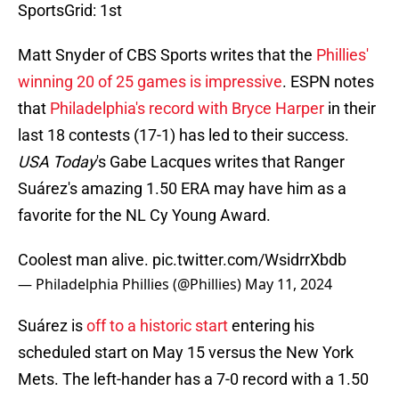
SportsGrid: 1st
Matt Snyder of CBS Sports writes that the
Phillies'
winning 20 of 25 games is impressive
. ESPN notes
that
Philadelphia's record with Bryce Harper
in their
last 18 contests (17-1) has led to their success.
USA Today
's Gabe Lacques writes that Ranger
Suárez's amazing 1.50 ERA may have him as a
favorite for the NL Cy Young Award.
Coolest man alive.
pic.twitter.com/WsidrrXbdb
— Philadelphia Phillies (@Phillies)
May 11, 2024
Suárez is
off to a historic start
entering his
scheduled start on May 15 versus the New York
Mets. The left-hander has a 7-0 record with a 1.50