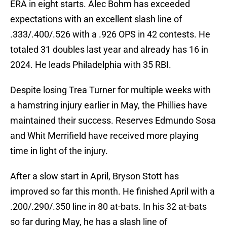
ERA in eight starts. Alec Bohm has exceeded
expectations with an excellent slash line of
.333/.400/.526 with a .926 OPS in 42 contests. He
totaled 31 doubles last year and already has 16 in
2024. He leads Philadelphia with 35 RBI.
Despite losing Trea Turner for multiple weeks with
a hamstring injury earlier in May, the Phillies have
maintained their success. Reserves Edmundo Sosa
and Whit Merrifield have received more playing
time in light of the injury.
After a slow start in April, Bryson Stott has
improved so far this month. He finished April with a
.200/.290/.350 line in 80 at-bats. In his 32 at-bats
so far during May, he has a slash line of