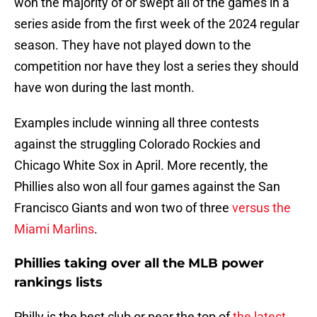
won the majority of or swept all of the games in a
series aside from the first week of the 2024 regular
season. They have not played down to the
competition nor have they lost a series they should
have won during the last month.
Examples include winning all three contests
against the struggling Colorado Rockies and
Chicago White Sox in April. More recently, the
Phillies also won all four games against the San
Francisco Giants and won two of three
versus the
Miami Marlins
.
Phillies taking over all the MLB power
rankings lists
Philly is the best club or near the top of
the latest