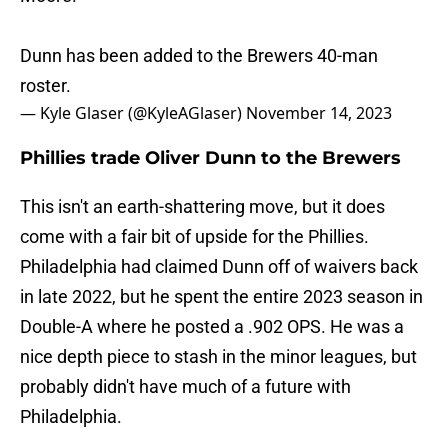
Dunn has been added to the Brewers 40-man
roster.
— Kyle Glaser (@KyleAGlaser)
November 14, 2023
Phillies trade Oliver Dunn to the Brewers
This isn't an earth-shattering move, but it does
come with a fair bit of upside for the Phillies.
Philadelphia had claimed Dunn off of waivers back
in late 2022, but he spent the entire 2023 season in
Double-A where he posted a .902 OPS. He was a
nice depth piece to stash in the minor leagues, but
probably didn't have much of a future with
Philadelphia.