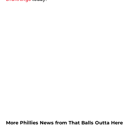
More Phillies News from That Balls Outta Here