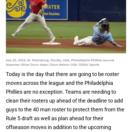
Mar 22, 2023; St. Petersburg, Florida, USA; Philadelphia Phillies second
baseman Oliver Dunn steps | Dave Nelson-USA TODAY Sports
Today is the day that there are going to be roster
moves across the league and the Philadelphia
Phillies are no exception. Teams are needing to
clean their rosters up ahead of the deadline to add
guys to the 40 man roster to protect them from the
Rule 5 draft as well as plan ahead for their
offseason moves in addition to the upcoming