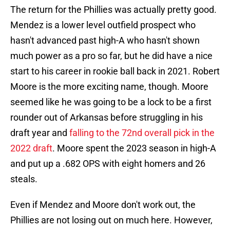
The return for the Phillies was actually pretty good.
Mendez is a lower level outfield prospect who
hasn't advanced past high-A who hasn't shown
much power as a pro so far, but he did have a nice
start to his career in rookie ball back in 2021. Robert
Moore is the more exciting name, though. Moore
seemed like he was going to be a lock to be a first
rounder out of Arkansas before struggling in his
draft year and
falling to the 72nd overall pick in the
2022 draft
. Moore spent the 2023 season in high-A
and put up a .682 OPS with eight homers and 26
steals.
Even if Mendez and Moore don't work out, the
Phillies are not losing out on much here. However,