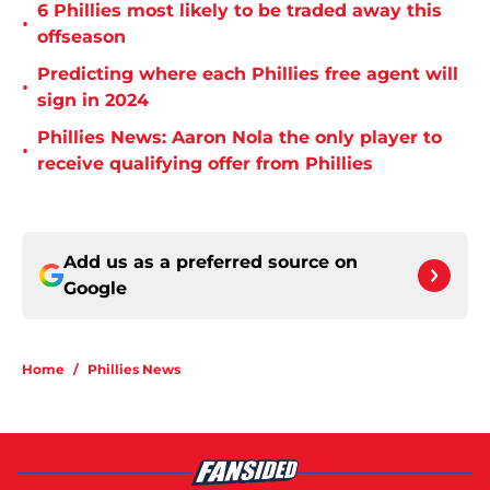
6 Phillies most likely to be traded away this
•
offseason
Predicting where each Phillies free agent will
•
sign in 2024
Phillies News: Aaron Nola the only player to
•
receive qualifying offer from Phillies
Add us as a preferred source on
Google
Home
/
Phillies News