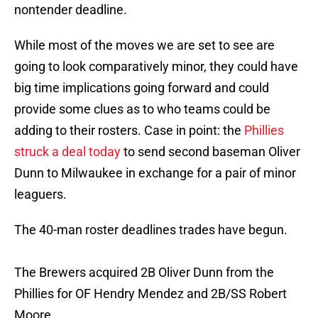
nontender deadline.
While most of the moves we are set to see are
going to look comparatively minor, they could have
big time implications going forward and could
provide some clues as to who teams could be
adding to their rosters. Case in point: the
Phillies
struck a deal today
to send second baseman Oliver
Dunn to Milwaukee in exchange for a pair of minor
leaguers.
The 40-man roster deadlines trades have begun.
The Brewers acquired 2B Oliver Dunn from the
Phillies for OF Hendry Mendez and 2B/SS Robert
Moore.