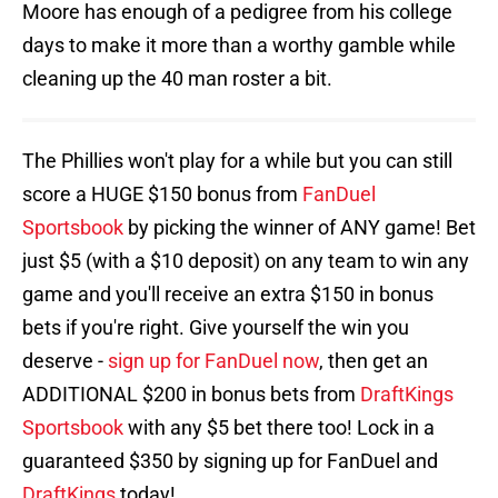
Moore has enough of a pedigree from his college
days to make it more than a worthy gamble while
cleaning up the 40 man roster a bit.
The Phillies won't play for a while but you can still
score a HUGE $150 bonus from
FanDuel
Sportsbook
by picking the winner of ANY game! Bet
just $5 (with a $10 deposit) on any team to win any
game and you'll receive an extra $150 in bonus
bets if you're right. Give yourself the win you
deserve -
sign up for FanDuel now
, then get an
ADDITIONAL $200 in bonus bets from
DraftKings
Sportsbook
with any $5 bet there too! Lock in a
guaranteed $350 by signing up for FanDuel and
DraftKings
today!