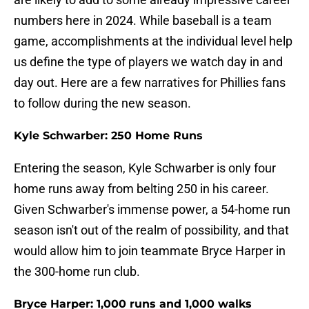
numbers here in 2024. While baseball is a team
game, accomplishments at the individual level help
us define the type of players we watch day in and
day out. Here are a few narratives for Phillies fans
to follow during the new season.
Kyle Schwarber: 250 Home Runs
Entering the season, Kyle Schwarber is only four
home runs away from belting 250 in his career.
Given Schwarber's immense power, a 54-home run
season isn't out of the realm of possibility, and that
would allow him to join teammate Bryce Harper in
the 300-home run club.
Bryce Harper: 1,000 runs and 1,000 walks