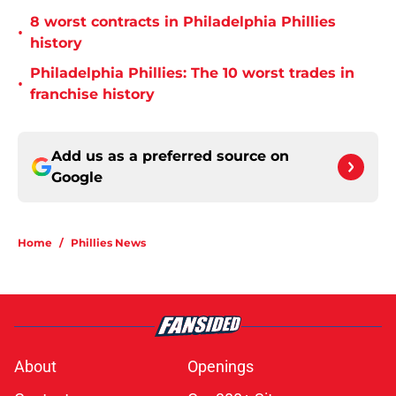
8 worst contracts in Philadelphia Phillies
•
history
Philadelphia Phillies: The 10 worst trades in
•
franchise history
Add us as a preferred source on
Google
Home
/
Phillies News
About
Openings