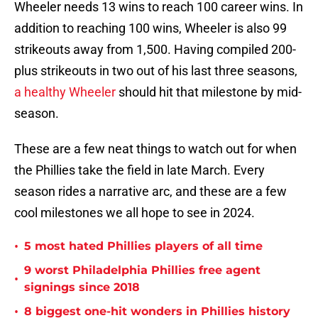
Wheeler needs 13 wins to reach 100 career wins. In
addition to reaching 100 wins, Wheeler is also 99
strikeouts away from 1,500. Having compiled 200-
plus strikeouts in two out of his last three seasons,
a healthy Wheeler
should hit that milestone by mid-
season.
These are a few neat things to watch out for when
the Phillies take the field in late March. Every
season rides a narrative arc, and these are a few
cool milestones we all hope to see in 2024.
•
5 most hated Phillies players of all time
9 worst Philadelphia Phillies free agent
•
signings since 2018
•
8 biggest one-hit wonders in Phillies history