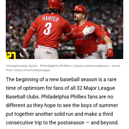
Championship Series - Philadelphia Phillies v Arizona Diamondbacks - Game
Five | Harry How/GettyImages
The beginning of a new baseball season is a rare
time of optimism for fans of all 32 Major League
Baseball clubs. Philadelphia Phillies fans are no
different as they hope to see the boys of summer
put together another solid run and make a third
consecutive trip to the postseason — and beyond.