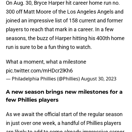
On Aug. 30, Bryce Harper hit career home run no.
300 off Matt Moore of the Los Angeles Angels and
joined an impressive list of 158 current and former
players to reach that mark in a career. In a few
seasons, the buzz of Harper hitting his 400th home
run is sure to be a fun thing to watch.
What a moment, what a milestone
pic.twitter.com/mHDcr2lKh6
— Philadelphia Phillies (@Phillies)
August 30, 2023
A new season brings new milestones for a
few Phillies players
As we await the official start of the regular season
in just over one week, a handful of Phillies players
are likely to add to some already impressive career