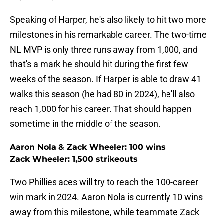
Speaking of Harper, he's also likely to hit two more
milestones in his remarkable career. The two-time
NL MVP is only three runs away from 1,000, and
that's a mark he should hit during the first few
weeks of the season. If Harper is able to draw 41
walks this season (he had 80 in 2024), he'll also
reach 1,000 for his career. That should happen
sometime in the middle of the season.
Aaron Nola & Zack Wheeler: 100 wins
Zack Wheeler: 1,500 strikeouts
Two Phillies aces will try to reach the 100-career
win mark in 2024. Aaron Nola is currently 10 wins
away from this milestone, while teammate Zack