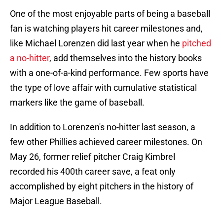
One of the most enjoyable parts of being a baseball
fan is watching players hit career milestones and,
like Michael Lorenzen did last year when he
pitched
a no-hitter
, add themselves into the history books
with a one-of-a-kind performance. Few sports have
the type of love affair with cumulative statistical
markers like the game of baseball.
In addition to Lorenzen's no-hitter last season, a
few other Phillies achieved career milestones. On
May 26, former relief pitcher Craig Kimbrel
recorded his 400th career save, a feat only
accomplished by eight pitchers in the history of
Major League Baseball.