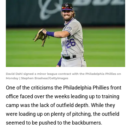
David Dahl signed a minor league contract with the Philadelphia Phillies on
Monday | Stephen Brashear/GettyImages
One of the criticisms the Philadelphia Phillies front
office faced over the weeks leading up to training
camp was the lack of outfield depth. While they
were loading up on plenty of pitching, the outfield
seemed to be pushed to the backburners.