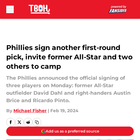
Skip to main content
Phillies sign another first-round
pick, invite former All-Star and two
others to camp
The Phillies announced the official signing of
three players on Monday: former All-Star
outfielder David Dahl and right-handers Austin
Brice and Ricardo Pinto.
By
Michael Fisher
|
Feb 19, 2024
Add us as a preferred source