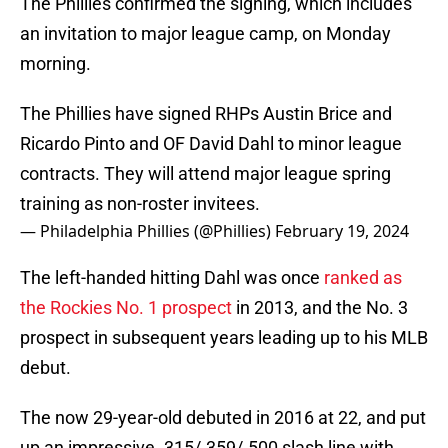
The Phillies confirmed the signing, which includes
an invitation to major league camp, on Monday
morning.
The Phillies have signed RHPs Austin Brice and
Ricardo Pinto and OF David Dahl to minor league
contracts. They will attend major league spring
training as non-roster invitees.
— Philadelphia Phillies (@Phillies)
February 19, 2024
The left-handed hitting Dahl was once
ranked as
the Rockies No. 1 prospect
in 2013, and the No. 3
prospect in subsequent years leading up to his MLB
debut.
The now 29-year-old debuted in 2016 at 22, and put
up an impressive .315/.359/.500 slash line with