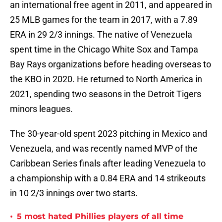
an international free agent in 2011, and appeared in
25 MLB games for the team in 2017, with a 7.89
ERA in 29 2/3 innings. The native of Venezuela
spent time in the Chicago White Sox and Tampa
Bay Rays organizations before heading overseas to
the KBO in 2020. He returned to North America in
2021, spending two seasons in the Detroit Tigers
minors leagues.
The 30-year-old spent 2023 pitching in Mexico and
Venezuela, and was recently named MVP of the
Caribbean Series finals after leading Venezuela to
a championship with a 0.84 ERA and 14 strikeouts
in 10 2/3 innings over two starts.
•
5 most hated Phillies players of all time