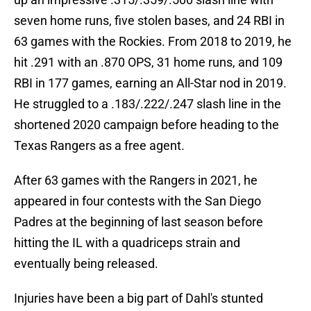
seven home runs, five stolen bases, and 24 RBI in
63 games with the Rockies. From 2018 to 2019, he
hit .291 with an .870 OPS, 31 home runs, and 109
RBI in 177 games, earning an All-Star nod in 2019.
He struggled to a .183/.222/.247 slash line in the
shortened 2020 campaign before heading to the
Texas Rangers as a free agent.
After 63 games with the Rangers in 2021, he
appeared in four contests with the San Diego
Padres at the beginning of last season before
hitting the IL with a quadriceps strain and
eventually being released.
Injuries have been a big part of Dahl's stunted