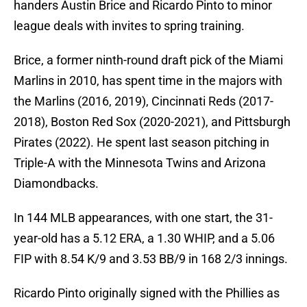
handers Austin Brice and Ricardo Pinto to minor
league deals with invites to spring training.
Brice, a former ninth-round draft pick of the Miami
Marlins in 2010, has spent time in the majors with
the Marlins (2016, 2019), Cincinnati Reds (2017-
2018), Boston Red Sox (2020-2021), and Pittsburgh
Pirates (2022). He spent last season pitching in
Triple-A with the Minnesota Twins and Arizona
Diamondbacks.
In 144 MLB appearances, with one start, the 31-
year-old has a 5.12 ERA, a 1.30 WHIP, and a 5.06
FIP with 8.54 K/9 and 3.53 BB/9 in 168 2/3 innings.
Ricardo Pinto originally signed with the Phillies as