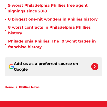
9 worst Philadelphia Phillies free agent
•
signings since 2018
•
8 biggest one-hit wonders in Phillies history
8 worst contracts in Philadelphia Phillies
•
history
Philadelphia Phillies: The 10 worst trades in
•
franchise history
Add us as a preferred source on
Google
Home
/
Phillies News