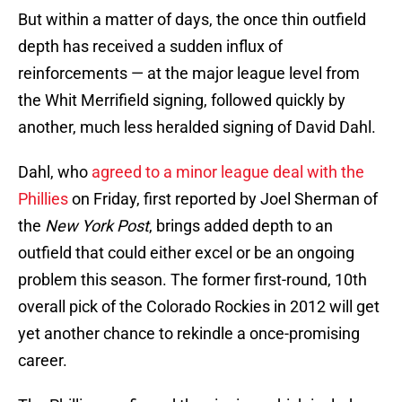
But within a matter of days, the once thin outfield
depth has received a sudden influx of
reinforcements — at the major league level from
the Whit Merrifield signing, followed quickly by
another, much less heralded signing of David Dahl.
Dahl, who
agreed to a minor league deal with the
Phillies
on Friday, first reported by Joel Sherman of
the
New York Post
, brings added depth to an
outfield that could either excel or be an ongoing
problem this season. The former first-round, 10th
overall pick of the Colorado Rockies in 2012 will get
yet another chance to rekindle a once-promising
career.