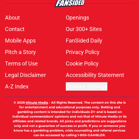
About
Openings
Contact
Our 300+ Sites
Mobile Apps
FanSided Daily
Pitch a Story
Privacy Policy
Terms of Use
Cookie Policy
Legal Disclaimer
Accessibility Statement
A-Z Index
Cookies Settings
© 2026
Minute Media
-
All Rights Reserved. The content on this site is
for entertainment and educational purposes only. Betting and
gambling content is intended for individuals 21+ and is based on
individual commentators' opinions and not that of Minute Media or its
affiliates and related brands. All picks and predictions are suggestions
only and not a guarantee of success or profit. If you or someone you
know has a gambling problem, crisis counseling and referral services
can be accessed by calling 1-800-GAMBLER.