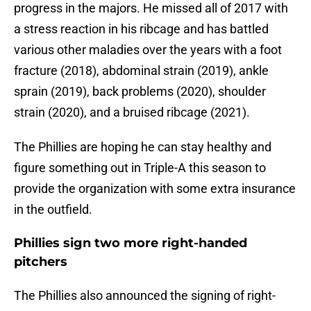
progress in the majors. He missed all of 2017 with
a stress reaction in his ribcage and has battled
various other maladies over the years with a foot
fracture (2018), abdominal strain (2019), ankle
sprain (2019), back problems (2020), shoulder
strain (2020), and a bruised ribcage (2021).
The Phillies are hoping he can stay healthy and
figure something out in Triple-A this season to
provide the organization with some extra insurance
in the outfield.
Phillies sign two more right-handed
pitchers
The Phillies also announced the signing of right-