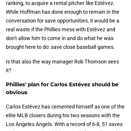
ranking, to acquire a rental pitcher like Estévez.
While Hoffman has done enough to remain in the
conversation for save opportunities, it would be a
real waste if the Phillies mess with Estévez and
don't allow him to come in and do what he was
brought here to do: save close baseball games.
Is that also the way manager Rob Thomson sees
it?
Phillies' plan for Carlos Estévez should be
obvious
Carlos Estévez has cemented himself as one of the
elite MLB closers during his two seasons with the
Los Angeles Angels. With a record of 6-8, 51 saves