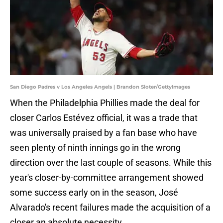
San Diego Padres v Los Angeles Angels | Brandon Sloter/GettyImages
When the Philadelphia Phillies made the deal for
closer Carlos Estévez official, it was a trade that
was universally praised by a fan base who have
seen plenty of ninth innings go in the wrong
direction over the last couple of seasons. While this
year's closer-by-committee arrangement showed
some success early on in the season, José
Alvarado's recent failures made the acquisition of a
closer an absolute necessity.