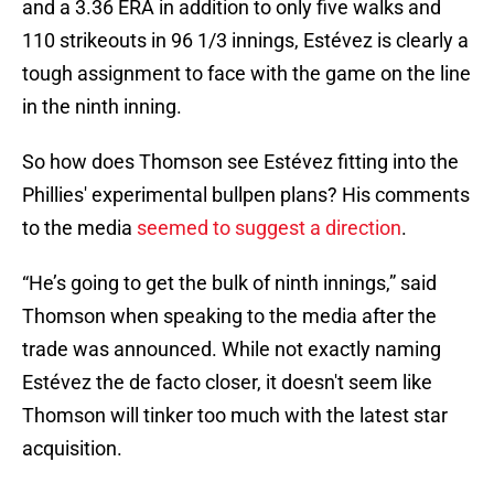
and a 3.36 ERA in addition to only five walks and
110 strikeouts in 96 1/3 innings, Estévez is clearly a
tough assignment to face with the game on the line
in the ninth inning.
So how does Thomson see Estévez fitting into the
Phillies' experimental bullpen plans? His comments
to the media
seemed to suggest a direction
.
“He’s going to get the bulk of ninth innings,” said
Thomson when speaking to the media after the
trade was announced. While not exactly naming
Estévez the de facto closer, it doesn't seem like
Thomson will tinker too much with the latest star
acquisition.