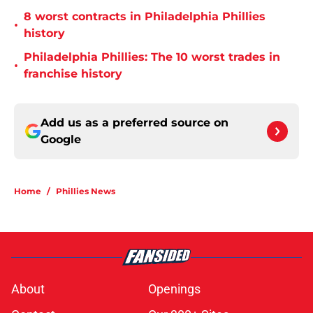
8 worst contracts in Philadelphia Phillies
•
history
Philadelphia Phillies: The 10 worst trades in
•
franchise history
Add us as a preferred source on
Google
Home
/
Phillies News
About
Openings