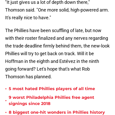
"It just gives us a lot of depth down there,"
Thomson said. "One more solid, high-powered arm.
It's really nice to have."
The Phillies have been scuffling of late, but now
with their roster finalized and any nerves regarding
the trade deadline firmly behind them, the new-look
Phillies will try to get back on track. Will it be
Hoffman in the eighth and Estévez in the ninth
going forward? Let's hope that's what Rob
Thomson has planned.
•
5 most hated Phillies players of all time
9 worst Philadelphia Phillies free agent
•
signings since 2018
•
8 biggest one-hit wonders in Phillies history