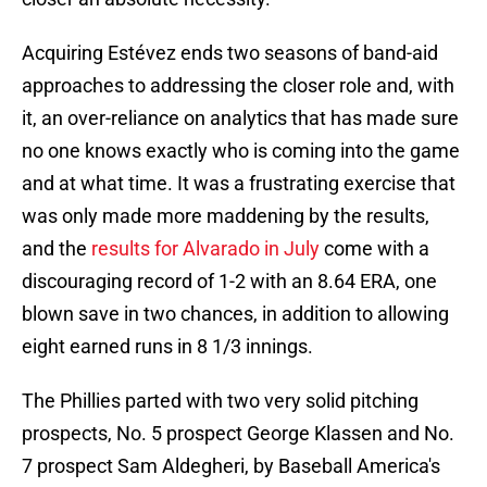
Acquiring Estévez ends two seasons of band-aid
approaches to addressing the closer role and, with
it, an over-reliance on analytics that has made sure
no one knows exactly who is coming into the game
and at what time. It was a frustrating exercise that
was only made more maddening by the results,
and the
results for Alvarado in July
come with a
discouraging record of 1-2 with an 8.64 ERA, one
blown save in two chances, in addition to allowing
eight earned runs in 8 1/3 innings.
The Phillies parted with two very solid pitching
prospects, No. 5 prospect George Klassen and No.
7 prospect Sam Aldegheri, by Baseball America's