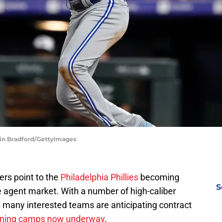
tin Bradford/GettyImages
ers point to the
Philadelphia Phillies
becoming
S
e agent market. With a number of high-caliber
ms many interested teams are anticipating contract
aining camps now underway
.