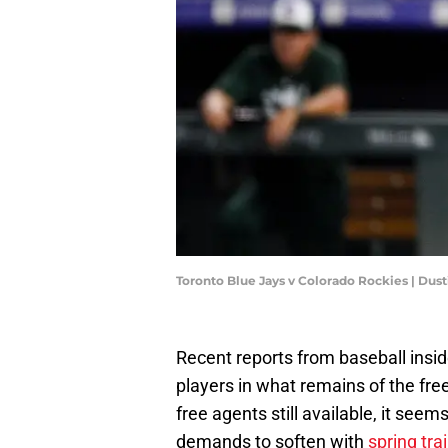
Toronto Blue Jays v Colorado Rockies | Dus
Recent reports from baseball insid
players in what remains of the fre
free agents still available, it see
demands to soften with
spring tr