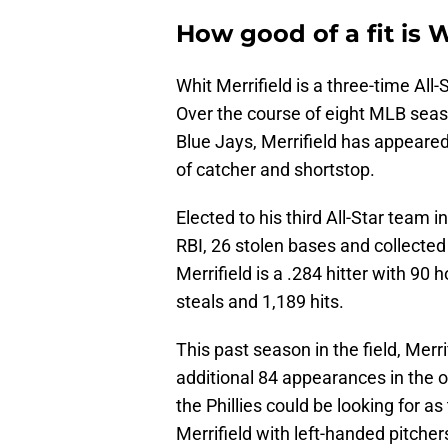
How good of a fit is W
Whit Merrifield is a three-time All-S
Over the course of eight MLB seas
Blue Jays, Merrifield has appeared 
of catcher and shortstop.
Elected to his third All-Star team i
RBI, 26 stolen bases and collected 1
Merrifield is a .284 hitter with 90
steals and 1,189 hits.
This past season in the field, Mer
additional 84 appearances in the out
the Phillies could be looking for 
Merrifield with left-handed pitche