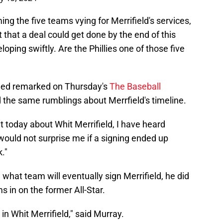
ng the five teams vying for Merrifield's services,
 that a deal could get done by the end of this
ping swiftly. Are the Phillies one of those five
ded remarked on Thursday's
The Baseball
 the same rumblings about Merrfield's timeline.
t today about Whit Merrifield, I have heard
t would not surprise me if a signing ended up
."
what team will eventually sign Merrifield, he did
s in on the former All-Star.
 in Whit Merrifield," said Murray.