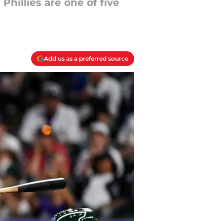
Phillies are one of five
Add us as a preferred source