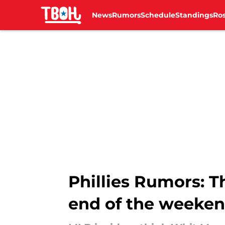
News
Rumors
Schedule
Standings
Ros
Skip to main content
Phillies Rumors: Th
end of the weeke