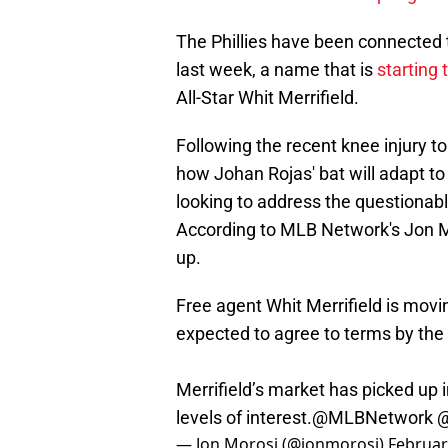
The Phillies have been connected t
last week, a name that is
starting
All-Star Whit Merrifield.
Following the recent knee injury t
how Johan Rojas' bat will adapt to
looking to address the questionabl
According to MLB Network's Jon Mor
up.
Free agent Whit Merrifield is movin
expected to agree to terms by the
Merrifield’s market has picked up 
levels of interest.
@MLBNetwork
— Jon Morosi (@jonmorosi)
Februar