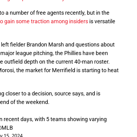
o a number of free agents recently, but in the
 to gain some traction among insiders
is versatile
o left fielder Brandon Marsh and questions about
 major league pitching, the Phillies have been
e outfield depth on the current 40-man roster.
osi, the market for Merrifield is starting to heat
g closer to a decision, source says, and is
 end of the weekend.
in recent days, with 5 teams showing varying
@MLB
y 15, 2024