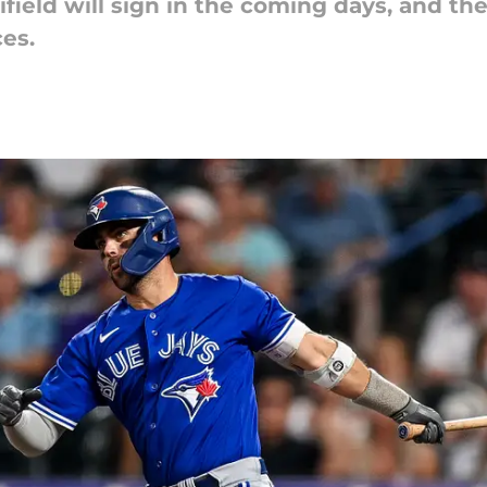
ield will sign in the coming days, and the 
ces.