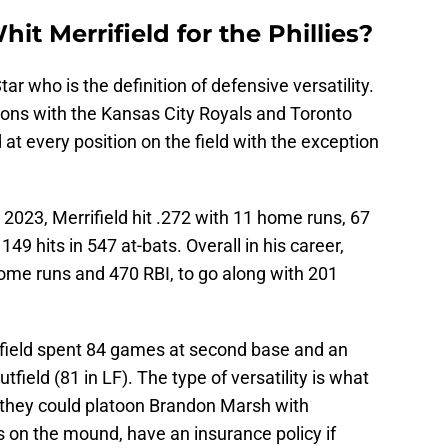
hit Merrifield for the Phillies?
tar who is the definition of defensive versatility.
ons with the Kansas City Royals and Toronto
at every position on the field with the exception
n 2023, Merrifield hit .272 with 11 home runs, 67
49 hits in 547 at-bats. Overall in his career,
 home runs and 470 RBI, to go along with 201
rifield spent 84 games at second base and an
field (81 in LF). The type of versatility is what
as they could platoon Brandon Marsh with
rs on the mound, have an insurance policy if