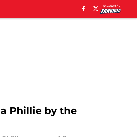
a Phillie by the