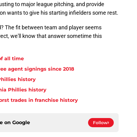
sting to major league pitching, and provide
 wants to give his starting infielders some rest.
ield? The fit between team and player seems
orrect, we'll know that answer sometime this
f all time
free agent signings since 2018
hillies history
ia Phillies history
orst trades in franchise history
ce on
Google
Follow