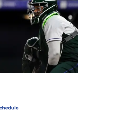
chedule