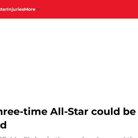
ter
Injuries
More
ree-time All-Star could be 
nd