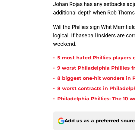
Johan Rojas has any setbacks adju
additional depth when Rob Thomson
Will the Phillies sign Whit Merrif
logical. If baseball insiders are c
weekend.
•
5 most hated Phillies players o
•
9 worst Philadelphia Phillies 
•
8 biggest one-hit wonders in P
•
8 worst contracts in Philadelph
•
Philadelphia Phillies: The 10 w
Add us as a preferred sour