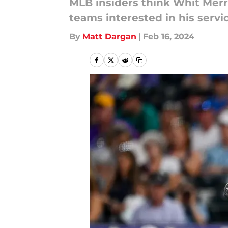
MLB insiders think Whit Merrif
teams interested in his servi
By
Matt Dargan
|
Feb 16, 2024