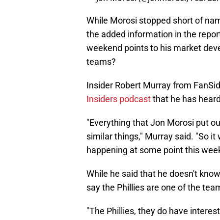
While Morosi stopped short of nami
the added information in the report
weekend points to his market develo
teams?
Insider Robert Murray from FanSi
Insiders podcast
that he has heard
"Everything that Jon Morosi put ou
similar things," Murray said. "So i
happening at some point this week
While he said that he doesn't know 
say the Phillies are one of the team
"The Phillies, they do have interest