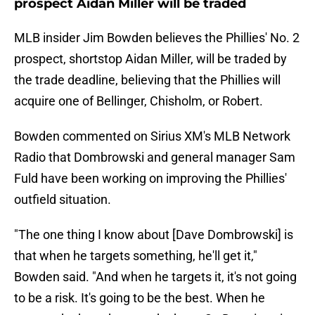
prospect Aidan Miller will be traded
MLB insider Jim Bowden believes the Phillies' No. 2
prospect, shortstop Aidan Miller, will be traded by
the trade deadline, believing that the Phillies will
acquire one of Bellinger, Chisholm, or Robert.
Bowden commented on Sirius XM's MLB Network
Radio that Dombrowski and general manager Sam
Fuld have been working on improving the Phillies'
outfield situation.
"The one thing I know about [Dave Dombrowski] is
that when he targets something, he'll get it,"
Bowden said. "And when he targets it, it's not going
to be a risk. It's going to be the best. When he