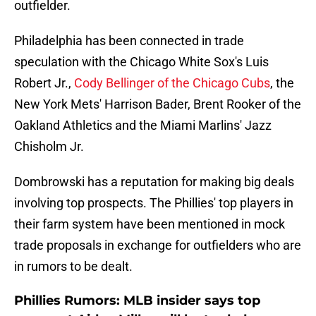
outfielder.
Philadelphia has been connected in trade
speculation with the Chicago White Sox's Luis
Robert Jr.,
Cody Bellinger of the Chicago Cubs
, the
New York Mets' Harrison Bader, Brent Rooker of the
Oakland Athletics and the Miami Marlins' Jazz
Chisholm Jr.
Dombrowski has a reputation for making big deals
involving top prospects. The Phillies' top players in
their farm system have been mentioned in mock
trade proposals in exchange for outfielders who are
in rumors to be dealt.
Phillies Rumors: MLB insider says top