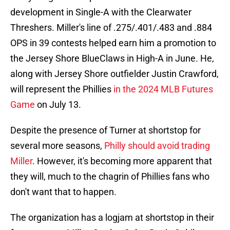
development in Single-A with the Clearwater
Threshers. Miller's line of .275/.401/.483 and .884
OPS in 39 contests helped earn him a promotion to
the Jersey Shore BlueClaws in High-A in June. He,
along with Jersey Shore outfielder Justin Crawford,
will represent the Phillies
in the 2024 MLB Futures
Game
on July 13.
Despite the presence of Turner at shortstop for
several more seasons,
Philly should avoid trading
Miller
. However, it's becoming more apparent that
they will, much to the chagrin of Phillies fans who
don't want that to happen.
The organization has a logjam at shortstop in their