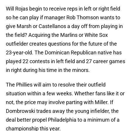
Will Rojas begin to receive reps in left or right field
so he can play if manager Rob Thomson wants to
give Marsh or Castellanos a day off from playing in
the field? Acquiring the Marlins or White Sox
outfielder creates questions for the future of the
23-year-old. The Dominican Republican native has
played 22 contests in left field and 27 career games
in right during his time in the minors.
The Phillies will aim to resolve their outfield
situation within a few weeks. Whether fans like it or
not, the price may involve parting with Miller. If
Dombrowski trades away the young infielder, the
deal better propel Philadelphia to a minimum of a
championship this year.