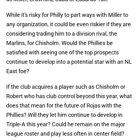
While it's risky for Philly to part ways with Miller to
any organization, it could be even riskier if they are
considering trading him to a division rival, the
Marlins, for Chisholm. Would the Phillies be
satisfied with seeing one of the top prospects
continue to develop into a potential star with an NL
East foe?
If the club acquires a player such as Chisholm or
Robert who has club control beyond this year, what
does that mean for the future of Rojas with the
Phillies? Will they let him continue to develop in
Triple-A this year? Could he remain on the major
league roster and play less often in center field?