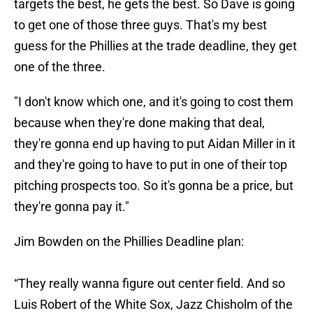
targets the best, he gets the best. So Dave is going
to get one of those three guys. That's my best
guess for the Phillies at the trade deadline, they get
one of the three.
"I don't know which one, and it's going to cost them
because when they're done making that deal,
they're gonna end up having to put Aidan Miller in it
and they're going to have to put in one of their top
pitching prospects too. So it's gonna be a price, but
they're gonna pay it."
Jim Bowden on the Phillies Deadline plan:
“They really wanna figure out center field. And so
Luis Robert of the White Sox, Jazz Chisholm of the