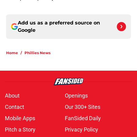
Add us as a preferred source on
Google
Home
/
Phillies News
About
Openings
Contact
Our 300+ Sites
Mobile Apps
FanSided Daily
Pitch a Story
Privacy Policy