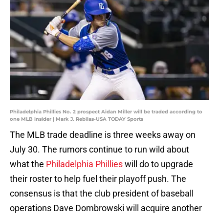
Philadelphia Phillies No. 2 prospect Aidan Miller will be traded according to
one MLB insider | Mark J. Rebilas-USA TODAY Sports
The MLB trade deadline is three weeks away on
July 30. The rumors continue to run wild about
what the
Philadelphia Phillies
will do to upgrade
their roster to help fuel their playoff push. The
consensus is that the club president of baseball
operations Dave Dombrowski will acquire another