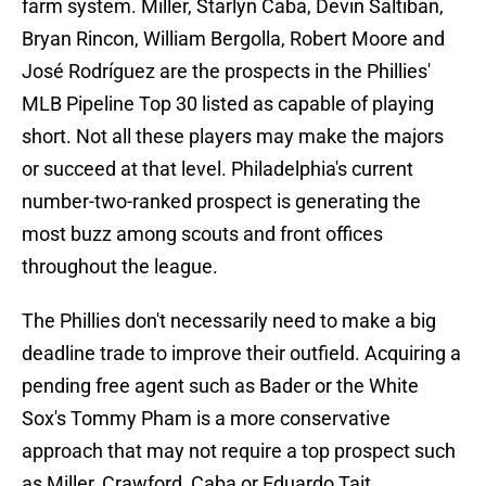
farm system. Miller, Starlyn Caba, Devin Saltiban,
Bryan Rincon, William Bergolla, Robert Moore and
José Rodríguez are the prospects in the Phillies'
MLB Pipeline Top 30 listed as capable of playing
short. Not all these players may make the majors
or succeed at that level. Philadelphia's current
number-two-ranked prospect is generating the
most buzz among scouts and front offices
throughout the league.
The Phillies don't necessarily need to make a big
deadline trade to improve their outfield. Acquiring a
pending free agent such as Bader or the White
Sox's Tommy Pham is a more conservative
approach that may not require a top prospect such
as Miller, Crawford, Caba or Eduardo Tait.