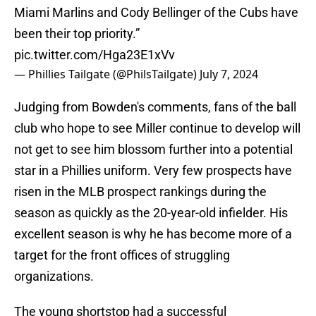
Miami Marlins and Cody Bellinger of the Cubs have
been their top priority.”
pic.twitter.com/Hga23E1xVv
— Phillies Tailgate (@PhilsTailgate)
July 7, 2024
Judging from Bowden's comments, fans of the ball
club who hope to see Miller continue to develop will
not get to see him blossom further into a potential
star in a Phillies uniform. Very few prospects have
risen in the MLB prospect rankings during the
season as quickly as the 20-year-old infielder. His
excellent season is why he has become more of a
target for the front offices of struggling
organizations.
The young shortstop had a successful