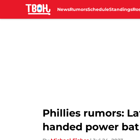
News
Rumors
Schedule
Standings
Ros
Skip to main content
Phillies rumors: L
handed power bat