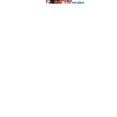
make
Published by on Invalid Dat
New details of Luis 
was his destiny
Published by on Invalid Dat
5 related articles loaded
Home
/
Phillies Rumors
About
Openin
FanSided Daily
Pitch a
Legal Disclaimer
Accessi