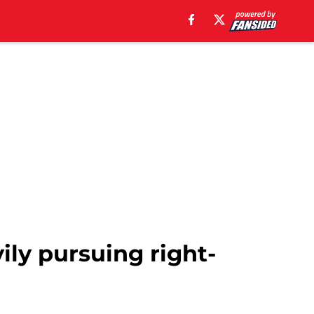
ily pursuing right-