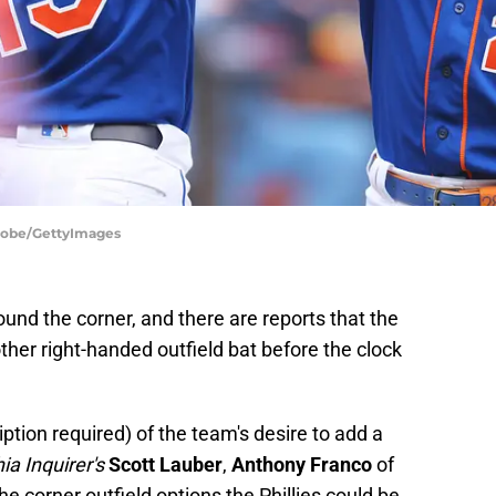
Stobe/GettyImages
ound the corner, and there are reports that the
other right-handed outfield bat before the clock
ption required) of the team's desire to add a
ia Inquirer's
Scott Lauber
,
Anthony Franco
of
 corner outfield options the Phillies could be