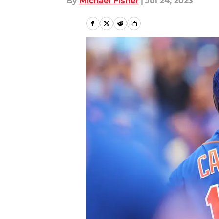
By
Michael Fisher
|
Jul 24, 2023