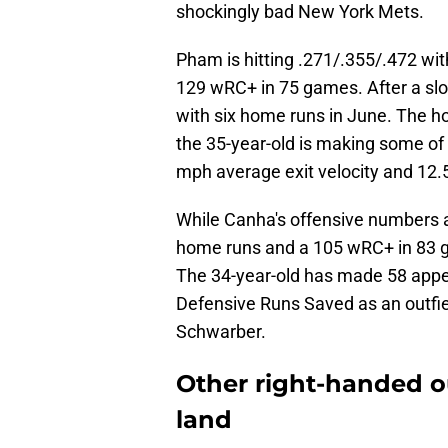
shockingly bad New York Mets.
Pham is hitting .271/.355/.472 wit
129 wRC+ in 75 games. After a slow 
with six home runs in June. The h
the 35-year-old is making some of t
mph average exit velocity and 12.5
While Canha's offensive numbers are
home runs and a 105 wRC+ in 83 g
The 34-year-old has made 58 appear
Defensive Runs Saved as an outfi
Schwarber.
Other right-handed ou
land