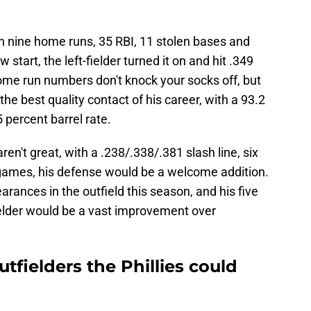
h nine home runs, 35 RBI, 11 stolen bases and
start, the left-fielder turned it on and hit .349
ome run numbers don't knock your socks off, but
he best quality contact of his career, with a 93.2
 percent barrel rate.
n't great, with a .238/.338/.381 slash line, six
ames, his defense would be a welcome addition.
ances in the outfield this season, and his five
elder would be a vast improvement over
tfielders the Phillies could