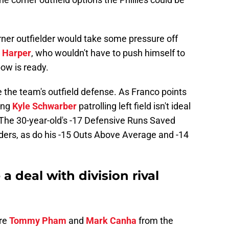
rner outfielder would take some pressure off
 Harper
, who wouldn't have to push himself to
bow is ready.
the team's outfield defense. As Franco points
ing
Kyle Schwarber
patrolling left field isn't ideal
 The 30-year-old's -17 Defensive Runs Saved
ders, as do his -15 Outs Above Average and -14
 a deal with division rival
are
Tommy Pham
and
Mark Canha
from the