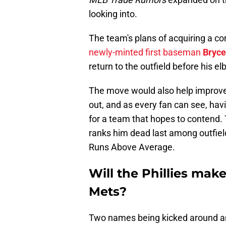
looking into.
The team's plans of acquiring a co
newly-minted first baseman
Bryce
return to the outfield before his el
The move would also help improve 
out, and as every fan can see, hav
for a team that hopes to contend.
ranks him dead last among outfiel
Runs Above Average.
Will the Phillies make
Mets?
Two names being kicked around 