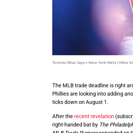
Toronto Blue Jays v New York Mets | Mike 
The MLB trade deadline is right ar
Phillies are looking into adding an
ticks down on August 1.
After the
recent revelation
(subscri
right-handed bat by
The Philadelph
MLB Trade Rumors
expanded on the