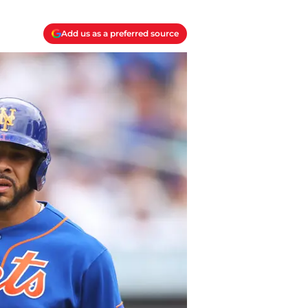
Add us as a preferred source