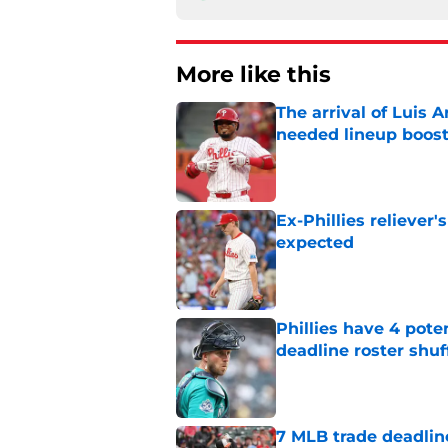
More like this
The arrival of Luis A
needed lineup boos
Published by on Invalid Dat
Ex-Phillies reliever
expected
Published by on Invalid Dat
Phillies have 4 pote
deadline roster shuf
Published by on Invalid Dat
7 MLB trade deadline