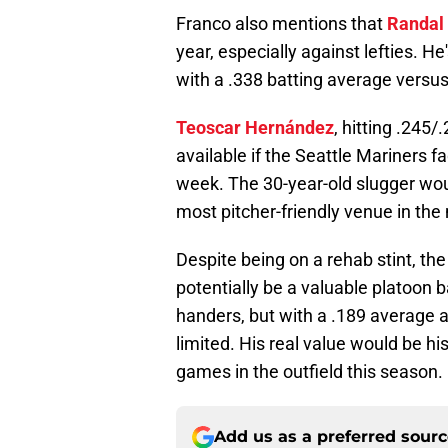
Franco also mentions that
Randal
year, especially against lefties. H
with a .338 batting average versu
Teoscar Hernández
, hitting .245
available if the Seattle Mariners f
week. The 30-year-old slugger wou
most pitcher-friendly venue in the 
Despite being on a rehab stint, th
potentially be a valuable platoon b
handers, but with a .189 average ag
limited. His real value would be h
games in the outfield this season.
Add us as a preferred sour