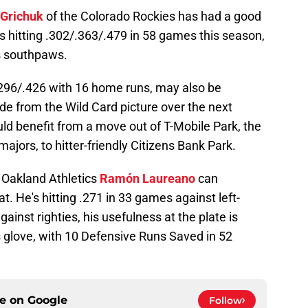
 Grichuk
of the Colorado Rockies has had a good
e's hitting .302/.363/.479 in 58 games this season,
s southpaws.
/.296/.426 with 16 home runs, may also be
ade from the Wild Card picture over the next
ld benefit from a move out of T-Mobile Park, the
majors, to hitter-friendly Citizens Bank Park.
e Oakland Athletics
Ramón Laureano
can
at. He's hitting .271 in 33 games against left-
ainst righties, his usefulness at the plate is
is glove, with 10 Defensive Runs Saved in 52
ce on
Google
Follow