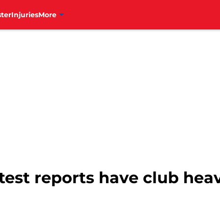
ter
Injuries
More
atest reports have club heav