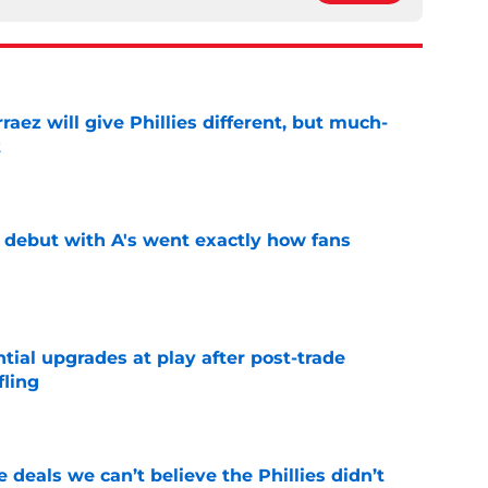
rraez will give Phillies different, but much-
t
e
's debut with A's went exactly how fans
e
ntial upgrades at play after post-trade
fling
e
 deals we can’t believe the Phillies didn’t