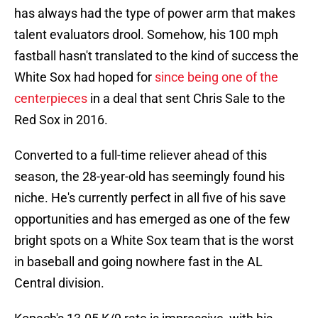
has always had the type of power arm that makes
talent evaluators drool. Somehow, his 100 mph
fastball hasn't translated to the kind of success the
White Sox had hoped for
since being one of the
centerpieces
in a deal that sent Chris Sale to the
Red Sox in 2016.
Converted to a full-time reliever ahead of this
season, the 28-year-old has seemingly found his
niche. He's currently perfect in all five of his save
opportunities and has emerged as one of the few
bright spots on a White Sox team that is the worst
in baseball and going nowhere fast in the AL
Central division.