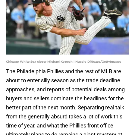
Chicago White Sox closer Michael Kopech | Nuccio DiNuzzo/GettyImages
The Philadelphia Phillies and the rest of MLB are
about to enter silly season as the trade deadline
approaches, and reports of potential deals among
buyers and sellers dominate the headlines for the
better part of the next month. Separating real talk
from the generally absurd takes a lot of work this
time of year, and what the Phillies front office
ultimately plans to do remains a giant mystery at