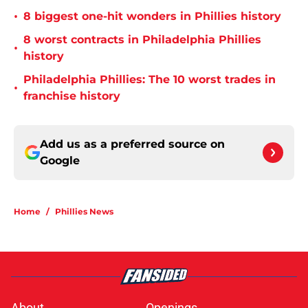
•
8 biggest one-hit wonders in Phillies history
8 worst contracts in Philadelphia Phillies
•
history
Philadelphia Phillies: The 10 worst trades in
•
franchise history
Add us as a preferred source on
Google
Home
/
Phillies News
About
Openings