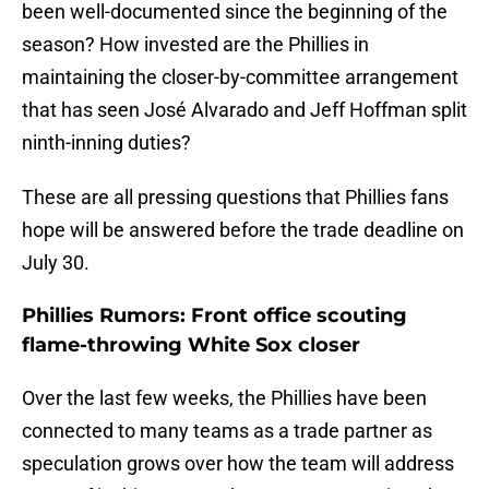
been well-documented since the beginning of the
season? How invested are the Phillies in
maintaining the closer-by-committee arrangement
that has seen José Alvarado and Jeff Hoffman split
ninth-inning duties?
These are all pressing questions that Phillies fans
hope will be answered before the trade deadline on
July 30.
Phillies Rumors: Front office scouting
flame-throwing White Sox closer
Over the last few weeks, the Phillies have been
connected to many teams as a trade partner as
speculation grows over how the team will address