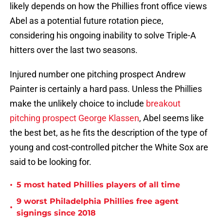
likely depends on how the Phillies front office views
Abel as a potential future rotation piece,
considering his ongoing inability to solve Triple-A
hitters over the last two seasons.
Injured number one pitching prospect Andrew
Painter is certainly a hard pass. Unless the Phillies
make the unlikely choice to include
breakout
pitching prospect George Klassen
, Abel seems like
the best bet, as he fits the description of the type of
young and cost-controlled pitcher the White Sox are
said to be looking for.
•
5 most hated Phillies players of all time
9 worst Philadelphia Phillies free agent
•
signings since 2018