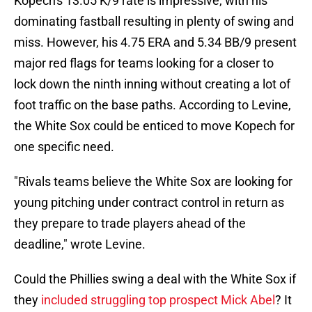
Kopech's 13.05 K/9 rate is impressive, with his
dominating fastball resulting in plenty of swing and
miss. However, his 4.75 ERA and 5.34 BB/9 present
major red flags for teams looking for a closer to
lock down the ninth inning without creating a lot of
foot traffic on the base paths. According to Levine,
the White Sox could be enticed to move Kopech for
one specific need.
"Rivals teams believe the White Sox are looking for
young pitching under contract control in return as
they prepare to trade players ahead of the
deadline," wrote Levine.
Could the Phillies swing a deal with the White Sox if
they
included struggling top prospect Mick Abel
? It