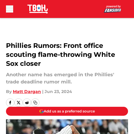
Skip to main content
Phillies Rumors: Front office
scouting flame-throwing White
Sox closer
Another name has emerged in the Phillies'
trade deadline rumor mill.
By
Matt Dargan
|
Jun 23, 2024
Add us as a preferred source