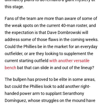
this stage.
Fans of the team are more than aware of some of
the weak spots on the current 40-man roster, and
the expectation is that Dave Dombrowski will
address some of those flaws in the coming weeks.
Could the Phillies be in the market for an everyday
outfielder, or are they looking to supplement the
current starting outfield
with another versatile
bench
bat that can slide in and out of the lineup?
The bullpen has proved to be elite in some areas,
but could the Phillies look to add another right-
handed power arm to supplant Seranthony
Domínguez, whose struggles on the mound have