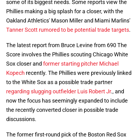
some of its biggest needs. Some reports view the
Phillies making a big splash for a closer, with the
Oakland Athletics' Mason Miller and Miami Marlins'
Tanner Scott rumored to be potential trade targets
.
The latest report from Bruce Levine from 690 The
Score involves the Phillies scouting Chicago White
Sox closer and
former starting pitcher Michael
Kopech
recently. The Phillies were previously linked
to the White Sox as a possible trade partner
regarding slugging outfielder Luis Robert Jr
., and
now the focus has seemingly expanded to include
the recently converted closer in possible trade
discussions.
The former first-round pick of the Boston Red Sox