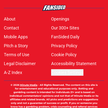
About
Openings
Contact
Our 300+ Sites
Mobile Apps
FanSided Daily
Pitch a Story
Privacy Policy
Terms of Use
Cookie Policy
Legal Disclaimer
Accessibility Statement
A-Z Index
Cookies Settings
© 2026
Minute Media
-
All Rights Reserved. The content on this site is
for entertainment and educational purposes only. Betting and
gambling content is intended for individuals 21+ and is based on
individual commentators' opinions and not that of Minute Media or its
affiliates and related brands. All picks and predictions are suggestions
only and not a guarantee of success or profit. If you or someone you
know has a gambling problem, crisis counseling and referral services