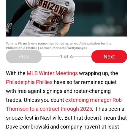
Tommy Pham is one name mentioned as an outfield solution for the
Philadelphia Phillies | Carmen Mandato/GettyImages
Prev
Next
1
of 4
With the
MLB Winter Meetings
wrapping up, the
Philadelphia Phillies
have so far remained quiet
with free agent signings and roster-changing
trades. Unless you count
extending manager Rob
Thomson to a contract through 2025
, it has been a
snooze fest in Nashville. But that doesn't mean that
Dave Dombrowski and company haven't at least