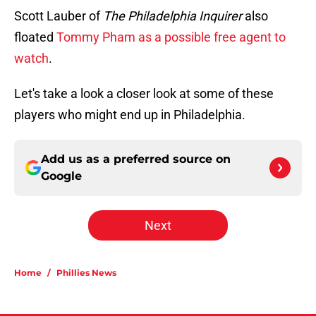
Scott Lauber of
The Philadelphia Inquirer
also
floated
Tommy Pham as a possible free agent to
watch
.
Let's take a look a closer look at some of these
players who might end up in Philadelphia.
Add us as a preferred source on
Google
Next
Home
/
Phillies News