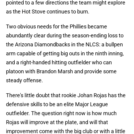
pointed to a few directions the team might explore
as the Hot Stove continues to burn.
Two obvious needs for the Phillies became
abundantly clear during the season-ending loss to
the Arizona Diamondbacks in the NLCS: a bullpen
arm capable of getting big outs in the ninth inning,
and a right-handed hitting outfielder who can
platoon with Brandon Marsh and provide some
steady offense.
There's little doubt that rookie Johan Rojas has the
defensive skills to be an elite Major League
outfielder. The question right now is how much
Rojas will improve at the plate, and will that
improvement come with the big club or with a little