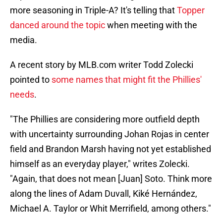
more seasoning in Triple-A? It's telling that
Topper
danced around the topic
when meeting with the
media.
A recent story by MLB.com writer Todd Zolecki
pointed to
some names that might fit the Phillies'
needs
.
"The Phillies are considering more outfield depth
with uncertainty surrounding Johan Rojas in center
field and Brandon Marsh having not yet established
himself as an everyday player," writes Zolecki.
"Again, that does not mean [Juan] Soto. Think more
along the lines of Adam Duvall, Kiké Hernández,
Michael A. Taylor or Whit Merrifield, among others."