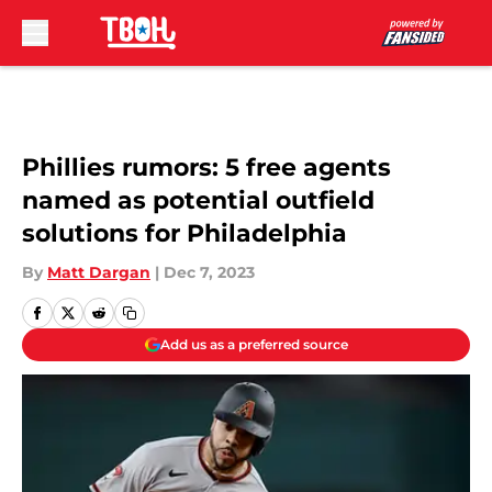
Skip to main content
Phillies rumors: 5 free agents
named as potential outfield
solutions for Philadelphia
By
Matt Dargan
|
Dec 7, 2023
Add us as a preferred source