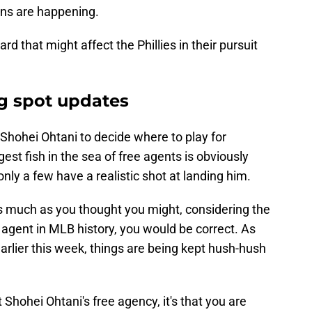
ons are happening.
d that might affect the Phillies in their pursuit
g spot updates
or Shohei Ohtani to decide where to play for
st fish in the sea of free agents is obviously
nly a few have a realistic shot at landing him.
 as much as you thought you might, considering the
 agent in MLB history, you would be correct. As
rlier this week, things are being kept hush-hush
 Shohei Ohtani's free agency, it's that you are