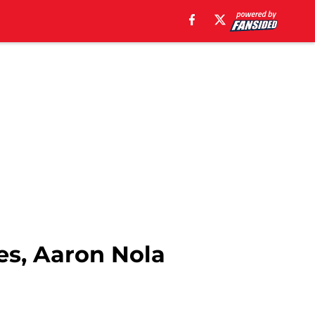
es, Aaron Nola