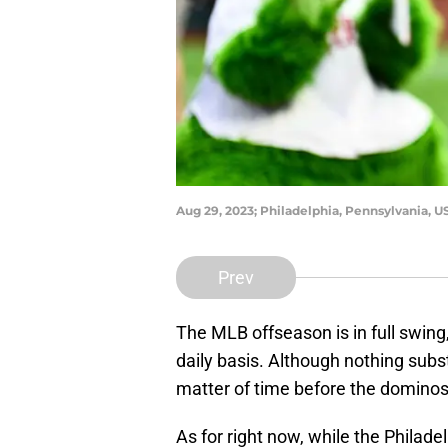
Aug 29, 2023; Philadelphia, Pennsylvania, 
Prev
The MLB offseason is in full swing
daily basis. Although nothing subst
matter of time before the dominos s
As for right now, while the Philad