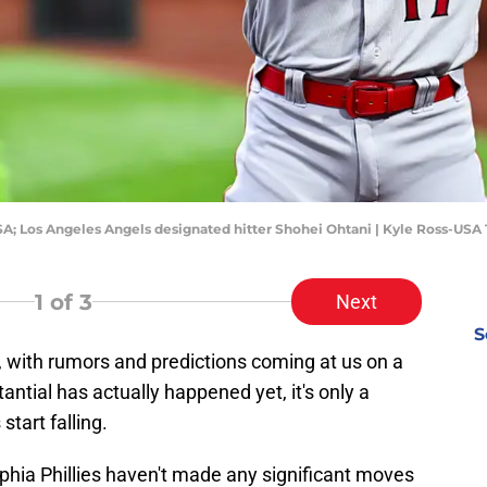
USA; Los Angeles Angels designated hitter Shohei Ohtani | Kyle Ross-US
1
of 3
Next
S
, with rumors and predictions coming at us on a
antial has actually happened yet, it's only a
tart falling.
elphia Phillies haven't made any significant moves