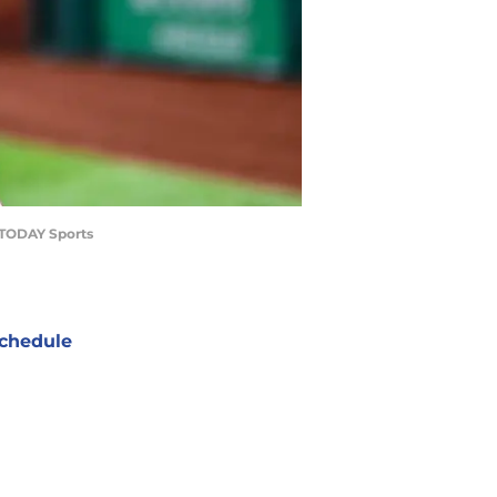
A TODAY Sports
chedule