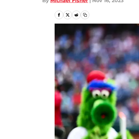
By
Michael Fisher
|
Nov 16, 2023