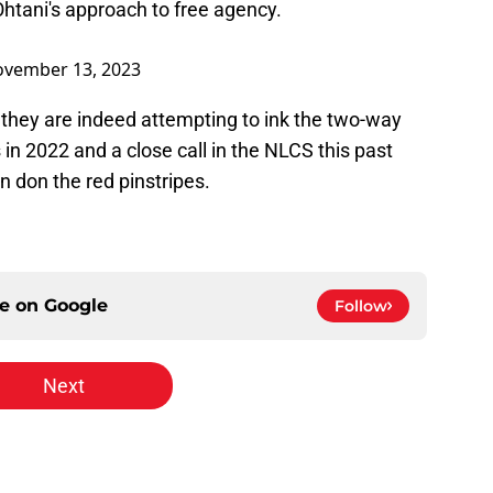
htani's approach to free agency.
vember 13, 2023
f they are indeed attempting to ink the two-way
s in 2022 and a close call in the NLCS this past
 don the red pinstripes.
ce on
Google
Follow
Next