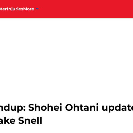
ter
Injuries
More
undup: Shohei Ohtani updat
ake Snell