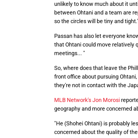
unlikely to know much about it unt
between Ohtani and a team are repo
so the circles will be tiny and tight.
Passan has also let everyone kno
that Ohtani could move relatively 
meetings... "
So, where does that leave the Phi
front office about pursuing Ohtani
they're not in contact with the J
MLB Network's Jon Morosi
reporte
geography and more concerned abou
"He (Shohei Ohtani) is probably 
concerned about the quality of the