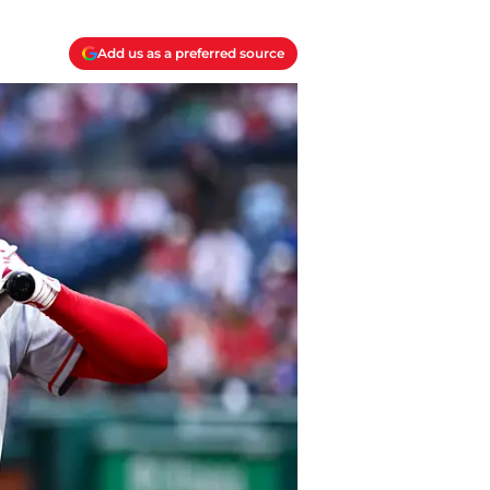
Add us as a preferred source