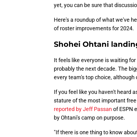
yet, you can be sure that discussi
Here's a roundup of what we've hear
of roster improvements for 2024.
Shohei Ohtani landin
It feels like everyone is waiting f
probably the next decade. The bigge
every team's top choice, although o
If you feel like you haven't heard
stature of the most important free
reported by Jeff Passan
of ESPN ea
by Ohtani's camp on purpose.
"If there is one thing to know about