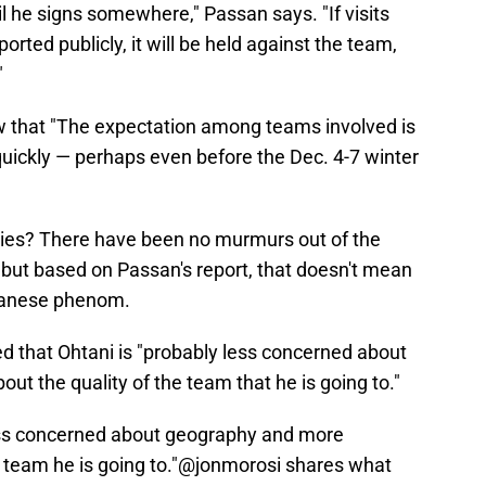
il he signs somewhere," Passan says. "If visits
rted publicly, it will be held against the team,
"
w that "The expectation among teams involved is
quickly — perhaps even before the Dec. 4-7 winter
llies? There have been no murmurs out of the
, but based on Passan's report, that doesn't mean
apanese phenom.
d that Ohtani is "probably less concerned about
t the quality of the team that he is going to."
less concerned about geography and more
 team he is going to."
@jonmorosi
shares what