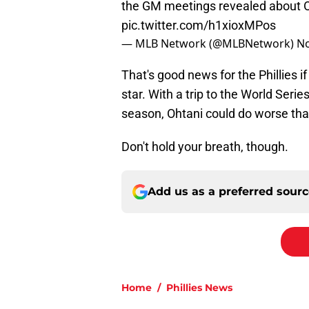
the GM meetings revealed about O
pic.twitter.com/h1xioxMPos
— MLB Network (@MLBNetwork)
No
That's good news for the Phillies i
star. With a trip to the World Serie
season, Ohtani could do worse than
Don't hold your breath, though.
Add us as a preferred sour
Home
/
Phillies News