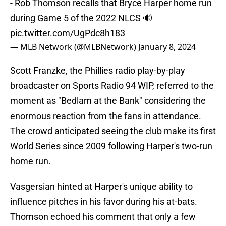
- Rob Thomson recalls that Bryce Harper home run
during Game 5 of the 2022 NLCS 🔊
pic.twitter.com/UgPdc8h183
— MLB Network (@MLBNetwork)
January 8, 2024
Scott Franzke, the Phillies radio play-by-play
broadcaster on Sports Radio 94 WIP, referred to the
moment as "Bedlam at the Bank" considering the
enormous reaction from the fans in attendance.
The crowd anticipated seeing the club make its first
World Series since 2009 following Harper's two-run
home run.
Vasgersian hinted at Harper's unique ability to
influence pitches in his favor during his at-bats.
Thomson echoed his comment that only a few