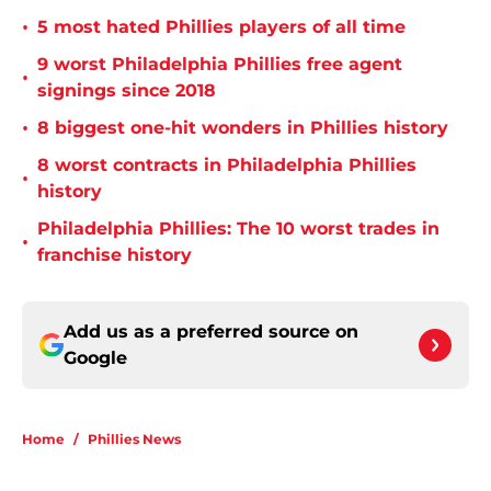
•
5 most hated Phillies players of all time
9 worst Philadelphia Phillies free agent
•
signings since 2018
•
8 biggest one-hit wonders in Phillies history
8 worst contracts in Philadelphia Phillies
•
history
Philadelphia Phillies: The 10 worst trades in
•
franchise history
Add us as a preferred source on
Google
Home
/
Phillies News