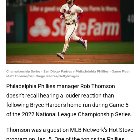
Championship Series - San Diego Padres v Philadelphia Phillies - Game Five |
Matt Thomas/San Diego Padres/GettyImages
Philadelphia Phillies manager Rob Thomson
doesn't recall hearing a louder reaction than
following Bryce Harper's home run during Game 5
of the 2022 National League Championship Series.
Thomson was a guest on MLB Network's Hot Stove
program on Jan. 5. One of the topics the Phillies