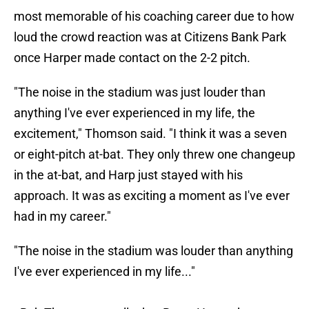
most memorable of his coaching career due to how
loud the crowd reaction was at Citizens Bank Park
once Harper made contact on the 2-2 pitch.
"The noise in the stadium was just louder than
anything I've ever experienced in my life, the
excitement," Thomson said. "I think it was a seven
or eight-pitch at-bat. They only threw one changeup
in the at-bat, and Harp just stayed with his
approach. It was as exciting a moment as I've ever
had in my career."
"The noise in the stadium was louder than anything
I've ever experienced in my life..."