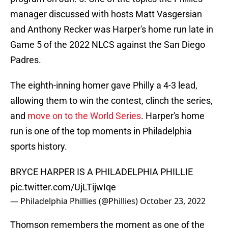
manager discussed with hosts Matt Vasgersian
and Anthony Recker was Harper's home run late in
Game 5 of the 2022 NLCS against the San Diego
Padres.
The eighth-inning homer gave Philly a 4-3 lead,
allowing them to win the contest, clinch the series,
and
move on to the World Series
. Harper's home
run is one of the top moments in Philadelphia
sports history.
BRYCE HARPER IS A PHILADELPHIA PHILLIE
pic.twitter.com/UjLTijwIqe
— Philadelphia Phillies (@Phillies)
October 23, 2022
Thomson remembers the moment as one of the