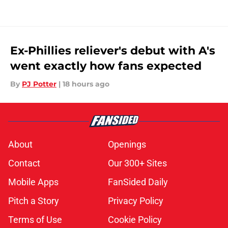
Ex-Phillies reliever's debut with A's
went exactly how fans expected
By
PJ Potter
|
18 hours ago
About
Openings
Contact
Our 300+ Sites
Mobile Apps
FanSided Daily
Pitch a Story
Privacy Policy
Terms of Use
Cookie Policy