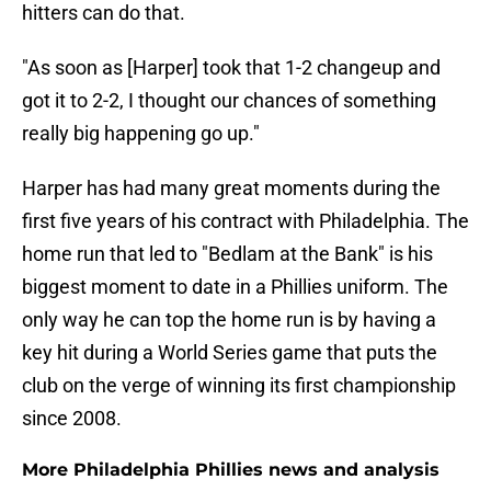
hitters can do that.
"As soon as [Harper] took that 1-2 changeup and
got it to 2-2, I thought our chances of something
really big happening go up."
Harper has had many great moments during the
first five years of his contract with Philadelphia. The
home run that led to "Bedlam at the Bank" is his
biggest moment to date in a Phillies uniform. The
only way he can top the home run is by having a
key hit during a World Series game that puts the
club on the verge of winning its first championship
since 2008.
More Philadelphia Phillies news and analysis