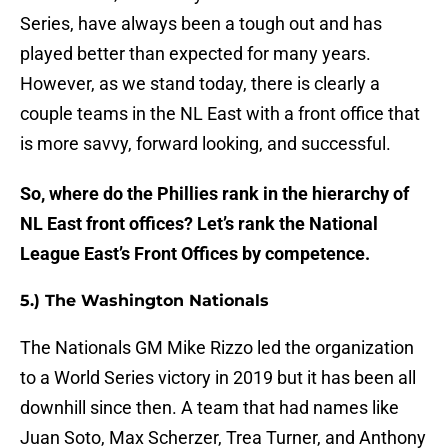
Series, have always been a tough out and has
played better than expected for many years.
However, as we stand today, there is clearly a
couple teams in the NL East with a front office that
is more savvy, forward looking, and successful.
So, where do the Phillies rank in the hierarchy of
NL East front offices? Let’s rank the National
League East’s Front Offices by competence.
5.) The Washington Nationals
The Nationals GM Mike Rizzo led the organization
to a World Series victory in 2019 but it has been all
downhill since then. A team that had names like
Juan Soto, Max Scherzer, Trea Turner, and Anthony