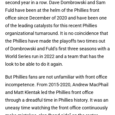
second year in a row. Dave Dombrowski and Sam
Fuld have been at the helm of the Phillies front
office since December of 2020 and have been one
of the leading catalysts for this recent Phillies
organizational turnaround. It is no coincidence that
the Phillies have made the playoffs two times out
of Dombrowski and Fuld’s first three seasons with a
World Series run in 2022 and a team that has the
look to be able to do it again.
But Phillies fans are not unfamiliar with front office
incompetence. From 2015-2020, Andrew MacPhail
and Matt Klentak led the Phillies front office
through a dreadful time in Phillies history. It was an
uneasy time watching the front office continuously