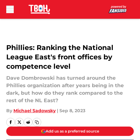
Skip to main content
Phillies: Ranking the National
League East's front offices by
competence level
Dave Dombrowski has turned around the
Phillies organization after years being in the
dark, but how do they rank compared to the
rest of the NL East?
By
Michael Sadowsky
|
Sep 8, 2023
Add us as a preferred source