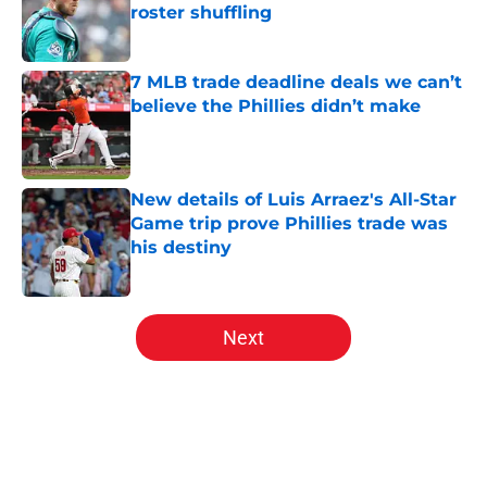
roster shuffling
Published by on Invalid Date
7 MLB trade deadline deals we can’t
believe the Phillies didn’t make
Published by on Invalid Date
New details of Luis Arraez's All-Star
Game trip prove Phillies trade was
his destiny
Published by on Invalid Date
5 related articles loaded
Next
Home
/
Phillies News