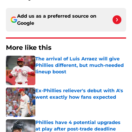
Add us as a preferred source on
Google
More like this
The arrival of Luis Arraez will give
Phillies different, but much-needed
lineup boost
Published by on Invalid Date
Ex-Phillies reliever's debut with A's
went exactly how fans expected
Published by on Invalid Date
Phillies have 4 potential upgrades
at play after post-trade deadline