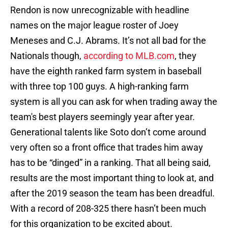
Rendon is now unrecognizable with headline
names on the major league roster of Joey
Meneses and C.J. Abrams. It’s not all bad for the
Nationals though,
according to MLB.com
, they
have the eighth ranked farm system in baseball
with three top 100 guys. A high-ranking farm
system is all you can ask for when trading away the
team's best players seemingly year after year.
Generational talents like Soto don’t come around
very often so a front office that trades him away
has to be “dinged” in a ranking. That all being said,
results are the most important thing to look at, and
after the 2019 season the team has been dreadful.
With a record of 208-325 there hasn’t been much
for this organization to be excited about.