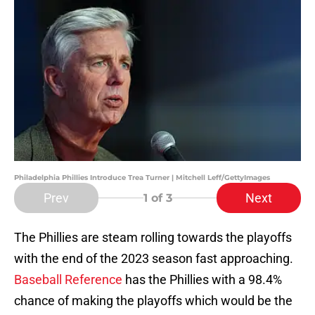
Philadelphia Phillies Introduce Trea Turner | Mitchell Leff/GettyImages
Prev
Next
1
of 3
The Phillies are steam rolling towards the playoffs
with the end of the 2023 season fast approaching.
Baseball Reference
has the Phillies with a 98.4%
chance of making the playoffs which would be the