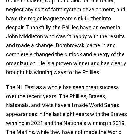
make mistakes, slap “band aids” on the roster,
neglect any sort of farm system development, and
have the major league team sink further into
despair. Thankfully, the Phillies have an owner in
John Middleton who wasn’t happy with the results
and made a change. Dombrowski came in and
completely changed the outlook and energy of the
organization. He is a proven winner and has clearly
brought his winning ways to the Phillies.
The NL East as a whole has seen great success
over the recent years. The Phillies, Braves,
Nationals, and Mets have all made World Series
appearances in the last eight years with the Braves
winning in 2021 and the Nationals winning in 2019.
The Marlins, while they have not made the World