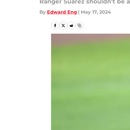
Ranger Suárez shouldn't be a
By
Edward Eng
|
May 17, 2024