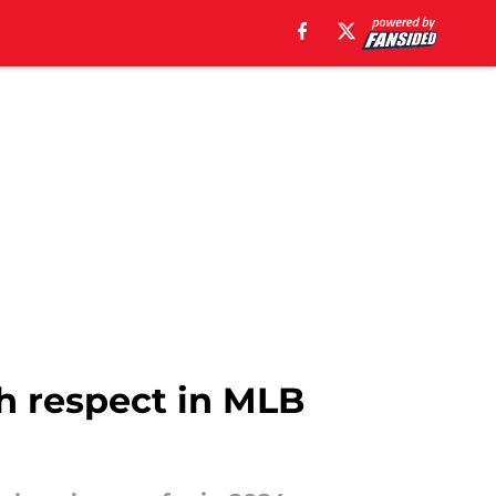
gh respect in MLB