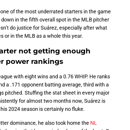
one of the most underrated starters in the game
f down in the fifth overall spot in the MLB pitcher
n’t do justice for Suárez, especially after what
s or in the MLB as a whole this year.
tarter not getting enough
er power rankings
league with eight wins and a 0.76 WHIP. He ranks
nd a .171 opponent batting average, third with a
s pitched. Stuffing the stat sheet in every major
sistently for almost two months now, Suárez is
this 2024 season is certainly no fluke.
 utter dominance, he also took home the
NL