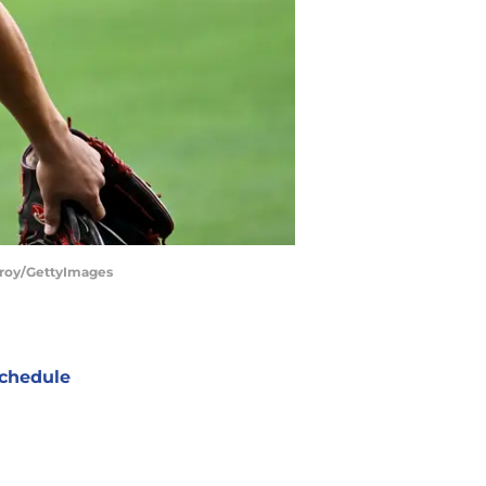
Poroy/GettyImages
chedule