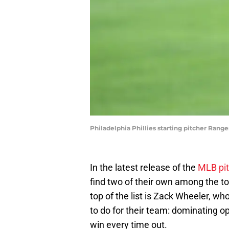
Philadelphia Phillies starting pitcher Rang
In the latest release of the
MLB pit
find two of their own among the top
top of the list is Zack Wheeler, 
to do for their team: dominating op
win every time out.