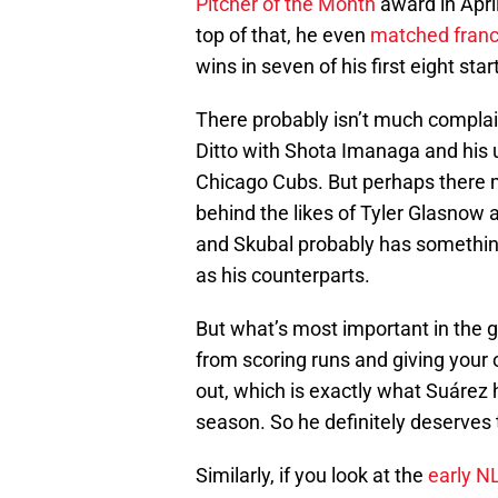
Pitcher of the Month
award in Apri
top of that, he even
matched franch
wins in seven of his first eight st
There probably isn’t much complai
Ditto with Shota Imanaga and his 
Chicago Cubs. But perhaps there 
behind the likes of Tyler Glasnow
and Skubal probably has something 
as his counterparts.
But what’s most important in the 
from scoring runs and giving your
out, which is exactly what Suárez 
season. So he definitely deserves to
Similarly, if you look at the
early N