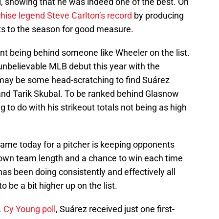
l, showing that he was indeed one of the best. On
ise legend Steve Carlton’s record
by producing
arts to the season for good measure.
nt being behind someone like Wheeler on the list.
unbelievable MLB debut this year with the
may be some head-scratching to find Suárez
 and Tarik Skubal. To be ranked behind Glasnow
to do with his strikeout totals not being as high
game today for a pitcher is keeping opponents
 own team length and a chance to win each time
has been doing consistently and effectively all
 be a bit higher up on the list.
L Cy Young poll
, Suárez received just one first-