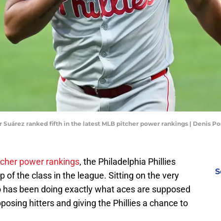
er Suárez ranked fifth in the latest MLB pitcher power rankings | Denis 
cher power rankings
, the Philadelphia Phillies
S
 of the class in the league. Sitting on the very
who has been doing exactly what aces are supposed
posing hitters and giving the Phillies a chance to