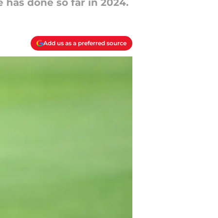
 has done so far in 2024.
Add us as a preferred source