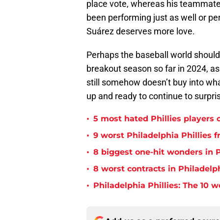
place vote, whereas his teammat
been performing just as well or p
Suárez deserves more love.
Perhaps the baseball world should 
breakout season so far in 2024, as
still somehow doesn’t buy into wha
up and ready to continue to surpri
•
5 most hated Phillies players o
•
9 worst Philadelphia Phillies 
•
8 biggest one-hit wonders in P
•
8 worst contracts in Philadelph
•
Philadelphia Phillies: The 10 w