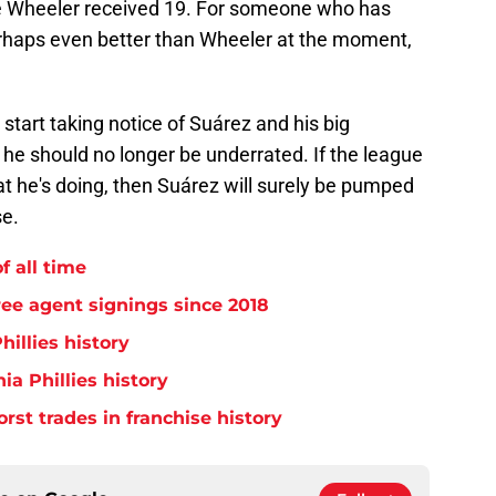
e Wheeler received 19. For someone who has
erhaps even better than Wheeler at the moment,
start taking notice of Suárez and his big
 he should no longer be underrated. If the league
t he's doing, then Suárez will surely be pumped
se.
f all time
free agent signings since 2018
hillies history
ia Phillies history
orst trades in franchise history