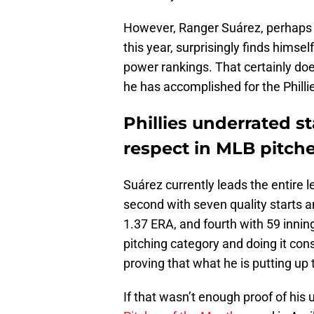
However, Ranger Suárez, perhaps 
this year, surprisingly finds himsel
power rankings. That certainly does
he has accomplished for the Phillie
Phillies underrated s
respect in MLB pitch
Suárez currently leads the entire 
second with seven quality starts a
1.37 ERA, and fourth with 59 inning
pitching category and doing it con
proving that what he is putting up 
If that wasn’t enough proof of his