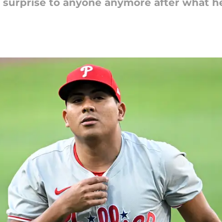
 surprise to anyone anymore after what he