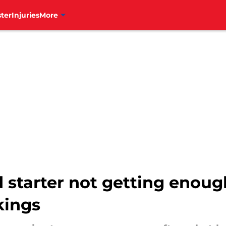
ter
Injuries
More
d starter not getting enou
kings