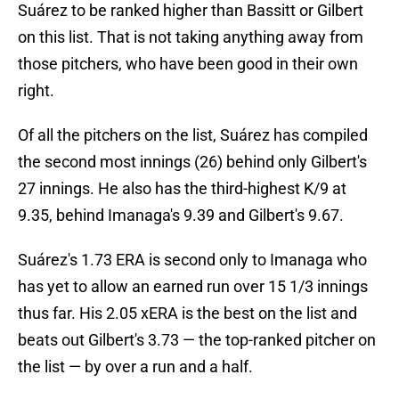
Suárez to be ranked higher than Bassitt or Gilbert
on this list. That is not taking anything away from
those pitchers, who have been good in their own
right.
Of all the pitchers on the list, Suárez has compiled
the second most innings (26) behind only Gilbert's
27 innings. He also has the third-highest K/9 at
9.35, behind Imanaga's 9.39 and Gilbert's 9.67.
Suárez's 1.73 ERA is second only to Imanaga who
has yet to allow an earned run over 15 1/3 innings
thus far. His 2.05 xERA is the best on the list and
beats out Gilbert's 3.73 — the top-ranked pitcher on
the list — by over a run and a half.