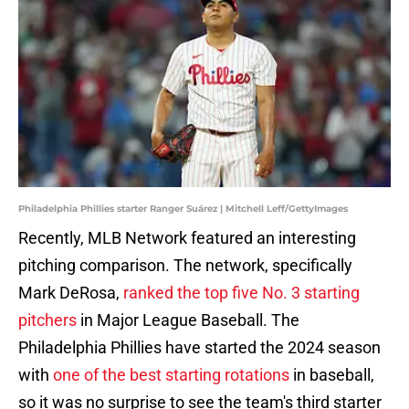
Philadelphia Phillies starter Ranger Suárez | Mitchell Leff/GettyImages
Recently, MLB Network featured an interesting
pitching comparison. The network, specifically
Mark DeRosa,
ranked the top five No. 3 starting
pitchers
in Major League Baseball. The
Philadelphia Phillies have started the 2024 season
with
one of the best starting rotations
in baseball,
so it was no surprise to see the team's third starter