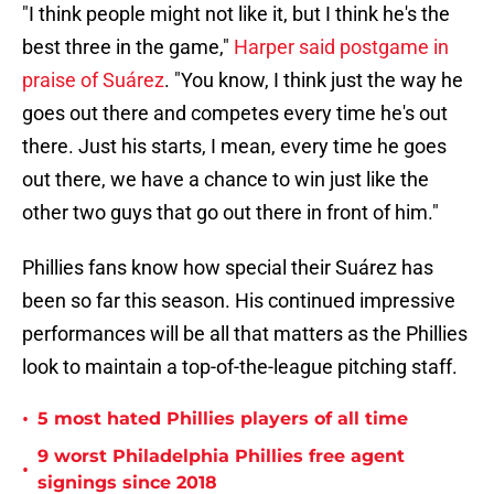
"I think people might not like it, but I think he's the
best three in the game,"
Harper said postgame in
praise of Suárez
. "You know, I think just the way he
goes out there and competes every time he's out
there. Just his starts, I mean, every time he goes
out there, we have a chance to win just like the
other two guys that go out there in front of him."
Phillies fans know how special their Suárez has
been so far this season. His continued impressive
performances will be all that matters as the Phillies
look to maintain a top-of-the-league pitching staff.
•
5 most hated Phillies players of all time
9 worst Philadelphia Phillies free agent
•
signings since 2018