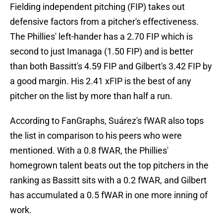
Fielding independent pitching (FIP) takes out
defensive factors from a pitcher's effectiveness.
The Phillies' left-hander has a 2.70 FIP which is
second to just Imanaga (1.50 FIP) and is better
than both Bassitt's 4.59 FIP and Gilbert's 3.42 FIP by
a good margin. His 2.41 xFIP is the best of any
pitcher on the list by more than half a run.
According to FanGraphs, Suárez's fWAR also tops
the list in comparison to his peers who were
mentioned. With a 0.8 fWAR, the Phillies'
homegrown talent beats out the top pitchers in the
ranking as Bassitt sits with a 0.2 fWAR, and Gilbert
has accumulated a 0.5 fWAR in one more inning of
work.