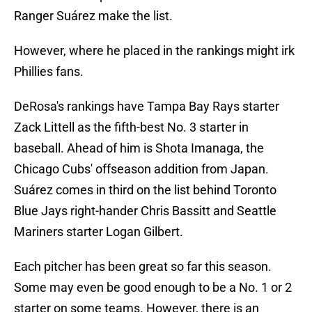
Ranger Suárez make the list.
However, where he placed in the rankings might irk
Phillies fans.
DeRosa's rankings have Tampa Bay Rays starter
Zack Littell as the fifth-best No. 3 starter in
baseball. Ahead of him is Shota Imanaga, the
Chicago Cubs' offseason addition from Japan.
Suárez comes in third on the list behind Toronto
Blue Jays right-hander Chris Bassitt and Seattle
Mariners starter Logan Gilbert.
Each pitcher has been great so far this season.
Some may even be good enough to be a No. 1 or 2
starter on some teams. However, there is an