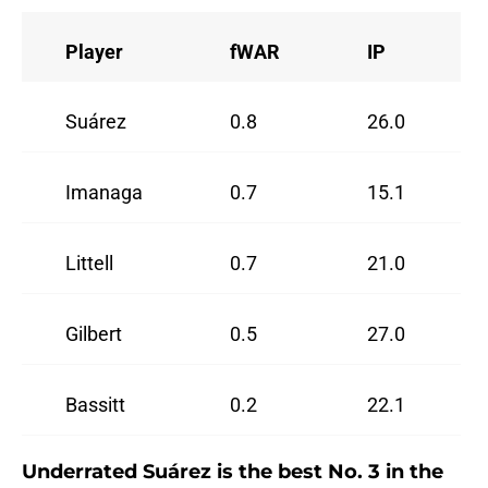
Player
fWAR
IP
Suárez
0.8
26.0
Imanaga
0.7
15.1
Littell
0.7
21.0
Gilbert
0.5
27.0
Bassitt
0.2
22.1
Underrated Suárez is the best No. 3 in the