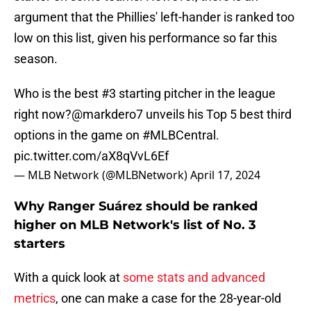
argument that the Phillies' left-hander is ranked too
low on this list, given his performance so far this
season.
Who is the best #3 starting pitcher in the league
right now?
@markdero7
unveils his Top 5 best third
options in the game on
#MLBCentral
.
pic.twitter.com/aX8qVvL6Ef
— MLB Network (@MLBNetwork)
April 17, 2024
Why Ranger Suárez should be ranked
higher on MLB Network's list of No. 3
starters
With a quick look at
some stats and advanced
metrics
, one can make a case for the 28-year-old