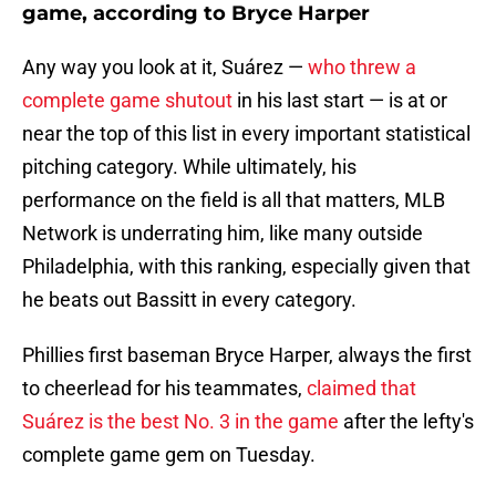
game, according to Bryce Harper
Any way you look at it, Suárez —
who threw a
complete game shutout
in his last start — is at or
near the top of this list in every important statistical
pitching category. While ultimately, his
performance on the field is all that matters, MLB
Network is underrating him, like many outside
Philadelphia, with this ranking, especially given that
he beats out Bassitt in every category.
Phillies first baseman Bryce Harper, always the first
to cheerlead for his teammates,
claimed that
Suárez is the best No. 3 in the game
after the lefty's
complete game gem on Tuesday.