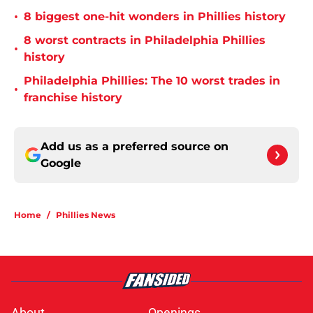
•
8 biggest one-hit wonders in Phillies history
8 worst contracts in Philadelphia Phillies
•
history
Philadelphia Phillies: The 10 worst trades in
•
franchise history
Add us as a preferred source on
Google
Home
/
Phillies News
About
Openings