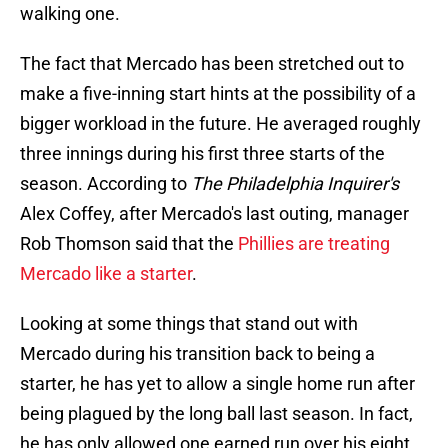
walking one.
The fact that Mercado has been stretched out to
make a five-inning start hints at the possibility of a
bigger workload in the future. He averaged roughly
three innings during his first three starts of the
season. According to
The Philadelphia Inquirer's
Alex Coffey, after Mercado's last outing, manager
Rob Thomson said that the
Phillies are treating
Mercado like a starter
.
Looking at some things that stand out with
Mercado during his transition back to being a
starter, he has yet to allow a single home run after
being plagued by the long ball last season. In fact,
he has only allowed one earned run over his eight