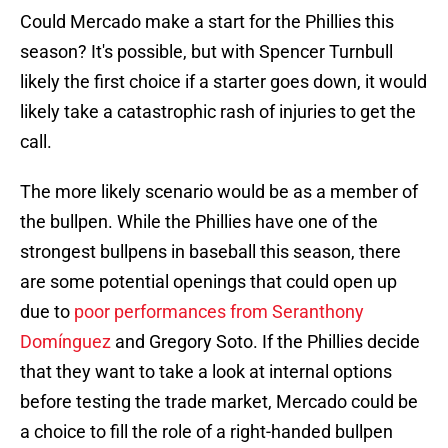
Could Mercado make a start for the Phillies this
season? It's possible, but with Spencer Turnbull
likely the first choice if a starter goes down, it would
likely take a catastrophic rash of injuries to get the
call.
The more likely scenario would be as a member of
the bullpen. While the Phillies have one of the
strongest bullpens in baseball this season, there
are some potential openings that could open up
due to
poor performances from Seranthony
Domínguez
and Gregory Soto. If the Phillies decide
that they want to take a look at internal options
before testing the trade market, Mercado could be
a choice to fill the role of a right-handed bullpen