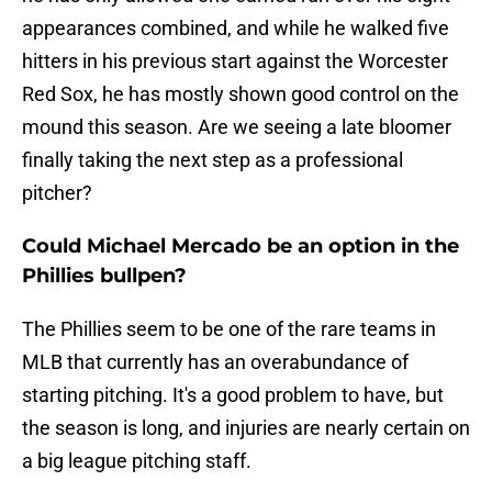
appearances combined, and while he walked five
hitters in his previous start against the Worcester
Red Sox, he has mostly shown good control on the
mound this season. Are we seeing a late bloomer
finally taking the next step as a professional
pitcher?
Could Michael Mercado be an option in the
Phillies bullpen?
The Phillies seem to be one of the rare teams in
MLB that currently has an overabundance of
starting pitching. It's a good problem to have, but
the season is long, and injuries are nearly certain on
a big league pitching staff.