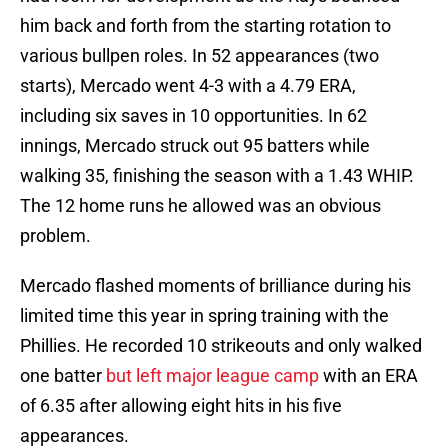
him back and forth from the starting rotation to
various bullpen roles. In 52 appearances (two
starts), Mercado went 4-3 with a 4.79 ERA,
including six saves in 10 opportunities. In 62
innings, Mercado struck out 95 batters while
walking 35, finishing the season with a 1.43 WHIP.
The 12 home runs he allowed was an obvious
problem.
Mercado flashed moments of brilliance during his
limited time this year in spring training with the
Phillies. He recorded 10 strikeouts and only walked
one batter
but left major league camp
with an ERA
of 6.35 after allowing eight hits in his five
appearances.