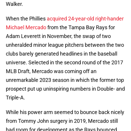
Walker.
When the Phillies
acquired 24-year-old right-hander
Michael Mercado
from the Tampa Bay Rays for
Adam Leverett in November, the swap of two
unheralded minor league pitchers between the two
clubs barely generated headlines in the baseball
universe. Selected in the second round of the 2017
MLB Draft, Mercado was coming off an
unremarkable 2023 season in which the former top
prospect put up uninspiring numbers in Double- and
Triple-A.
While his power arm seemed to bounce back nicely
from Tommy John surgery in 2019, Mercado still
had room for development as the Rays bounced