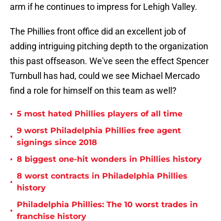
arm if he continues to impress for Lehigh Valley.
The Phillies front office did an excellent job of
adding intriguing pitching depth to the organization
this past offseason. We've seen the effect Spencer
Turnbull has had, could we see Michael Mercado
find a role for himself on this team as well?
•
5 most hated Phillies players of all time
9 worst Philadelphia Phillies free agent
•
signings since 2018
•
8 biggest one-hit wonders in Phillies history
8 worst contracts in Philadelphia Phillies
•
history
Philadelphia Phillies: The 10 worst trades in
•
franchise history