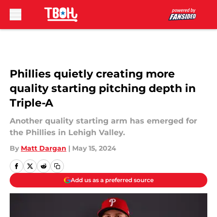
Skip to main content
Phillies quietly creating more
quality starting pitching depth in
Triple-A
Another quality starting arm has emerged for
the Phillies in Lehigh Valley.
By
Matt Dargan
|
May 15, 2024
Add us as a preferred source