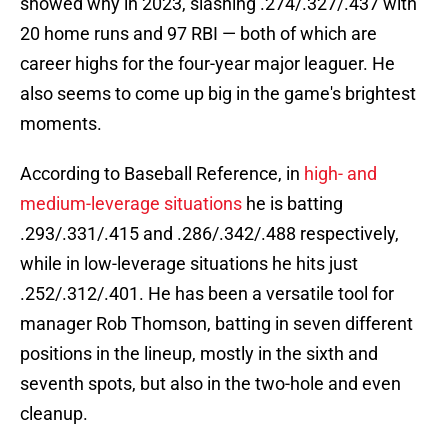
showed why in 2023, slashing .274/.327/.437 with
20 home runs and 97 RBI — both of which are
career highs for the four-year major leaguer. He
also seems to come up big in the game's brightest
moments.
According to Baseball Reference, in
high- and
medium-leverage situations
he is batting
.293/.331/.415 and .286/.342/.488 respectively,
while in low-leverage situations he hits just
.252/.312/.401. He has been a versatile tool for
manager Rob Thomson, batting in seven different
positions in the lineup, mostly in the sixth and
seventh spots, but also in the two-hole and even
cleanup.