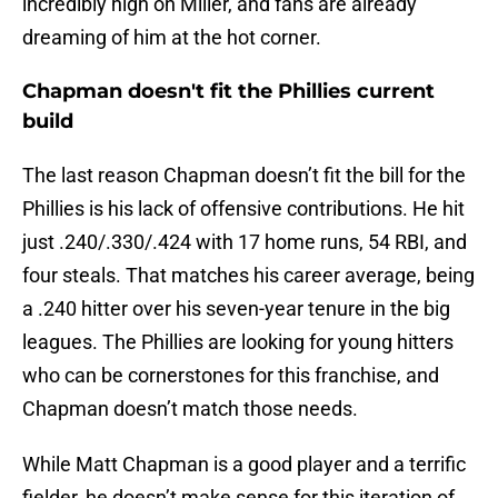
incredibly high on Miller, and fans are already
dreaming of him at the hot corner.
Chapman doesn't fit the Phillies current
build
The last reason Chapman doesn’t fit the bill for the
Phillies is his lack of offensive contributions. He hit
just .240/.330/.424 with 17 home runs, 54 RBI, and
four steals. That matches his career average, being
a .240 hitter over his seven-year tenure in the big
leagues. The Phillies are looking for young hitters
who can be cornerstones for this franchise, and
Chapman doesn’t match those needs.
While Matt Chapman is a good player and a terrific
fielder, he doesn’t make sense for this iteration of