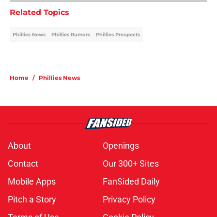
Related Topics
Phillies News
Phillies Rumors
Phillies Prospects
Home
/
Phillies News
About
Openings
Contact
Our 300+ Sites
Mobile Apps
FanSided Daily
Pitch a Story
Privacy Policy