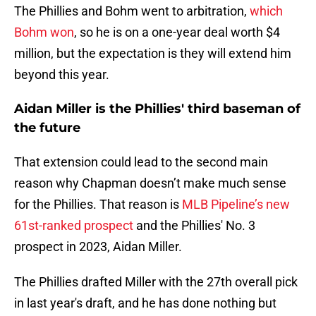
The Phillies and Bohm went to arbitration,
which
Bohm won
, so he is on a one-year deal worth $4
million, but the expectation is they will extend him
beyond this year.
Aidan Miller is the Phillies' third baseman of
the future
That extension could lead to the second main
reason why Chapman doesn’t make much sense
for the Phillies. That reason is
MLB Pipeline’s new
61st-ranked prospect
and the Phillies' No. 3
prospect in 2023, Aidan Miller.
The Phillies drafted Miller with the 27th overall pick
in last year's draft, and he has done nothing but