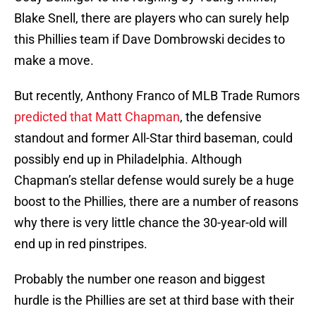
Blake Snell, there are players who can surely help
this Phillies team if Dave Dombrowski decides to
make a move.
But recently, Anthony Franco of MLB Trade Rumors
predicted that Matt Chapman
, the defensive
standout and former All-Star third baseman, could
possibly end up in Philadelphia. Although
Chapman’s stellar defense would surely be a huge
boost to the Phillies, there are a number of reasons
why there is very little chance the 30-year-old will
end up in red pinstripes.
Probably the number one reason and biggest
hurdle is the Phillies are set at third base with their