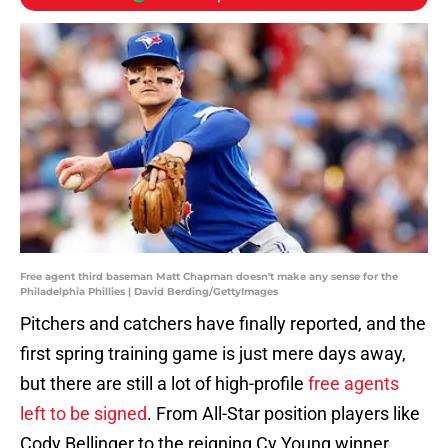
Free agent third baseman Matt Chapman doesn't make any sense for the
Philadelphia Phillies | David Berding/GettyImages
Pitchers and catchers have finally reported, and the
first spring training game is just mere days away,
but there are still a lot of high-profile
free agents
left to be signed
. From All-Star position players like
Cody Bellinger to the reigning Cy Young winner,