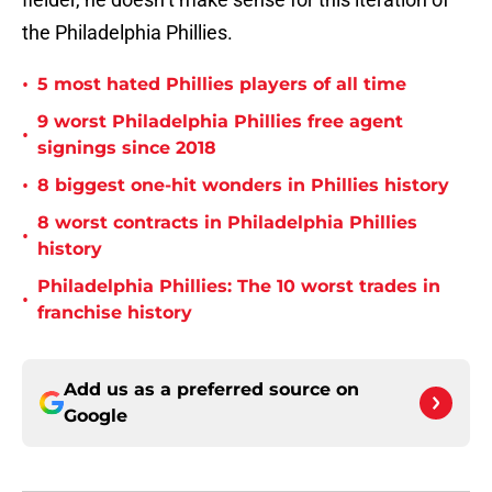
the Philadelphia Phillies.
•
5 most hated Phillies players of all time
9 worst Philadelphia Phillies free agent
•
signings since 2018
•
8 biggest one-hit wonders in Phillies history
8 worst contracts in Philadelphia Phillies
•
history
Philadelphia Phillies: The 10 worst trades in
•
franchise history
Add us as a preferred source on
Google