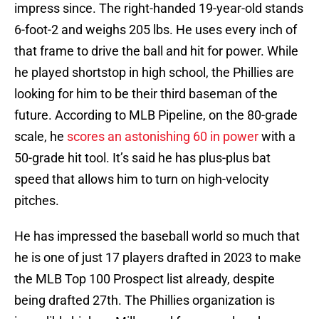
impress since. The right-handed 19-year-old stands
6-foot-2 and weighs 205 lbs. He uses every inch of
that frame to drive the ball and hit for power. While
he played shortstop in high school, the Phillies are
looking for him to be their third baseman of the
future. According to MLB Pipeline, on the 80-grade
scale, he
scores an astonishing 60 in power
with a
50-grade hit tool. It’s said he has plus-plus bat
speed that allows him to turn on high-velocity
pitches.
He has impressed the baseball world so much that
he is one of just 17 players drafted in 2023 to make
the MLB Top 100 Prospect list already, despite
being drafted 27th. The Phillies organization is