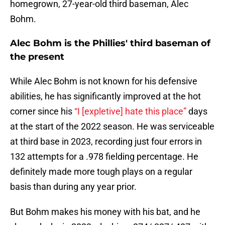
homegrown, 27-year-old third baseman, Alec
Bohm.
Alec Bohm is the Phillies' third baseman of
the present
While Alec Bohm is not known for his defensive
abilities, he has significantly improved at the hot
corner since his
“I [expletive] hate this place”
days
at the start of the 2022 season. He was serviceable
at third base in 2023, recording just four errors in
132 attempts for a .978 fielding percentage. He
definitely made more tough plays on a regular
basis than during any year prior.
But Bohm makes his money with his bat, and he