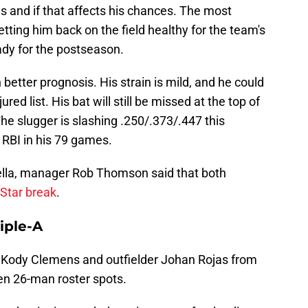
 and if that affects his chances. The most
getting him back on the field healthy for the team's
ady for the postseason.
tter prognosis. His strain is mild, and he could
ed list. His bat will still be missed at the top of
 The slugger is slashing .250/.373/.447 this
RBI in his 79 games.
lla, manager Rob Thomson said that both
-Star break
.
riple-A
er Kody Clemens and outfielder Johan Rojas from
open 26-man roster spots.