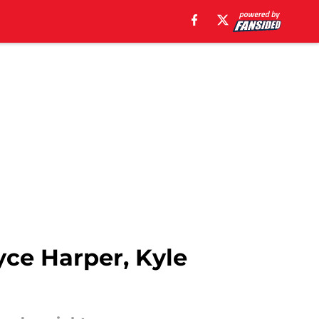
yce Harper, Kyle