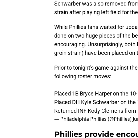
Schwarber was also removed from t
strain after playing left field for t
While Phillies fans waited for upda
done on two huge pieces of the best
encouraging. Unsurprisingly, both 
groin strain) have been placed on 
Prior to tonight's game against th
following roster moves:
Placed 1B Bryce Harper on the 10-d
Placed DH Kyle Schwarber on the 10
Returned INF Kody Clemens from 
— Philadelphia Phillies (@Phillies)
Ju
Phillies provide enco