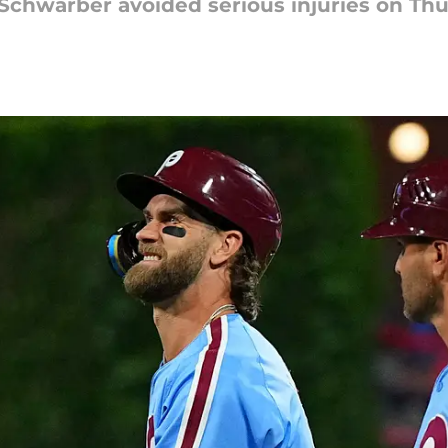
 Schwarber avoided serious injuries on Thu