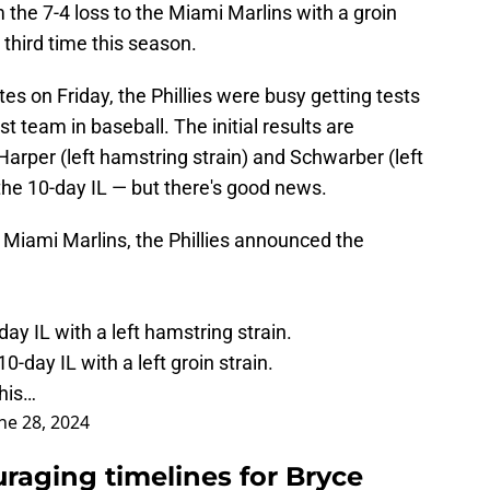
he 7-4 loss to the Miami Marlins with a groin
he third time this season.
tes on Friday, the Phillies were busy getting tests
 team in baseball. The initial results are
Harper (left hamstring strain) and Schwarber (left
the 10-day IL — but there's good news.
e Miami Marlins, the Phillies announced the
ay IL with a left hamstring strain.
-day IL with a left groin strain.
his…
ne 28, 2024
uraging timelines for Bryce