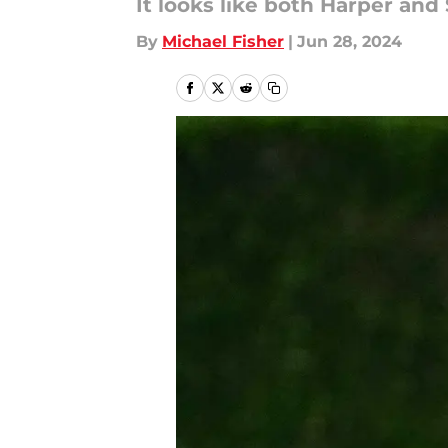
It looks like both Harper and
By
Michael Fisher
|
Jun 28, 2024