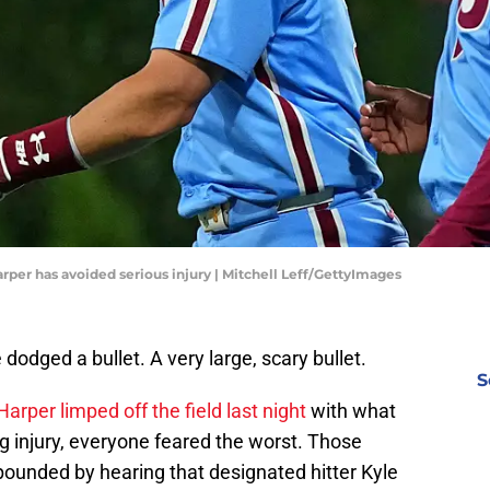
arper has avoided serious injury | Mitchell Leff/GettyImages
dodged a bullet. A very large, scary bullet.
S
arper limped off the field last night
with what
g injury, everyone feared the worst. Those
pounded by hearing that designated hitter Kyle