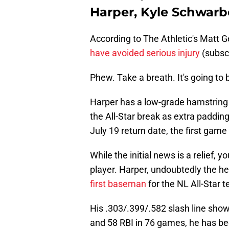
Harper, Kyle Schwarbe
According to The Athletic's Matt G
have avoided serious injury
(subscr
Phew. Take a breath. It's going to b
Harper has a low-grade hamstring s
the All-Star break as extra paddin
July 19 return date, the first gam
While the initial news is a relief, 
player. Harper, undoubtedly the he
first baseman
for the NL All-Star 
His .303/.399/.582 slash line sh
and 58 RBI in 76 games, he has be