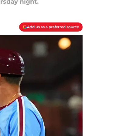
rsday night.
Add us as a preferred source