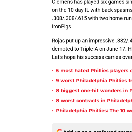
Clemens has played six games sin
on the 10-day IL with back spasms
.308/.308/.615 with two home runs,
IronPigs.
Rojas put up an impressive .382/.4
demoted to Triple-A on June 17. H
Let's hope his success carries ove
•
5 most hated Phillies players o
•
9 worst Philadelphia Phillies 
•
8 biggest one-hit wonders in P
•
8 worst contracts in Philadelph
•
Philadelphia Phillies: The 10 w