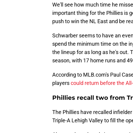
We'll see how much time he misses
important thing for the Phillies is 
push to win the NL East and be re
Schwarber seems to have an even be
spend the minimum time on the injur
the lineup for as long as he's out.
season, with 17 home runs and 49 
According to MLB.com's Paul Case
players
could return before the All
Phillies recall two from T
The Phillies have recalled infield
Triple-A Lehigh Valley to fill the 