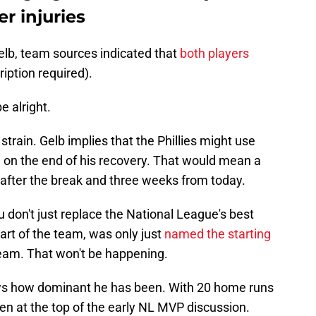
r injuries
elb, team sources indicated that
both players
iption required).
e alright.
train. Gelb implies that the Phillies might use
g on the end of his recovery. That would mean a
e after the break and three weeks from today.
you don't just replace the National League's best
art of the team, was only just
named the starting
team. That won't be happening.
ows how dominant he has been. With 20 home runs
en at the top of the early NL MVP discussion.