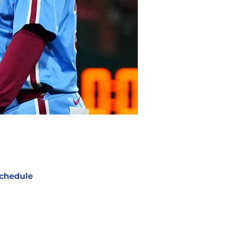
chedule