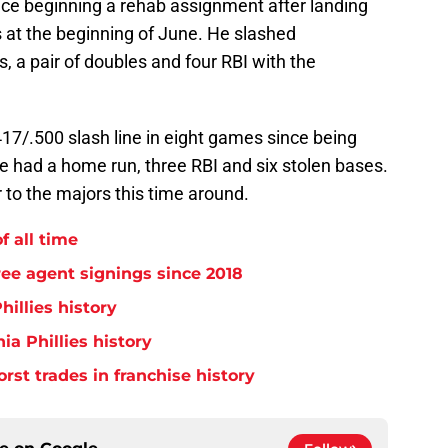
ce beginning a rehab assignment after landing
 at the beginning of June. He slashed
 a pair of doubles and four RBI with the
17/.500 slash line in eight games since being
e had a home run, three RBI and six stolen bases.
r to the majors this time around.
f all time
free agent signings since 2018
hillies history
ia Phillies history
orst trades in franchise history