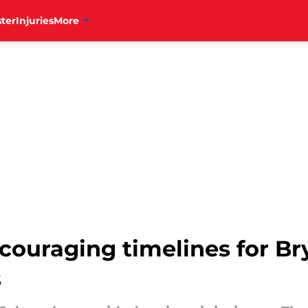
ter
Injuries
More
ncouraging timelines for Br
s