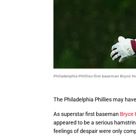
Philadelphia Phillies first baseman Bryce H
The Philadelphia Phillies may have 
As superstar first baseman
Bryce H
appeared to be a serious hamstrin
feelings of despair were only com