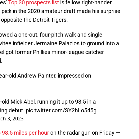
ies'
Top 30 prospects list
is fellow right-hander
 pick in the 2020 amateur draft made his surprise
opposite the Detroit Tigers.
llowed a one-out, four-pitch walk and single,
vitee infielder Jermaine Palacios to ground into a
bel got former Phillies minor-league catcher
d.
year-old Andrew Painter, impressed on
r-old Mick Abel, running it up to 98.5 in a
ning debut.
pic.twitter.com/SY2hLo545g
ch 3, 2023
 98.5 miles per hour
on the radar gun on Friday —