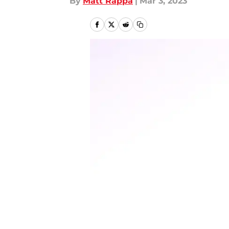
By
Matt Rappa
|
Mar 3, 2023