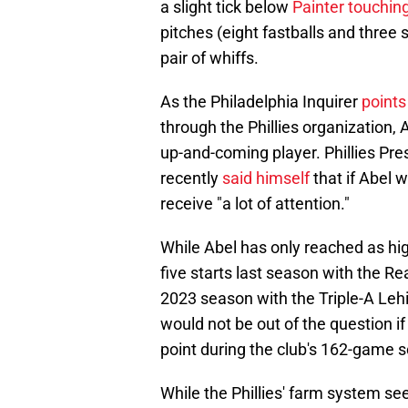
a slight tick below
Painter touchin
pitches (eight fastballs and three s
pair of whiffs.
As the Philadelphia Inquirer
points
through the Phillies organization,
up-and-coming player. Phillies Pr
recently
said himself
that if Abel 
receive "a lot of attention."
While Abel has only reached as hig
five starts last season with the Re
2023 season with the Triple-A Leh
would not be out of the question
point during the club's 162-game 
While the Phillies' farm system se