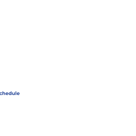
chedule