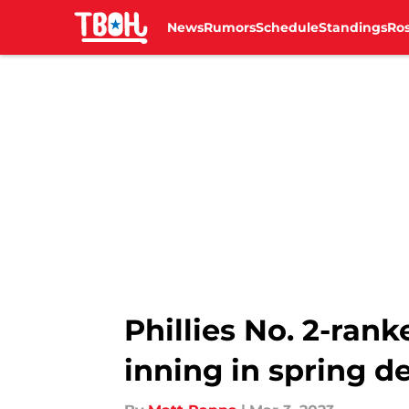
News
Rumors
Schedule
Standings
Ros
Skip to main content
Phillies No. 2-ran
inning in spring d