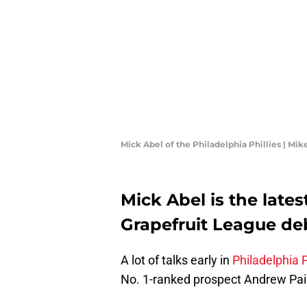
Mick Abel of the Philadelphia Phillies | M
Mick Abel is the lates
Grapefruit League de
A lot of talks early in
Philadelphia P
No. 1-ranked prospect Andrew Pa