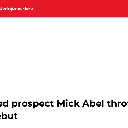
ter
Injuries
More
ked prospect Mick Abel thr
ebut