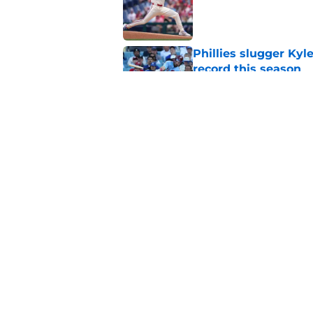
Published by on Invalid Dat
Phillies slugger Ky
record this season
Published by on Invalid Dat
MLB insider just rev
Skubal trade asking 
Published by on Invalid Dat
5 related articles loaded
Home
/
Phillies News