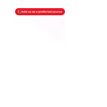
Add us as a preferred source