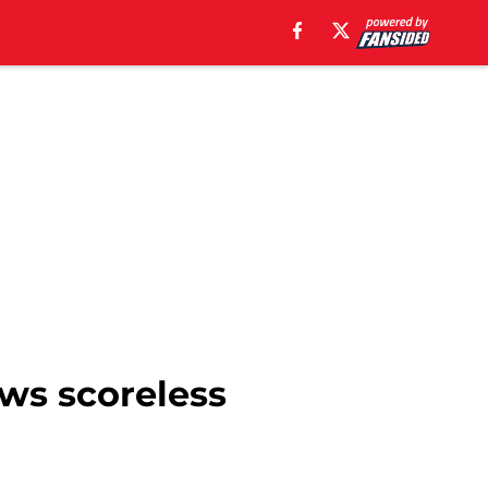
ows scoreless