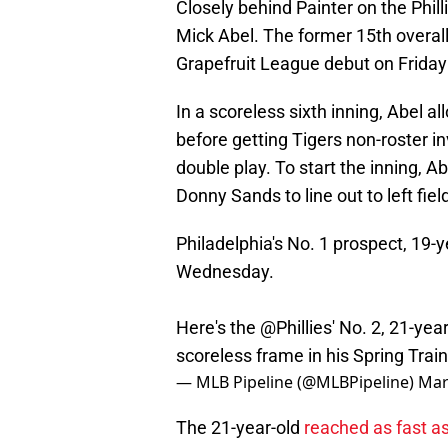
Closely behind Painter on the Phill
Mick Abel. The former 15th overall
Grapefruit League debut on Friday 
In a scoreless sixth inning, Abel a
before getting Tigers non-roster in
double play. To start the inning, A
Donny Sands to line out to left fiel
Philadelphia's No. 1 prospect, 19-
Wednesday.
Here's the
@Phillies
' No. 2, 21-yea
scoreless frame in his Spring Trai
— MLB Pipeline (@MLBPipeline)
Mar
The 21-year-old
reached as fast as