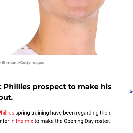
ike Ehrmann/GettyImages
t Phillies prospect to make his
S
but.
hillies
spring training have been regarding their
inter
in the mix
to make the Opening Day roster.