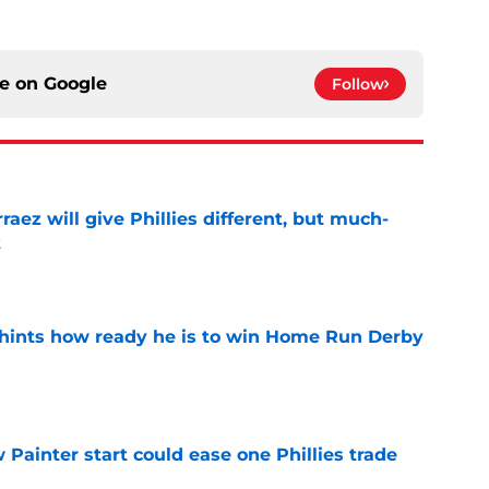
ce on
Google
Follow
rraez will give Phillies different, but much-
t
e
hints how ready he is to win Home Run Derby
e
Painter start could ease one Phillies trade