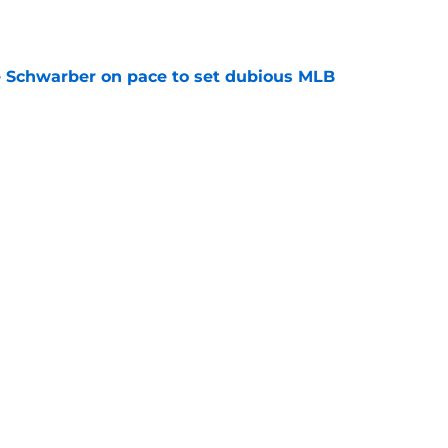
e
le Schwarber on pace to set dubious MLB
e
ealed how Phillies could meet Tigers' Tarik
price
e