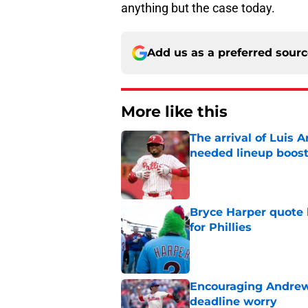
anything but the case today.
Add us as a preferred sour
More like this
The arrival of Luis A
needed lineup boos
Published by on Invalid Dat
Bryce Harper quote 
for Phillies
Published by on Invalid Dat
Encouraging Andrew 
deadline worry