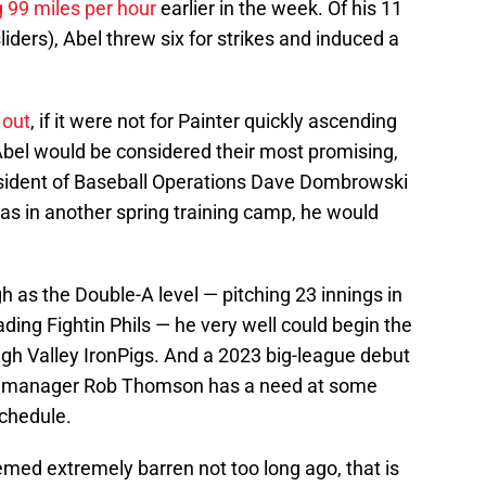
g 99 miles per hour
earlier in the week. Of his 11
liders), Abel threw six for strikes and induced a
 out
, if it were not for Painter quickly ascending
 Abel would be considered their most promising,
esident of Baseball Operations Dave Dombrowski
was in another spring training camp, he would
h as the Double-A level — pitching 23 innings in
ading Fightin Phils — he very well could begin the
igh Valley IronPigs. And a 2023 big-league debut
 if manager Rob Thomson has a need at some
schedule.
emed extremely barren not too long ago, that is