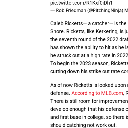
pic.twitter.com/R1Kxf0iDh1
— Rob Friedman (@PitchingNinja)
M
Caleb Ricketts— a catcher— is the
Shore. Ricketts, like Kerkering, is 
the seventh round of the 2022 draf
has shown the ability to hit as he 
he struck out at a high rate in 2022
To begin the 2023 season, Ricketts
cutting down his strike out rate co
As of now Ricketts is looked upon m
defense.
According to MLB.com
, 
There is still room for improvement
develop enough that his defense c
and first base in college, so there 
should catching not work out.