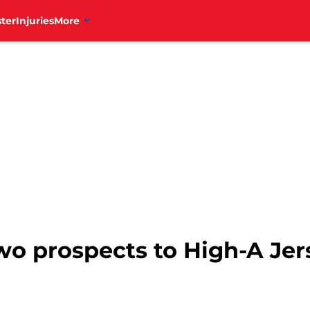
ter
Injuries
More
wo prospects to High-A Jer