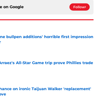
ce on
Google
Follow
ine bullpen additions' horrible first impression
r
e
Arraez's All-Star Game trip prove Phillies trade
e
chance on ironic Taijuan Walker 'replacement'
ove
e