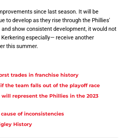
provements since last season. It will be
e to develop as they rise through the Phillies'
 and show consistent development, it would not
— Kerkering especially— receive another
ter this summer.
orst trades in franchise history
if the team falls out of the playoff race
will represent the Phillies in the 2023
 cause of inconsistencies
igley History