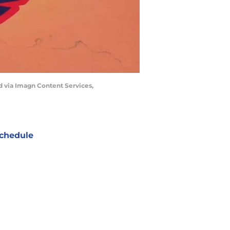
d via Imagn Content Services,
chedule