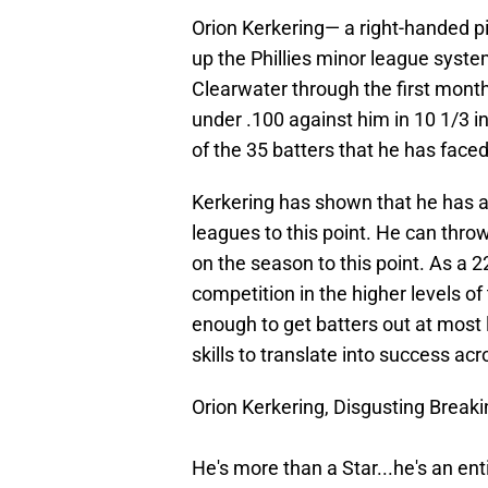
Orion Kerkering— a right-handed p
up the Phillies minor league syst
Clearwater through the first month
under .100 against him in 10 1/3 in
of the 35 batters that he has faced
Kerkering has shown that he has a p
leagues to this point. He can thro
on the season to this point. As a 
competition in the higher levels of
enough to get batters out at most l
skills to translate into success ac
Orion Kerkering, Disgusting Breakin
He's more than a Star...he's an enti