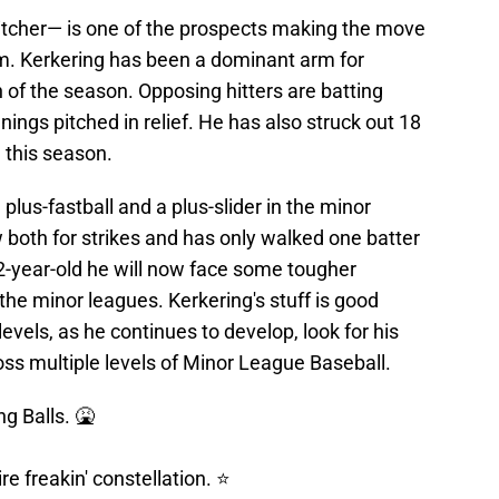
itcher— is one of the prospects making the move
em. Kerkering has been a dominant arm for
 of the season. Opposing hitters are batting
nings pitched in relief. He has also struck out 18
 this season.
lus-fastball and a plus-slider in the minor
w both for strikes and has only walked one batter
22-year-old he will now face some tougher
 the minor leagues. Kerkering's stuff is good
evels, as he continues to develop, look for his
ross multiple levels of Minor League Baseball.
g Balls. 🤮
re freakin' constellation. ⭐️