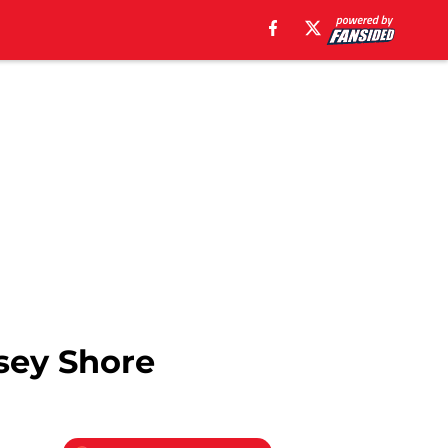
sey Shore