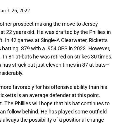
arch 26, 2022
 other prospect making the move to Jersey
just 22 years old. He was drafted by the Phillies in
t. In 42 games at Single-A Clearwater, Ricketts
is batting .379 with a .954 OPS in 2023. However,
. In 81 at-bats he was retired on strikes 30 times.
 has struck out just eleven times in 87 at-bats—
nsiderably.
ore favorably for his offensive ability than his
Ricketts is an average defender at this point.
. The Phillies will hope that his bat continues to
an follow behind. He has played some outfield
is always the possibility of a positional change