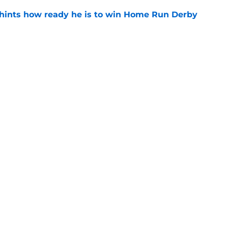
hints how ready he is to win Home Run Derby
e
latest farm system rankings paint bleak
uture
e
gs
Contact
Our 3