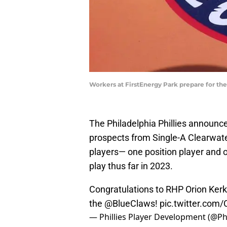
Workers at FirstEnergy Park prepare for th
The Philadelphia Phillies announce
prospects from Single-A Clearwat
players— one position player and 
play thus far in 2023.
Congratulations to RHP Orion Kerk
the
@BlueClaws
!
pic.twitter.co
— Phillies Player Development (@Ph