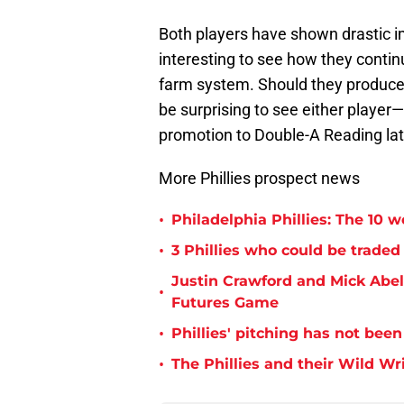
Both players have shown drastic im
interesting to see how they continu
farm system. Should they produce
be surprising to see either player
promotion to Double-A Reading la
More Phillies prospect news
•
Philadelphia Phillies: The 10 w
•
3 Phillies who could be traded 
Justin Crawford and Mick Abel 
•
Futures Game
•
Phillies' pitching has not been
•
The Phillies and their Wild Wr