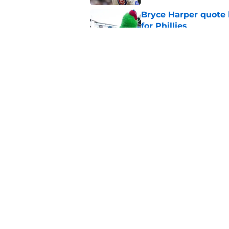
Bryce Harper quote 
for Phillies
Published by on Invalid Dat
Baseball America’s 
picture of Phillies’ f
Published by on Invalid Dat
5 related articles loaded
Home
/
Phillies News
About
Openin