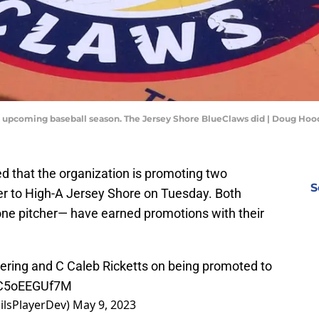
e upcoming baseball season. The Jersey Shore BlueClaws did | Doug Hoo
d that the organization is promoting two
S
er to High-A Jersey Shore on Tuesday. Both
one pitcher— have earned promotions with their
ering and C Caleb Ricketts on being promoted to
m/C5oEEGUf7M
ilsPlayerDev)
May 9, 2023