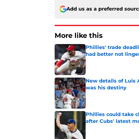
Add us as a preferred sour
More like this
Phillies' trade deadl
had better not linge
Published by on Invalid Dat
New details of Luis 
was his destiny
Published by on Invalid Dat
Phillies could take 
after Cubs' latest m
Published by on Invalid Dat