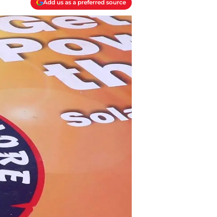
Add us as a preferred source