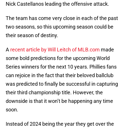
Nick Castellanos leading the offensive attack.
The team has come very close in each of the past
two seasons, so this upcoming season could be
their season of destiny.
A
recent article by Will Leitch of MLB.com
made
some bold predictions for the upcoming World
Series winners for the next 10 years. Phillies fans
can rejoice in the fact that their beloved ballclub
was predicted to finally be successful in capturing
their third championship title. However, the
downside is that it won’t be happening any time
soon.
Instead of 2024 being the year they get over the