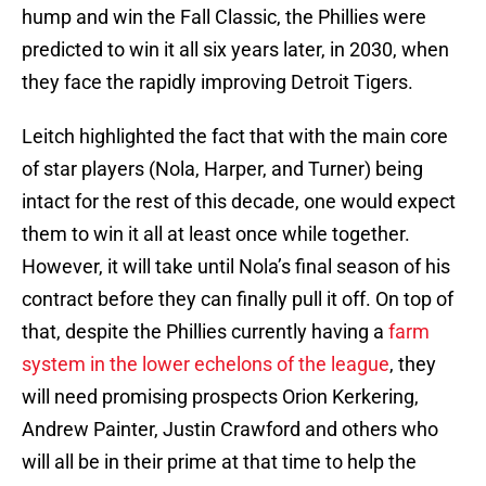
hump and win the Fall Classic, the Phillies were
predicted to win it all six years later, in 2030, when
they face the rapidly improving Detroit Tigers.
Leitch highlighted the fact that with the main core
of star players (Nola, Harper, and Turner) being
intact for the rest of this decade, one would expect
them to win it all at least once while together.
However, it will take until Nola’s final season of his
contract before they can finally pull it off. On top of
that, despite the Phillies currently having a
farm
system in the lower echelons of the league
, they
will need promising prospects Orion Kerkering,
Andrew Painter, Justin Crawford and others who
will all be in their prime at that time to help the