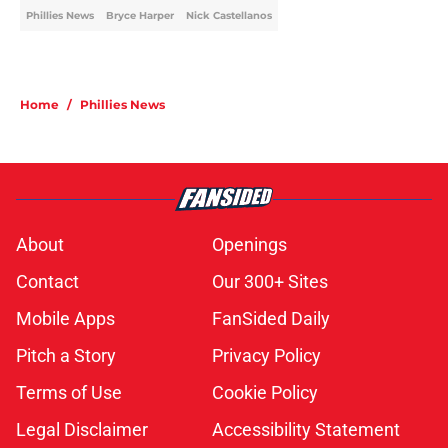
Phillies News
Bryce Harper
Nick Castellanos
Home
/
Phillies News
About
Openings
Contact
Our 300+ Sites
Mobile Apps
FanSided Daily
Pitch a Story
Privacy Policy
Terms of Use
Cookie Policy
Legal Disclaimer
Accessibility Statement