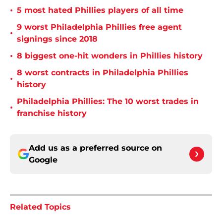
•
5 most hated Phillies players of all time
9 worst Philadelphia Phillies free agent
•
signings since 2018
•
8 biggest one-hit wonders in Phillies history
8 worst contracts in Philadelphia Phillies
•
history
Philadelphia Phillies: The 10 worst trades in
•
franchise history
Add us as a preferred source on
Google
Related Topics