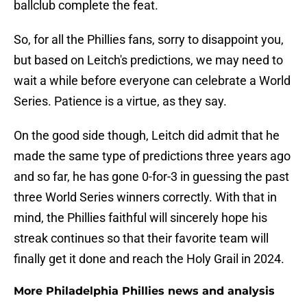
ballclub complete the feat.
So, for all the Phillies fans, sorry to disappoint you,
but based on Leitch's predictions, we may need to
wait a while before everyone can celebrate a World
Series. Patience is a virtue, as they say.
On the good side though, Leitch did admit that he
made the same type of predictions three years ago
and so far, he has gone 0-for-3 in guessing the past
three World Series winners correctly. With that in
mind, the Phillies faithful will sincerely hope his
streak continues so that their favorite team will
finally get it done and reach the Holy Grail in 2024.
More Philadelphia Phillies news and analysis