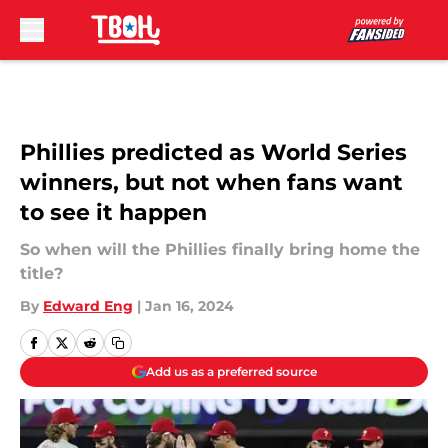
Skip to main content
Phillies predicted as World Series
winners, but not when fans want
to see it happen
So when will the Phillies finally bring home the
title?
By
Edward Eng
|
Jan 16, 2024
Add us as a preferred source