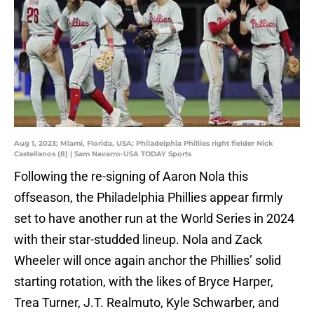
Aug 1, 2023; Miami, Florida, USA; Philadelphia Phillies right fielder Nick
Castellanos (8) | Sam Navarro-USA TODAY Sports
Following the re-signing of Aaron Nola this
offseason, the Philadelphia Phillies appear firmly
set to have another run at the World Series in 2024
with their star-studded lineup. Nola and Zack
Wheeler will once again anchor the Phillies’ solid
starting rotation, with the likes of Bryce Harper,
Trea Turner, J.T. Realmuto, Kyle Schwarber, and