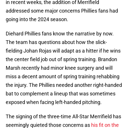
in recent weeks, the addition of Merrifield
addressed some major concerns Phillies fans had
going into the 2024 season.
Diehard Phillies fans know the narrative by now.
The team has questions about how the slick-
fielding Johan Rojas will adapt as a hitter if he wins
the center field job out of spring training. Brandon
Marsh recently had minor knee surgery and will
miss a decent amount of spring training rehabbing
the injury. The Phillies needed another right-handed
bat to complement a lineup that was sometimes
exposed when facing left-handed pitching.
The signing of the three-time All-Star Merrifield has
seemingly quieted those concerns as
his fit on the