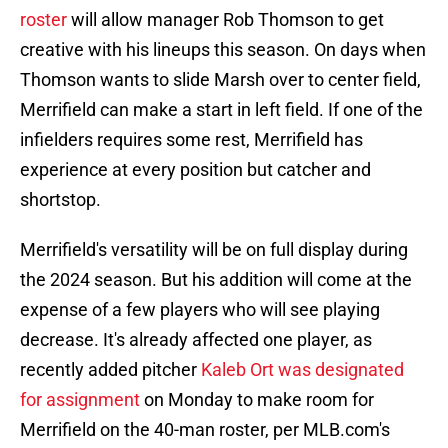
roster
will allow manager Rob Thomson to get
creative with his lineups this season. On days when
Thomson wants to slide Marsh over to center field,
Merrifield can make a start in left field. If one of the
infielders requires some rest, Merrifield has
experience at every position but catcher and
shortstop.
Merrifield's versatility will be on full display during
the 2024 season. But his addition will come at the
expense of a few players who will see playing
decrease. It's already affected one player, as
recently added pitcher
Kaleb Ort was designated
for assignment
on Monday to make room for
Merrifield on the 40-man roster, per MLB.com's