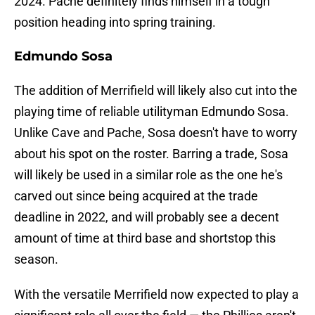
2024. Pache definitely finds himself in a tough
position heading into spring training.
Edmundo Sosa
The addition of Merrifield will likely also cut into the
playing time of reliable utilityman Edmundo Sosa.
Unlike Cave and Pache, Sosa doesn't have to worry
about his spot on the roster. Barring a trade, Sosa
will likely be used in a similar role as the one he's
carved out since being acquired at the trade
deadline in 2022, and will probably see a decent
amount of time at third base and shortstop this
season.
With the versatile Merrifield now expected to play a