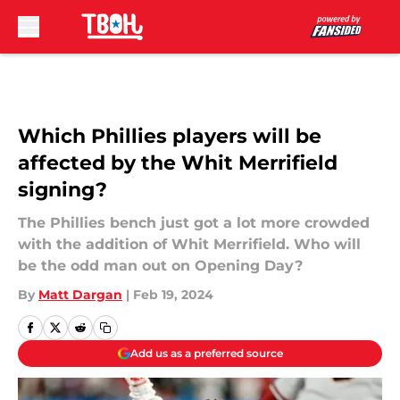
Skip to main content
Which Phillies players will be
affected by the Whit Merrifield
signing?
The Phillies bench just got a lot more crowded
with the addition of Whit Merrifield. Who will
be the odd man out on Opening Day?
By
Matt Dargan
|
Feb 19, 2024
Add us as a preferred source