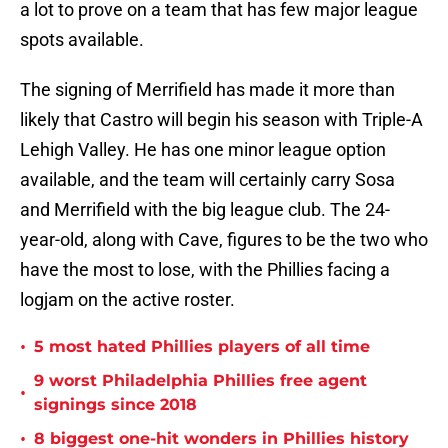
a lot to prove on a team that has few major league
spots available.
The signing of Merrifield has made it more than
likely that Castro will begin his season with Triple-A
Lehigh Valley. He has one minor league option
available, and the team will certainly carry Sosa
and Merrifield with the big league club. The 24-
year-old, along with Cave, figures to be the two who
have the most to lose, with the Phillies facing a
logjam on the active roster.
•
5 most hated Phillies players of all time
9 worst Philadelphia Phillies free agent
•
signings since 2018
•
8 biggest one-hit wonders in Phillies history