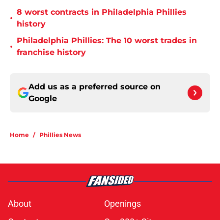
8 worst contracts in Philadelphia Phillies
•
history
Philadelphia Phillies: The 10 worst trades in
•
franchise history
Add us as a preferred source on
Google
Home
/
Phillies News
About
Openings