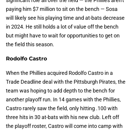
significant role all over the field — the Phillies aren't
paying him $7 million to sit on the bench — Sosa
will likely see his playing time and at-bats decrease
in 2024. He still holds a lot of value off the bench
but might have to wait for opportunities to get on
the field this season.
Rodolfo Castro
When the Phillies acquired Rodolfo Castro in a
Trade Deadline deal with the Pittsburgh Pirates, the
team was hoping to add depth to the bench for
another playoff run. In 14 games with the Phillies,
Castro rarely saw the field, only hitting .100 with
three hits in 30 at-bats with his new club. Left off
the playoff roster, Castro will come into camp with