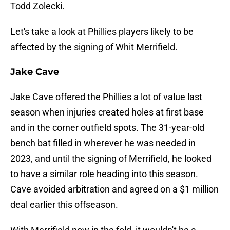
Todd Zolecki.
Let's take a look at Phillies players likely to be
affected by the signing of Whit Merrifield.
Jake Cave
Jake Cave offered the Phillies a lot of value last
season when injuries created holes at first base
and in the corner outfield spots. The 31-year-old
bench bat filled in wherever he was needed in
2023, and until the signing of Merrifield, he looked
to have a similar role heading into this season.
Cave avoided arbitration and agreed on a $1 million
deal earlier this offseason.