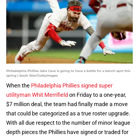
Philadelphia Phillies Jake Cave is going to have a battle for a bench spot this
spring | Sarah Stier/GettyImages
When the
Philadelphia Phillies signed super
utilityman Whit Merrifield
on Friday to a one-year,
$7 million deal, the team had finally made a move
that could be categorized as a true roster upgrade.
With all due respect to the number of minor league
depth pieces the Phillies have signed or traded for