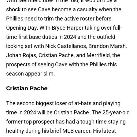
With Merrifield now in the fold, it wouldn't be a
shock to see Cave become a casualty when the
Phillies need to trim the active roster before
Opening Day. With Bryce Harper taking over full-
time first base duties in 2024 and the outfield
looking set with Nick Castellanos, Brandon Marsh,
Johan Rojas, Cristian Pache, and Merrifield, the
prospects of seeing Cave with the Phillies this
season appear slim.
Cristian Pache
The second biggest loser of at-bats and playing
time in 2024 will be Cristian Pache. The 25-year-old
former top prospect has had a tough time staying
healthy during his brief MLB career. His latest