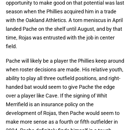
opportunity to make good on that potential was last
season when the Phillies acquired him in a trade
with the Oakland Athletics. A torn meniscus in April
landed Pache on the shelf until August, and by that
time, Rojas was entrusted with the job in center
field.
Pache will likely be a player the Phillies keep around
when roster decisions are made. His relative youth,
ability to play all three outfield positions, and right-
handed bat would seem to give Pache the edge
over a player like Cave. If the signing of Whit
Merrifield is an insurance policy on the
development of Rojas, then Pache would seem to
make more sense as a fourth or fifth outfielder in