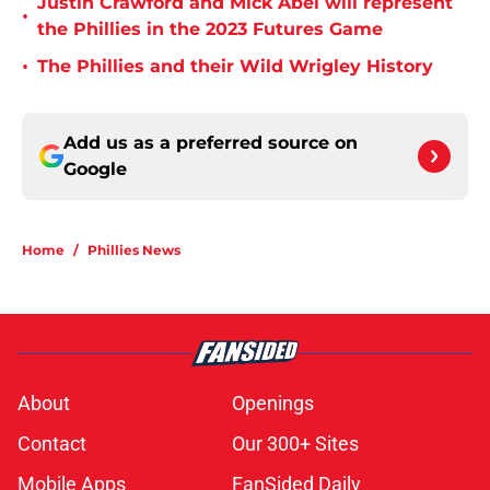
Justin Crawford and Mick Abel will represent
•
the Phillies in the 2023 Futures Game
•
The Phillies and their Wild Wrigley History
Add us as a preferred source on
Google
Home
/
Phillies News
About
Openings
Contact
Our 300+ Sites
Mobile Apps
FanSided Daily