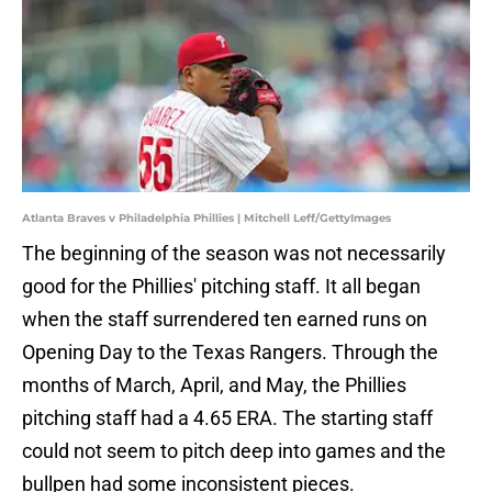
Atlanta Braves v Philadelphia Phillies | Mitchell Leff/GettyImages
The beginning of the season was not necessarily
good for the Phillies' pitching staff. It all began
when the staff surrendered ten earned runs on
Opening Day to the Texas Rangers. Through the
months of March, April, and May, the Phillies
pitching staff had a 4.65 ERA. The starting staff
could not seem to pitch deep into games and the
bullpen had some inconsistent pieces.