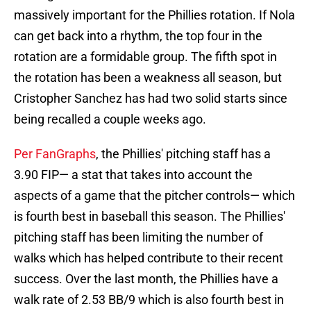
massively important for the Phillies rotation. If Nola
can get back into a rhythm, the top four in the
rotation are a formidable group. The fifth spot in
the rotation has been a weakness all season, but
Cristopher Sanchez has had two solid starts since
being recalled a couple weeks ago.
Per FanGraphs
, the Phillies' pitching staff has a
3.90 FIP— a stat that takes into account the
aspects of a game that the pitcher controls— which
is fourth best in baseball this season. The Phillies'
pitching staff has been limiting the number of
walks which has helped contribute to their recent
success. Over the last month, the Phillies have a
walk rate of 2.53 BB/9 which is also fourth best in