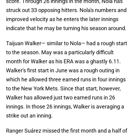
score. Through 26 innings in the month, Nola has
struck out 33 opposing hitters. Nola's numbers and
improved velocity as he enters the later innings
indicate that he may be turning his season around.
Taijuan Walker— similar to Nola— had a rough start
to the season. May was a particularly difficult
month for Walker as his ERA was a ghastly 6.11.
Walker's first start in June was a rough outing in
which he allowed three earned runs in four innings
to the New York Mets. Since that start, however,
Walker has allowed just two earned runs in 26
innings. In those 26 innings, Walker is averaging a
strike out an inning.
Ranger Suárez missed the first month and a half of