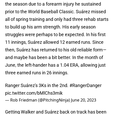
the season due to a forearm injury he sustained
prior to the World Baseball Classic. Suárez missed
all of spring training and only had three rehab starts
to build up his arm strength. His early season
struggles were perhaps to be expected. In his first
11 innings, Suárez allowed 12 earned runs. Since
then, Suárez has returned to his old reliable form—
and maybe has been a bit better. In the month of
June, the left-hander has a 1.04 ERA, allowing just
three earned runs in 26 innings.
Ranger Suárez's 3Ks in the 2nd.
#RangerDanger
pic.twitter.com/bMlChs3mik
— Rob Friedman (@PitchingNinja)
June 20, 2023
Getting Walker and Suárez back on track has been