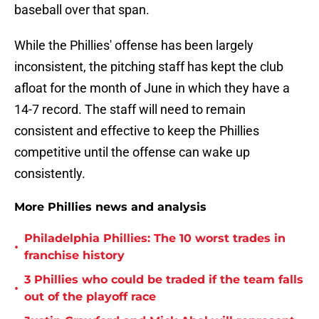
baseball over that span.
While the Phillies' offense has been largely
inconsistent, the pitching staff has kept the club
afloat for the month of June in which they have a
14-7 record. The staff will need to remain
consistent and effective to keep the Phillies
competitive until the offense can wake up
consistently.
More Phillies news and analysis
Philadelphia Phillies: The 10 worst trades in
•
franchise history
3 Phillies who could be traded if the team falls
•
out of the playoff race