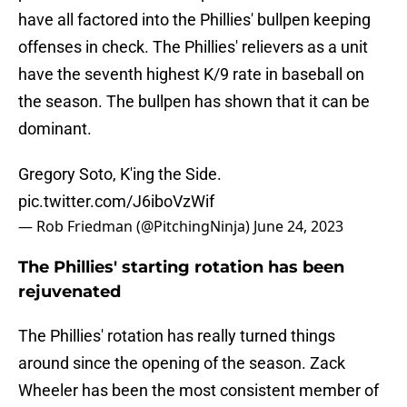
have all factored into the Phillies' bullpen keeping
offenses in check. The Phillies' relievers as a unit
have the seventh highest K/9 rate in baseball on
the season. The bullpen has shown that it can be
dominant.
Gregory Soto, K'ing the Side.
pic.twitter.com/J6iboVzWif
— Rob Friedman (@PitchingNinja)
June 24, 2023
The Phillies' starting rotation has been
rejuvenated
The Phillies' rotation has really turned things
around since the opening of the season. Zack
Wheeler has been the most consistent member of