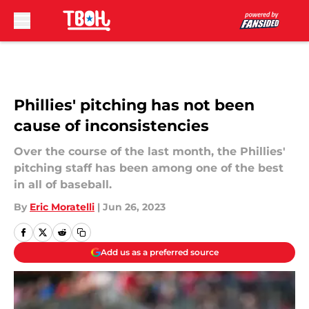
Skip to main content
Phillies' pitching has not been
cause of inconsistencies
Over the course of the last month, the Phillies'
pitching staff has been among one of the best
in all of baseball.
By
Eric Moratelli
|
Jun 26, 2023
Add us as a preferred source