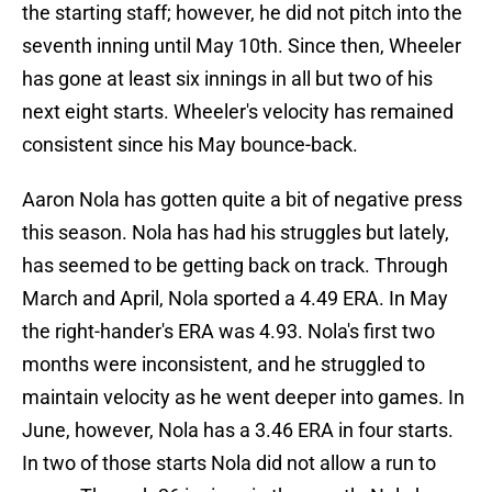
the starting staff; however, he did not pitch into the
seventh inning until May 10th. Since then, Wheeler
has gone at least six innings in all but two of his
next eight starts. Wheeler's velocity has remained
consistent since his May bounce-back.
Aaron Nola has gotten quite a bit of negative press
this season. Nola has had his struggles but lately,
has seemed to be getting back on track. Through
March and April, Nola sported a 4.49 ERA. In May
the right-hander's ERA was 4.93. Nola's first two
months were inconsistent, and he struggled to
maintain velocity as he went deeper into games. In
June, however, Nola has a 3.46 ERA in four starts.
In two of those starts Nola did not allow a run to