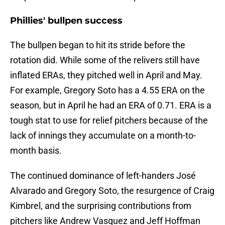
Phillies' bullpen success
The bullpen began to hit its stride before the
rotation did. While some of the relivers still have
inflated ERAs, they pitched well in April and May.
For example, Gregory Soto has a 4.55 ERA on the
season, but in April he had an ERA of 0.71. ERA is a
tough stat to use for relief pitchers because of the
lack of innings they accumulate on a month-to-
month basis.
The continued dominance of left-handers José
Alvarado and Gregory Soto, the resurgence of Craig
Kimbrel, and the surprising contributions from
pitchers like Andrew Vasquez and Jeff Hoffman