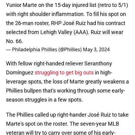
Yunior Marte on the 15-day injured list (retro to 5/1)
with right shoulder inflammation. To fill his spot on
the 26-man roster, RHP José Ruiz had his contract
selected from Lehigh Valley (AAA). Ruiz will wear
No. 66.
— Philadelphia Phillies (@Phillies)
May 3, 2024
With fellow right-handed reliever Seranthony
Domínguez
struggling to get big outs
in high-
leverage spots, the loss of Marte greatly weakens a
Phillies bullpen that's working through some early-
season struggles in a few spots.
The Phillies called up right-hander José Ruiz to take
Marte's spot on the roster. The seven-year MLB
veteran will try to carry over some of his early-