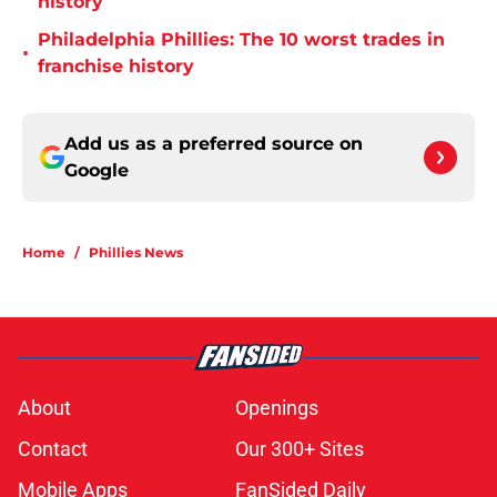
history
Philadelphia Phillies: The 10 worst trades in
•
franchise history
Add us as a preferred source on
Google
Home
/
Phillies News
About
Openings
Contact
Our 300+ Sites
Mobile Apps
FanSided Daily