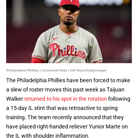
Philadelphia Phillies v Cincinnati Reds | Jeff Dean/GettyImages
The Philadelphia Phillies have been forced to make
a slew of roster moves this past week as Taijuan
Walker
returned to his spot in the rotation
following
a 15-day IL stint that was retroactive to spring
training. The team recently announced that they
have placed right-handed reliever Yunior Marte on
the IL with shoulder inflammation.