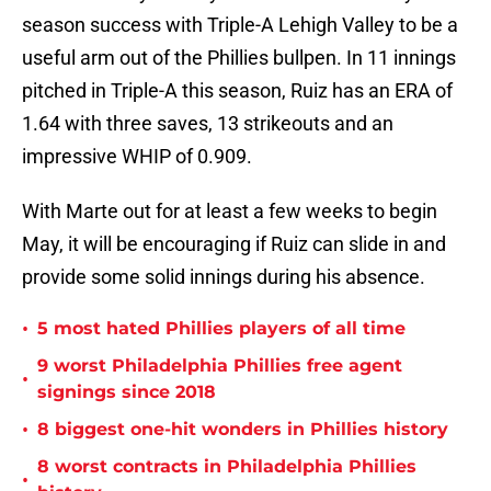
season success with Triple-A Lehigh Valley to be a
useful arm out of the Phillies bullpen. In 11 innings
pitched in Triple-A this season, Ruiz has an ERA of
1.64 with three saves, 13 strikeouts and an
impressive WHIP of 0.909.
With Marte out for at least a few weeks to begin
May, it will be encouraging if Ruiz can slide in and
provide some solid innings during his absence.
•
5 most hated Phillies players of all time
9 worst Philadelphia Phillies free agent
•
signings since 2018
•
8 biggest one-hit wonders in Phillies history
8 worst contracts in Philadelphia Phillies
•