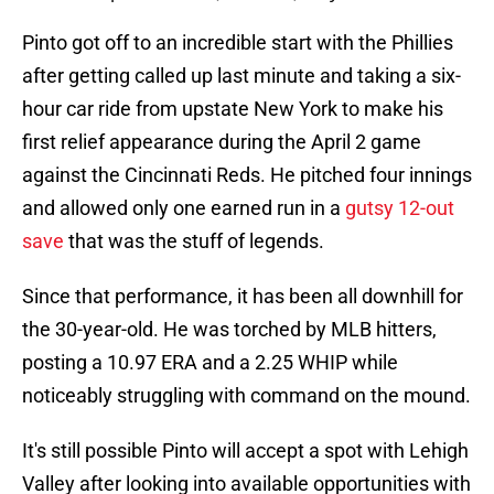
Pinto got off to an incredible start with the Phillies
after getting called up last minute and taking a six-
hour car ride from upstate New York to make his
first relief appearance during the April 2 game
against the Cincinnati Reds. He pitched four innings
and allowed only one earned run in a
gutsy 12-out
save
that was the stuff of legends.
Since that performance, it has been all downhill for
the 30-year-old. He was torched by MLB hitters,
posting a 10.97 ERA and a 2.25 WHIP while
noticeably struggling with command on the mound.
It's still possible Pinto will accept a spot with Lehigh
Valley after looking into available opportunities with