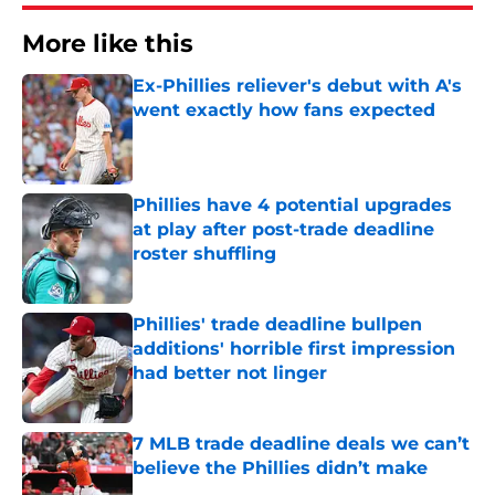
More like this
Ex-Phillies reliever's debut with A's
went exactly how fans expected
Published by on Invalid Date
Phillies have 4 potential upgrades
at play after post-trade deadline
roster shuffling
Published by on Invalid Date
Phillies' trade deadline bullpen
additions' horrible first impression
had better not linger
Published by on Invalid Date
7 MLB trade deadline deals we can’t
believe the Phillies didn’t make
Published by on Invalid Date