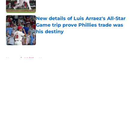
New details of Luis Arraez's All-Star
Game trip prove Phillies trade was
his destiny
Published by on Invalid Date
5 related articles loaded
Home
/
Phillies News
About
Openings
Contact
Our 300+ Sites
Mobile Apps
FanSided Daily
Pitch a Story
Privacy Policy