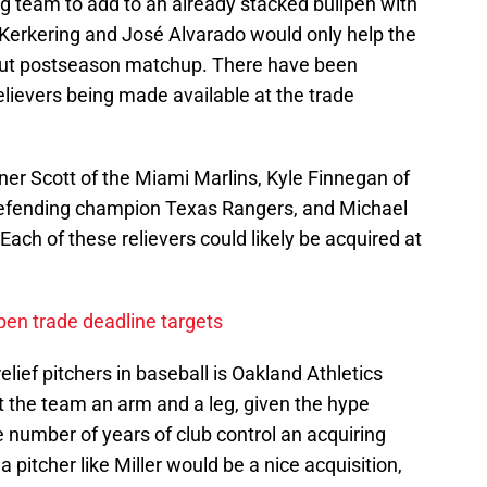
g team to add to an already stacked bullpen with
Kerkering and José Alvarado would only help the
-out postseason matchup. There have been
elievers being made available at the trade
r Scott of the Miami Marlins, Kyle Finnegan of
 defending champion Texas Rangers, and Michael
ach of these relievers could likely be acquired at
lpen trade deadline targets
lief pitchers in baseball is Oakland Athletics
t the team an arm and a leg, given the hype
 number of years of club control an acquiring
 pitcher like Miller would be a nice acquisition,