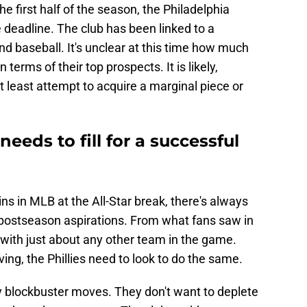
he first half of the season, the Philadelphia
he deadline. The club has been linked to a
nd baseball. It's unclear at this time how much
in terms of their top prospects. It is likely,
at least attempt to acquire a marginal piece or
needs to fill for a successful
ns in MLB at the All-Star break, there's always
postseason aspirations. From what fans saw in
d with just about any other team in the game.
ing, the Phillies need to look to do the same.
 blockbuster moves. They don't want to deplete