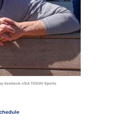
 Ray Seebeck-USA TODAY Sports
chedule