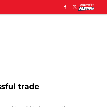
ssful trade