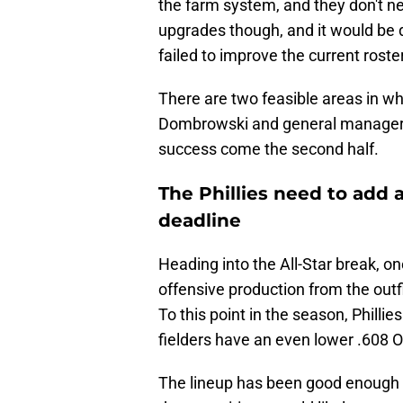
the farm system, and they don't n
upgrades though, and it would be di
failed to improve the current roster
There are two feasible areas in wh
Dombrowski and general manager S
success come the second half.
The Phillies need to add 
deadline
Heading into the All-Star break, o
offensive production from the outfi
To this point in the season, Phillie
fielders have an even lower .608 
The lineup has been good enough ov