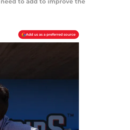
s need to add to improve the
Add us as a preferred source