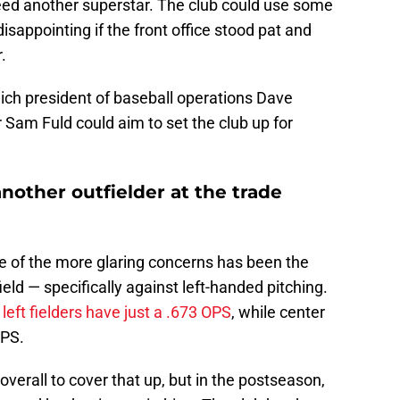
eed another superstar. The club could use some
sappointing if the front office stood pat and
.
ich president of baseball operations Dave
am Fuld could aim to set the club up for
another outfielder at the trade
ne of the more glaring concerns has been the
eld — specifically against left-handed pitching.
s
left fielders have just a .673 OPS
, while center
OPS.
erall to cover that up, but in the postseason,