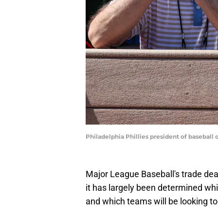
Philadelphia Phillies president of baseb
Major League Baseball's trade dead
it has largely been determined whi
and which teams will be looking to