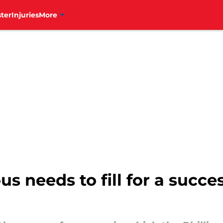
ter
Injuries
More
us needs to fill for a succe