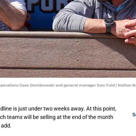
all operations Dave Dombrowski and general manager Sam Fuld | Nathan
line is just under two weeks away. At this point,
S
ch teams will be selling at the end of the month
 add.