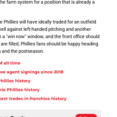
 the farm system for a position that is already a
 Phillies will have ideally traded for an outfield
well against left-handed pitching and another
in a "win now" window, and the front office should
 are filled, Phillies fans should be happy heading
on and the postseason.
f all time
free agent signings since 2018
hillies history
ia Phillies history
orst trades in franchise history