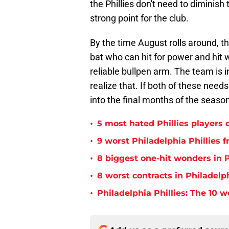
the Phillies don't need to diminish
strong point for the club.
By the time August rolls around, the
bat who can hit for power and hit 
reliable bullpen arm. The team is 
realize that. If both of these needs
into the final months of the seas
•
5 most hated Phillies players o
•
9 worst Philadelphia Phillies 
•
8 biggest one-hit wonders in P
•
8 worst contracts in Philadelph
•
Philadelphia Phillies: The 10 w