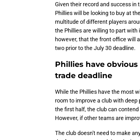
Given their record and success in t
Phillies will be looking to buy at t
multitude of different players arou
the Phillies are willing to part with 
however, that the front office will 
two prior to the July 30 deadline.
Phillies have obvious 
trade deadline
While the Phillies have the most wi
room to improve a club with deep 
the first half, the club can conten
However, if other teams are improv
The club doesn't need to make any