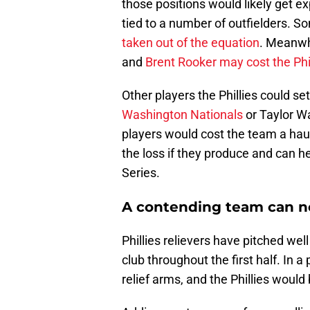
those positions would likely get 
tied to a number of outfielders. 
taken out of the equation
. Meanwhi
and
Brent Rooker may cost the Phi
Other players the Phillies could se
Washington Nationals
or Taylor W
players would cost the team a haul
the loss if they produce and can h
Series.
A contending team can n
Phillies relievers have pitched wel
club throughout the first half. In a
relief arms, and the Phillies would 