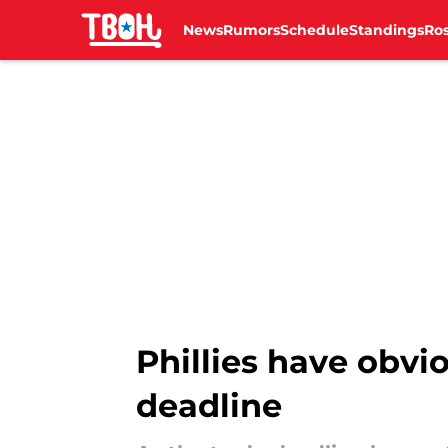
News
Rumors
Schedule
Standings
Ros
Skip to main content
Phillies have obvio
deadline