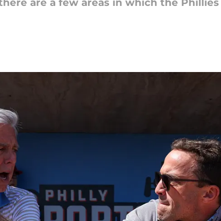
there are a few areas in which the Phillie