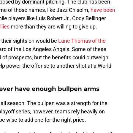
exposed by dominant pitching. The club has been
Some of those names, like Jazz Chisolm,
have been
le players like Luis Robert Jr., Cody Bellinger
llies
more than they are willing to give up.
t their sights on would be
Lane Thomas of the
ard of the Los Angeles Angels. Some of these
 of prospects, but the benefits could outweigh
elp power the offense to another shot at a World
ever have enough bullpen arms
l all season. The bullpen was a strength for the
 playoff series, however, teams rely heavily on
be wise to add one for the right price.