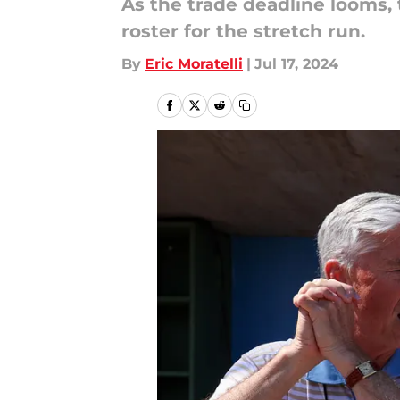
As the trade deadline looms, 
roster for the stretch run.
By
Eric Moratelli
|
Jul 17, 2024