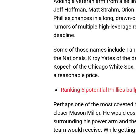
Adding a veteran arm from a sellin
Jeff Hoffman, Matt Strahm, Orion 
Phillies chances in a long, drawn
rumors of multiple high-leverage r
deadline.
Some of those names include Tanne
the Nationals, Kirby Yates of the
Kopech of the Chicago White Sox. E
a reasonable price.
Ranking 5 potential Phillies bul
Perhaps one of the most coveted re
closer Mason Miller. He would cos
surrounding his power arm and the
team would receive. While getting a