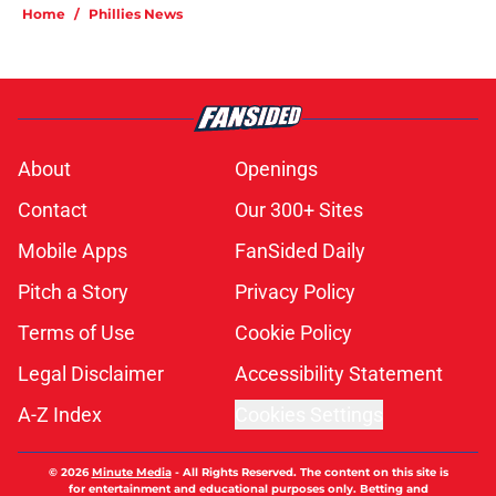
Home
/
Phillies News
About
Openings
Contact
Our 300+ Sites
Mobile Apps
FanSided Daily
Pitch a Story
Privacy Policy
Terms of Use
Cookie Policy
Legal Disclaimer
Accessibility Statement
A-Z Index
Cookies Settings
© 2026
Minute Media
-
All Rights Reserved. The content on this site is
for entertainment and educational purposes only. Betting and