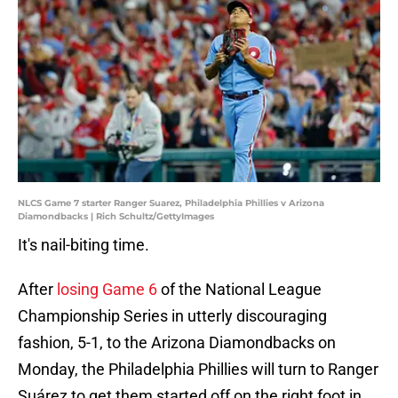
NLCS Game 7 starter Ranger Suarez, Philadelphia Phillies v Arizona
Diamondbacks | Rich Schultz/GettyImages
It's nail-biting time.
After
losing Game 6
of the National League
Championship Series in utterly discouraging
fashion, 5-1, to the Arizona Diamondbacks on
Monday, the Philadelphia Phillies will turn to Ranger
Suárez to get them started off on the right foot in