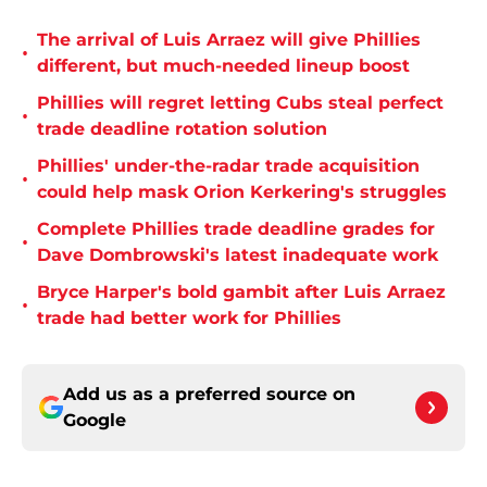
The arrival of Luis Arraez will give Phillies
•
different, but much-needed lineup boost
Phillies will regret letting Cubs steal perfect
•
trade deadline rotation solution
Phillies' under-the-radar trade acquisition
•
could help mask Orion Kerkering's struggles
Complete Phillies trade deadline grades for
•
Dave Dombrowski's latest inadequate work
Bryce Harper's bold gambit after Luis Arraez
•
trade had better work for Phillies
Add us as a preferred source on
Google