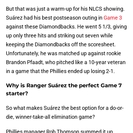
But that was just a warm-up for his NLCS showing.
Suárez had his best postseason outing in
Game 3
against these Diamondbacks. He went 5 1/3, giving
up only three hits and striking out seven while
keeping the Diamondbacks off the scoresheet.
Unfortunately, he was matched up against rookie
Brandon Pfaadt, who pitched like a 10-year veteran
in a game that the Phillies ended up losing 2-1.
Why is Ranger Suárez the perfect Game 7
starter?
So what makes Suárez the best option for a do-or-
die, winner-take-all elimination game?
Phillies manager Rob Thomson summed it up