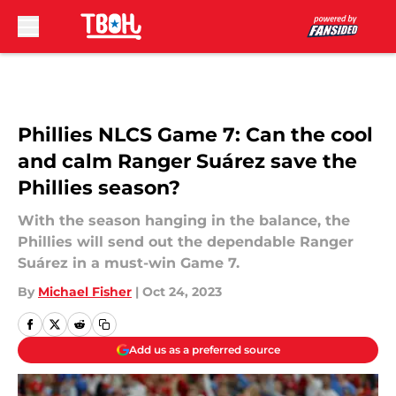
Skip to main content
Phillies NLCS Game 7: Can the cool
and calm Ranger Suárez save the
Phillies season?
With the season hanging in the balance, the
Phillies will send out the dependable Ranger
Suárez in a must-win Game 7.
By
Michael Fisher
|
Oct 24, 2023
Add us as a preferred source