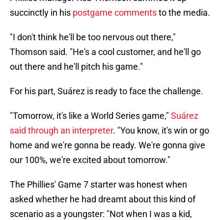
succinctly in his
postgame comments
to the media.
"I don't think he'll be too nervous out there,"
Thomson said. "He's a cool customer, and he'll go
out there and he'll pitch his game."
For his part, Suárez is ready to face the challenge.
"Tomorrow, it's like a World Series game,"
Suárez
said through an interpreter
. "You know, it's win or go
home and we're gonna be ready. We're gonna give
our 100%, we're excited about tomorrow."
The Phillies' Game 7 starter was honest when
asked whether he had dreamt about this kind of
scenario as a youngster: "Not when I was a kid,