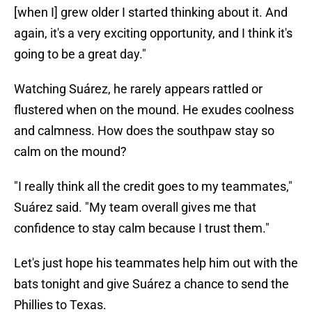
[when I] grew older I started thinking about it. And
again, it's a very exciting opportunity, and I think it's
going to be a great day."
Watching Suárez, he rarely appears rattled or
flustered when on the mound. He exudes coolness
and calmness. How does the southpaw stay so
calm on the mound?
"I really think all the credit goes to my teammates,"
Suárez said. "My team overall gives me that
confidence to stay calm because I trust them."
Let's just hope his teammates help him out with the
bats tonight and give Suárez a chance to send the
Phillies to Texas.