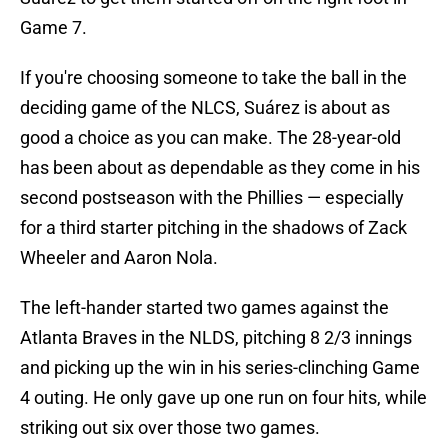
Game 7.
If you're choosing someone to take the ball in the
deciding game of the NLCS, Suárez is about as
good a choice as you can make. The 28-year-old
has been about as dependable as they come in his
second postseason with the Phillies — especially
for a third starter pitching in the shadows of Zack
Wheeler and Aaron Nola.
The left-hander started two games against the
Atlanta Braves in the NLDS, pitching 8 2/3 innings
and picking up the win in his series-clinching Game
4 outing. He only gave up one run on four hits, while
striking out six over those two games.