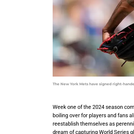
The New York Mets have signed right-hande
Week one of the 2024 season come
boiling over for players and fans a
reestablish themselves as perennia
dream of capturing World Series glo