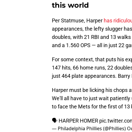
this world
Per Statmuse, Harper
has ridicul
appearances, the lefty slugger has
doubles, with 21 RBI and 13 walks 
and a 1.560 OPS — all in just 22 g
For some context, that puts his ex
147 hits, 66 home runs, 22 doubles
just 464 plate appearances. Barry 
Harper must be licking his chops a
We'll all have to just wait patiently
to face the Mets for the first of 13
🗣️ HARPER HOMER
pic.twitter.
— Philadelphia Phillies (@Phillies)
Oc