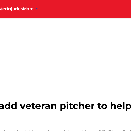
ter
Injuries
More
 add veteran pitcher to hel