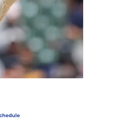
chedule