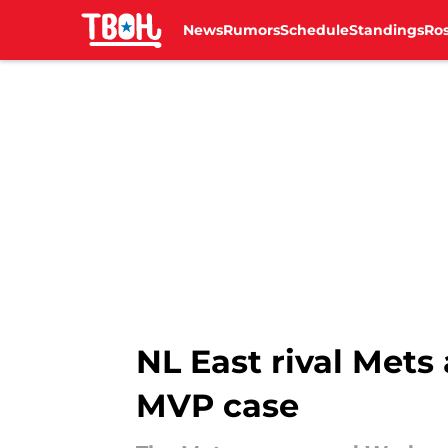
News
Rumors
Schedule
Standings
Ros
Skip to main content
NL East rival Mets
MVP case