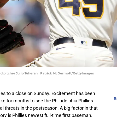
d pitcher Julio Teheran | Patrick McDermott/GettyImages
s to a close on Sunday. Excitement has been
S
like for months to see the Philadelphia Phillies
l threats in the postseason. A big factor in that
ry is Phillies newest full-time first baseman,