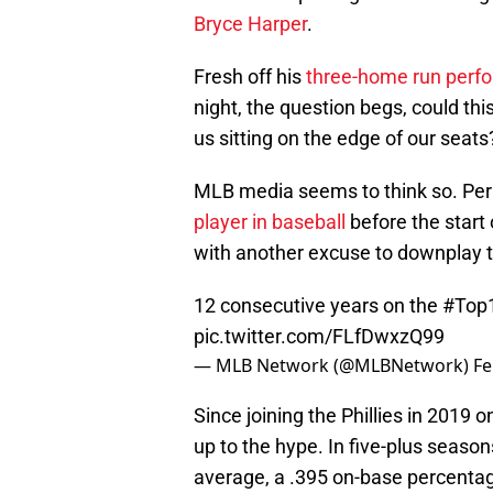
Bryce Harper
.
Fresh off his
three-home run perf
night, the question begs, could th
us sitting on the edge of our seats
MLB media seems to think so. Pe
player in baseball
before the start
with another excuse to downplay 
12 consecutive years on the
#Top
pic.twitter.com/FLfDwxzQ99
— MLB Network (@MLBNetwork)
Fe
Since joining the Phillies in 2019 
up to the hype. In five-plus seasons
average, a .395 on-base percentag