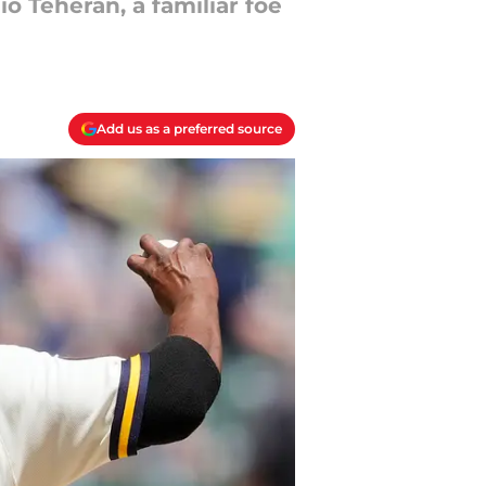
 Teheran, a familiar foe
Add us as a preferred source