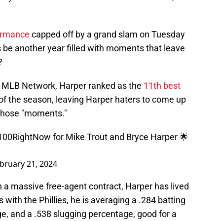
ormance
capped off by a grand slam on Tuesday
is be another year filled with moments that leave
?
r MLB Network, Harper ranked as the
11th best
 of the season, leaving Harper haters to come up
those "moments."
100RightNow
for Mike Trout and Bryce Harper 🌟
bruary 21, 2024
on a massive free-agent contract, Harper has lived
 with the Phillies, he is averaging a .284 batting
e, and a .538 slugging percentage, good for a