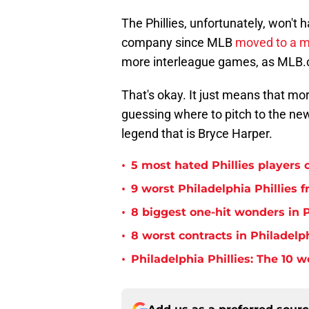
The Phillies, unfortunately, won'
company since MLB
moved to a m
more interleague games, as MLB.
That's okay. It just means that m
guessing where to pitch to the ne
legend that is Bryce Harper.
•
5 most hated Phillies players o
•
9 worst Philadelphia Phillies 
•
8 biggest one-hit wonders in P
•
8 worst contracts in Philadelph
•
Philadelphia Phillies: The 10 w