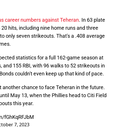
ous career numbers against Teheran
. In 63 plate
 20 hits, including nine home runs and three
to only seven strikeouts. That's a .408 average
ames.
pected statistics for a full 162-game season at
, and 155 RBI, with 96 walks to 52 strikeouts in
Bonds couldn't even keep up that kind of pace.
t another chance to face Teheran in the future.
 until May 13, when the Phillies head to Citi Field
 bouts this year.
com/fGhKqRFJbM
tober 7, 2023