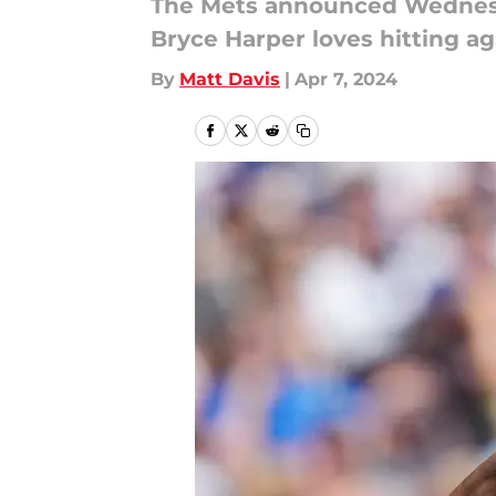
The Mets announced Wednesday
Bryce Harper loves hitting ag
By
Matt Davis
|
Apr 7, 2024