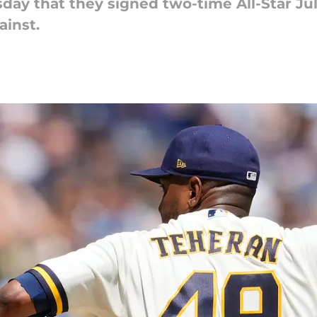
 that they signed two-time All-Star Julio
ainst.