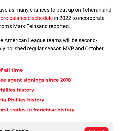
t have as many chances to beat up on Teheran and
ore balanced schedule
in 2022 to incorporate
com's Mark Feinsand reported.
ore American League teams will be second-
wly polished regular season MVP and October
f all time
free agent signings since 2018
hillies history
ia Phillies history
orst trades in franchise history