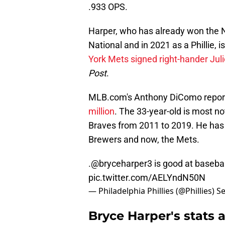
.933 OPS.
Harper, who has already won the 
National and in 2021 as a Phillie, i
York Mets signed right-hander Jul
Post
.
MLB.com's Anthony DiComo reports
million
. The 33-year-old is most no
Braves from 2011 to 2019. He has 
Brewers and now, the Mets.
.
@bryceharper3
is good at basebal
pic.twitter.com/AELYndN50N
— Philadelphia Phillies (@Phillies)
Se
Bryce Harper's stats a