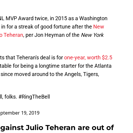
NL MVP Award twice, in 2015 as a Washington
s in for a streak of good fortune after the
New
io Teheran
, per Jon Heyman of the
New York
 that Teheran's deal is for
one-year, worth $2.5
table for being a longtime starter for the Atlanta
since moved around to the Angels, Tigers,
l, folks.
#RingTheBell
ptember 19, 2019
gainst Julio Teheran are out of