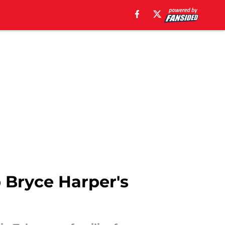
p Bryce Harper's