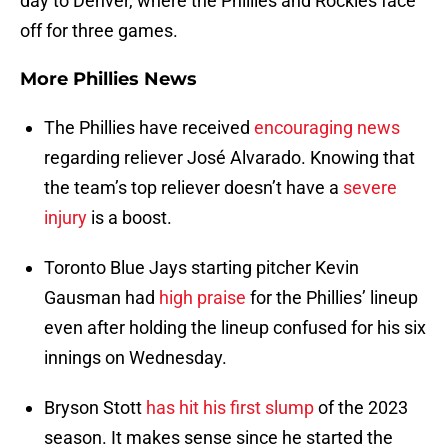
day to Denver, where the Phillies and Rockies face
off for three games.
More Phillies News
The Phillies have received
encouraging news
regarding reliever José Alvarado. Knowing that
the team’s top reliever doesn’t have a
severe
injury
is a boost.
Toronto Blue Jays starting pitcher Kevin
Gausman had
high praise
for the Phillies’ lineup
even after holding the lineup confused for his six
innings on Wednesday.
Bryson Stott
has hit his first slump
of the 2023
season. It makes sense since he started the