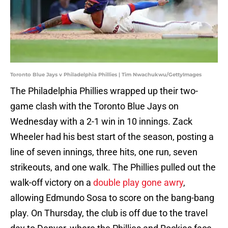
Toronto Blue Jays v Philadelphia Phillies | Tim Nwachukwu/GettyImages
The Philadelphia Phillies wrapped up their two-
game clash with the Toronto Blue Jays on
Wednesday with a 2-1 win in 10 innings. Zack
Wheeler had his best start of the season, posting a
line of seven innings, three hits, one run, seven
strikeouts, and one walk. The Phillies pulled out the
walk-off victory on a
double play gone awry
,
allowing Edmundo Sosa to score on the bang-bang
play. On Thursday, the club is off due to the travel