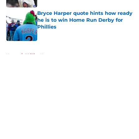
Bryce Harper quote hints how ready
he is to win Home Run Derby for
Phillies
Published by on Invalid Date
5 related articles loaded
Home
/
Phillies News
About
Openings
Contact
Our 300+ Sites
Mobile Apps
FanSided Daily
Pitch a Story
Privacy Policy