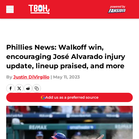
Skip to main content
Phillies News: Walkoff win,
encouraging José Alvarado injury
update, lineup praised, and more
By
Justin DiVirgilio
|
May 11, 2023
Add us as a preferred source