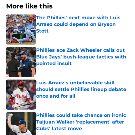
More like this
The Phillies' next move with Luis
Arraez could depend on Bryson
Stott
Published by on Invalid Date
Phillies ace Zack Wheeler calls out
Blue Jays’ bush-league tactics with
pointed insult
Published by on Invalid Date
Luis Arraez's unbelievable skill
should settle Phillies lineup debate
once and for all
Published by on Invalid Date
Phillies could take chance on ironic
Taijuan Walker 'replacement' after
Cubs' latest move
Published by on Invalid Date