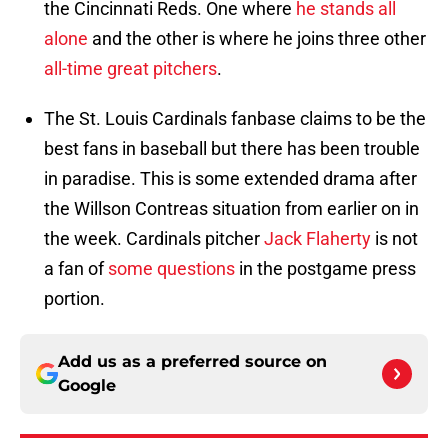
the Cincinnati Reds. One where
he stands all
alone
and the other is where he joins three other
all-time great pitchers
.
The St. Louis Cardinals fanbase claims to be the
best fans in baseball but there has been trouble
in paradise. This is some extended drama after
the Willson Contreas situation from earlier on in
the week. Cardinals pitcher
Jack Flaherty
is not
a fan of
some questions
in the postgame press
portion.
Add us as a preferred source on
Google