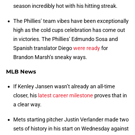
season incredibly hot with his hitting streak.
The Phillies’ team vibes have been exceptionally
high as the cold cups celebration has come out
in victories. The Phillies’ Edmundo Sosa and
Spanish translator Diego
were ready
for
Brandon Marsh’s sneaky ways.
MLB News
If Kenley Jansen wasn’t already an all-time
closer, his
latest career milestone
proves that in
a clear way.
Mets starting pitcher Justin Verlander made two
sets of history in his start on Wednesday against