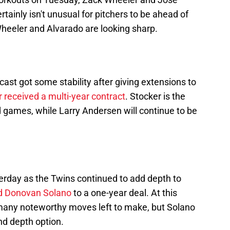
rtainly isn't unusual for pitchers to be ahead of
r Wheeler and Alvarado are looking sharp.
cast got some stability after giving extensions to
 received a multi-year contract
. Stocker is the
oad games, while Larry Andersen will continue to be
erday as the Twins continued to add depth to
ed Donovan Solano
to a one-year deal. At this
t many noteworthy moves left to make, but Solano
and depth option.