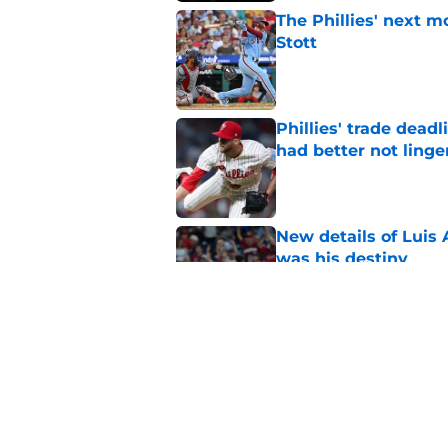
The Phillies' next 
Stott
Published by on Invalid Dat
Phillies' trade deadl
had better not linge
Published by on Invalid Dat
New details of Luis 
was his destiny
Published by on Invalid Dat
Bryce Harper quote 
for Phillies
Published by on Invalid Dat