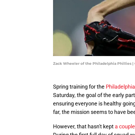
Zack Wheeler of the Philadelphia Phillies
Spring training for the
Philadelphia
Saturday, the goal of the early pa
ensuring everyone is healthy going 
far, the mission seems to have b
However, that hasn't kept
a couple
During the first full day of squa