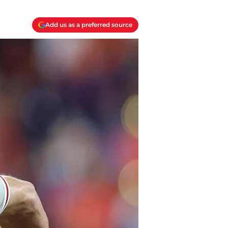
Add us as a preferred source