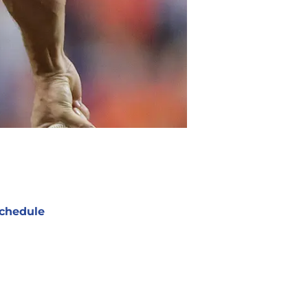
chedule