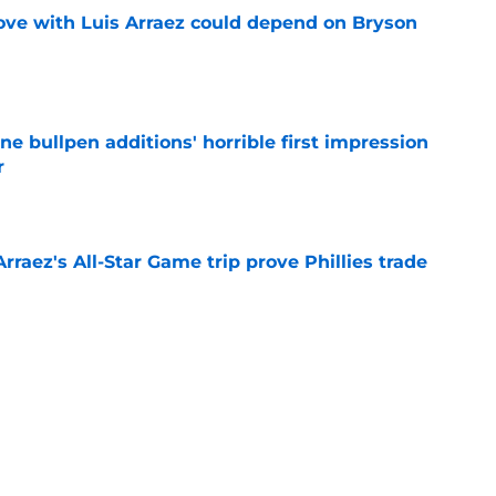
move with Luis Arraez could depend on Bryson
e
ine bullpen additions' horrible first impression
r
e
Arraez's All-Star Game trip prove Phillies trade
e
hints how ready he is to win Home Run Derby
e