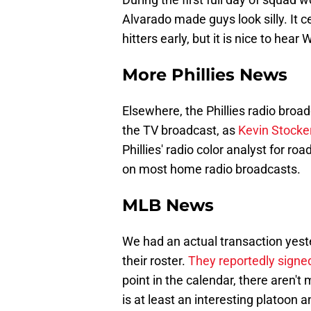
Alvarado made guys look silly. It ce
hitters early, but it is nice to hea
More Phillies News
Elsewhere, the Phillies radio broad
the TV broadcast, as
Kevin Stocker
Phillies' radio color analyst for r
on most home radio broadcasts.
MLB News
We had an actual transaction yest
their roster.
They reportedly sign
point in the calendar, there aren'
is at least an interesting platoon 