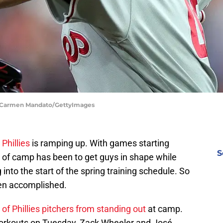
 | Carmen Mandato/GettyImages
 Phillies
is ramping up. With games starting
S
rt of camp has been to get guys in shape while
into the start of the spring training schedule. So
een accomplished.
 of Phillies pitchers from standing out
at camp.
d workouts on Tuesday, Zack Wheeler and José