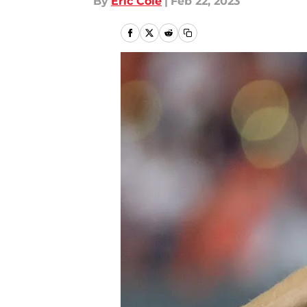
By
Eric Cole
|
Feb 22, 2023