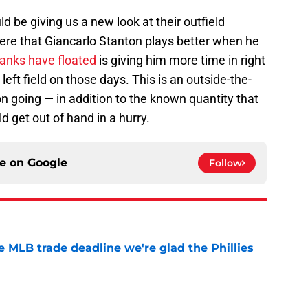
d be giving us a new look at their outfield
here that Giancarlo Stanton plays better when he
Yanks have floated
is giving him more time in right
left field on those days. This is an outside-the-
on going — in addition to the known quantity that
d get out of hand in a hurry.
ce on
Google
Follow
he MLB trade deadline we're glad the Phillies
e