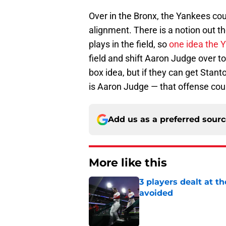
Over in the Bronx, the Yankees coul
alignment. There is a notion out t
plays in the field, so
one idea the 
field and shift Aaron Judge over to 
box idea, but if they can get Stant
is Aaron Judge — that offense coul
Add us as a preferred sour
More like this
3 players dealt at t
avoided
Published by on Invalid Dat