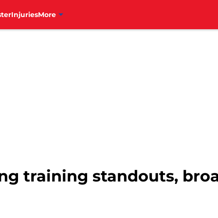
ter
Injuries
More
ing training standouts, br