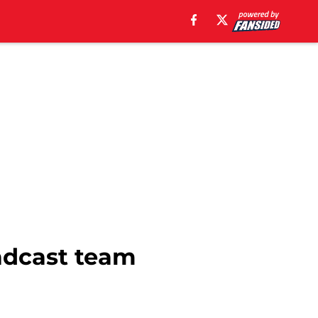
oadcast team