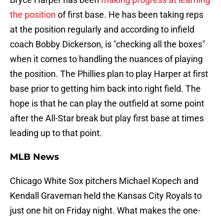
the position
of first base. He has been taking reps
at the position regularly and according to infield
coach Bobby Dickerson, is "checking all the boxes"
when it comes to handling the nuances of playing
the position. The Phillies plan to play Harper at first
base prior to getting him back into right field. The
hope is that he can play the outfield at some point
after the All-Star break but play first base at times
leading up to that point.
MLB News
Chicago White Sox pitchers Michael Kopech and
Kendall Graveman held the Kansas City Royals to
just one hit on Friday night. What makes the one-