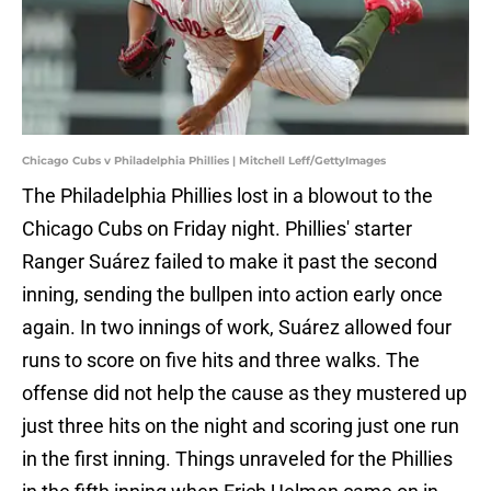
Chicago Cubs v Philadelphia Phillies | Mitchell Leff/GettyImages
The Philadelphia Phillies lost in a blowout to the
Chicago Cubs on Friday night. Phillies' starter
Ranger Suárez failed to make it past the second
inning, sending the bullpen into action early once
again. In two innings of work, Suárez allowed four
runs to score on five hits and three walks. The
offense did not help the cause as they mustered up
just three hits on the night and scoring just one run
in the first inning. Things unraveled for the Phillies