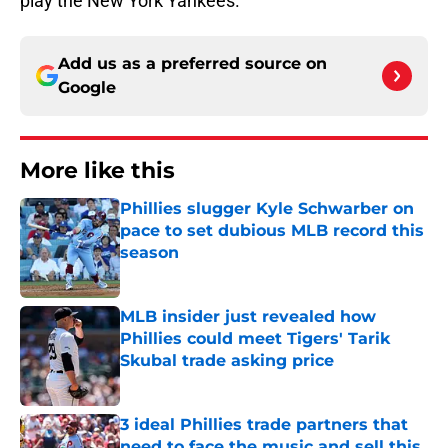
play the New York Yankees.
Add us as a preferred source on
Google
More like this
Phillies slugger Kyle Schwarber on
pace to set dubious MLB record this
season
Published by on Invalid Date
MLB insider just revealed how
Phillies could meet Tigers' Tarik
Skubal trade asking price
Published by on Invalid Date
3 ideal Phillies trade partners that
need to face the music and sell this