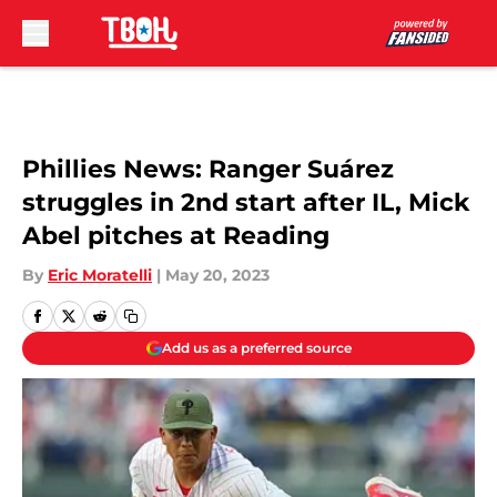
Skip to main content
Phillies News: Ranger Suárez
struggles in 2nd start after IL, Mick
Abel pitches at Reading
By
Eric Moratelli
|
May 20, 2023
Add us as a preferred source