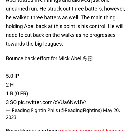
unearned run. He struck out three batters, however,
he walked three batters as well. The main thing
holding Abel back at this point is his control. He will
need to cut back on the walks as he progresses
towards the big-leagues.
Bounce back effort for Mick Abel 💪🏻
5.0 IP
2 H
1 R (0 ER)
3 SO
pic.twitter.com/cVUa6NwUVr
— Reading Fightin Phils (@ReadingFightins)
May 20,
2023
Bryce Harper has been
making progress at learning