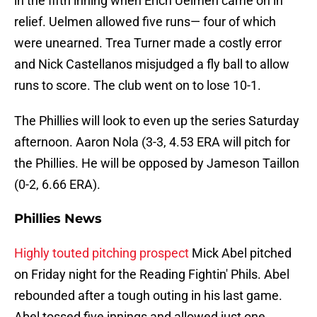
in the fifth inning when Erich Uelmen came on in
relief. Uelmen allowed five runs— four of which
were unearned. Trea Turner made a costly error
and Nick Castellanos misjudged a fly ball to allow
runs to score. The club went on to lose 10-1.
The Phillies will look to even up the series Saturday
afternoon. Aaron Nola (3-3, 4.53 ERA will pitch for
the Phillies. He will be opposed by Jameson Taillon
(0-2, 6.66 ERA).
Phillies News
Highly touted pitching prospect
Mick Abel pitched
on Friday night for the Reading Fightin' Phils. Abel
rebounded after a tough outing in his last game.
Abel tossed five innings and allowed just one