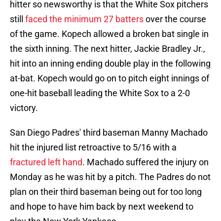
hitter so newsworthy is that the White Sox pitchers
still
faced the minimum 27 batters
over the course
of the game. Kopech allowed a broken bat single in
the sixth inning. The next hitter, Jackie Bradley Jr.,
hit into an inning ending double play in the following
at-bat. Kopech would go on to pitch eight innings of
one-hit baseball leading the White Sox to a 2-0
victory.
San Diego Padres' third baseman Manny Machado
hit the injured list retroactive to 5/16 with a
fractured left hand
. Machado suffered the injury on
Monday as he was hit by a pitch. The Padres do not
plan on their third baseman being out for too long
and hope to have him back by next weekend to