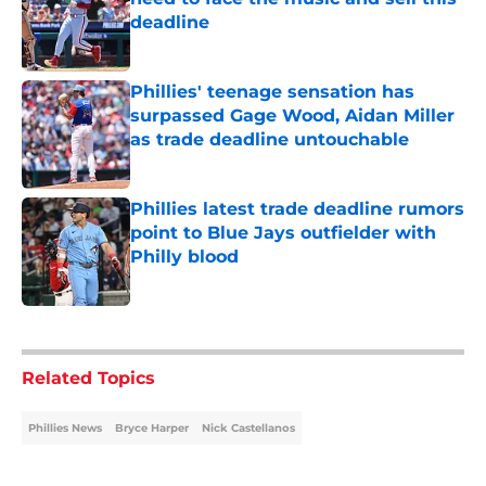
deadline
Published by on Invalid Date
Phillies' teenage sensation has
surpassed Gage Wood, Aidan Miller
as trade deadline untouchable
Published by on Invalid Date
Phillies latest trade deadline rumors
point to Blue Jays outfielder with
Philly blood
Published by on Invalid Date
5 related articles loaded
Related Topics
Phillies News
Bryce Harper
Nick Castellanos